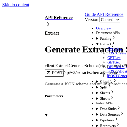
Skip to content
Guide
API Reference
API Reference
Version
Overview
Extract
Document APIs
Parsing
Extract
Generate Extraction
Overview
POST
Create
GET
List
GET
Get
client.Extract.
GenerateSchema
(
ctx
, 
params
)
(
*
DEL
Delete
POST
Valida
/api/v2/extract/schema/generate
POST
POST
Gene
Classify
Generate a JSON schema and return a product c
Split
Sheets
Parameters
Sheets
Index APIs
Data Sinks
Data Sources
Pipelines
Retrievers