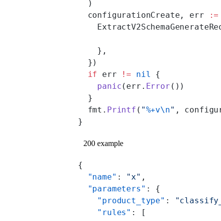
  )
  configurationCreate, err 
:=
    ExtractV2SchemaGenerateRe
    },
  })
  if
 err 
!=
 nil
 {
    panic
(err.
Error
())
  }
  fmt.
Printf
(
"
%+v\n
"
, configu
}
200 example
{
  "name"
: 
"x"
,
  "parameters"
: {
    "product_type"
: 
"classify
    "rules"
: [