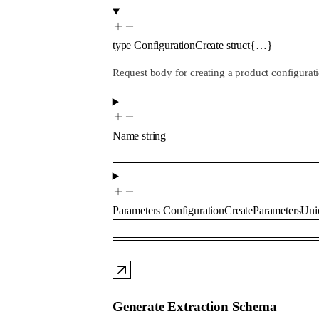
type
ConfigurationCreate
struct{…}
Request body for creating a product configurat
Name
string
Parameters
ConfigurationCreateParametersUni
Generate Extraction Schema