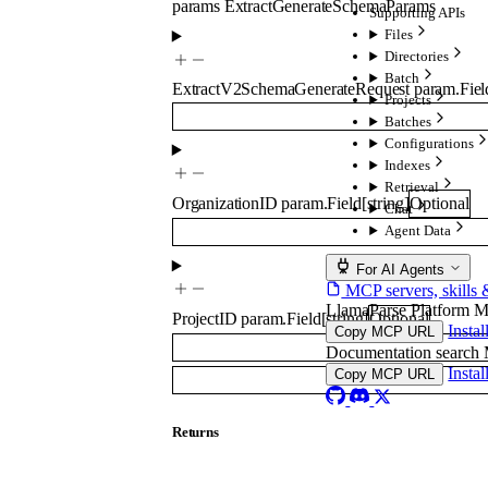
params
ExtractGenerateSchemaParams
Supporting APIs
Files
Directories
Batch
ExtractV2SchemaGenerateRequest
param.Fiel
Projects
Batches
Configurations
Indexes
Retrieval
OrganizationID
param.Field
[
string
]
Optional
Chat
Agent Data
For AI Agents
MCP servers, skills 
LlamaParse Platform 
ProjectID
param.Field
[
string
]
Optional
Insta
Copy MCP URL
Documentation searc
Insta
Copy MCP URL
Returns