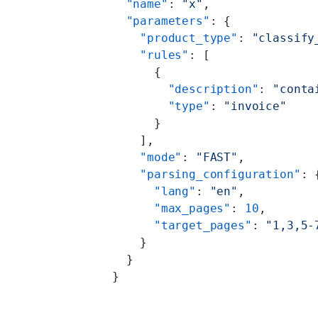
  "name"
: 
"x"
,
  "parameters"
: {
    "product_type"
: 
"classify
    "rules"
: [
      {
        "description"
: 
"conta
        "type"
: 
"invoice"
      }
    ],
    "mode"
: 
"FAST"
,
    "parsing_configuration"
: 
      "lang"
: 
"en"
,
      "max_pages"
: 
10
,
      "target_pages"
: 
"1,3,5-
    }
  }
}