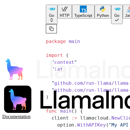
Go
HTTP
TypeScript
Python
Go
Ja
package
 main
import
 (
  "
context
"
  "
fmt
"
  "
github.com/run-llama/llama
  "
github.com/run-llama/llama
)
func
 main
() {
Documentation
  client 
:=
 llamacloud.
NewCli
    option.
WithAPIKey
(
"My API