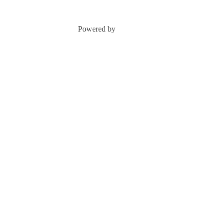
Powered by