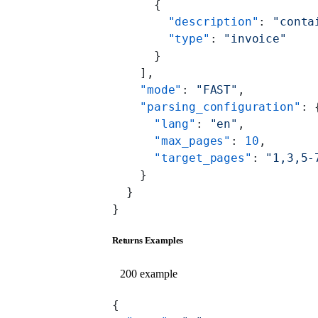
      {
        "description"
: 
"conta
        "type"
: 
"invoice"
      }
    ],
    "mode"
: 
"FAST"
,
    "parsing_configuration"
: 
      "lang"
: 
"en"
,
      "max_pages"
: 
10
,
      "target_pages"
: 
"1,3,5-
    }
  }
}
Returns Examples
200 example
{