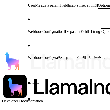
UserMetadata
param.Field
[
map
[
string
,
string
]
]
Optiona
WebhookConfigurationIDs
param.Field
[
[]
string
]
Optio
WebhookConfigurations
param.Field
[
[]
ParsingNewPa
Returns
Developer Documentation