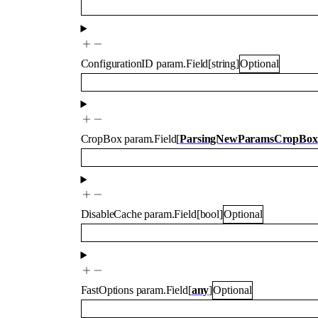
ConfigurationID
param.Field
[
string
]
Optional
CropBox
param.Field
[
ParsingNewParamsCropBox
DisableCache
param.Field
[
bool
]
Optional
FastOptions
param.Field
[
any
]
Optional