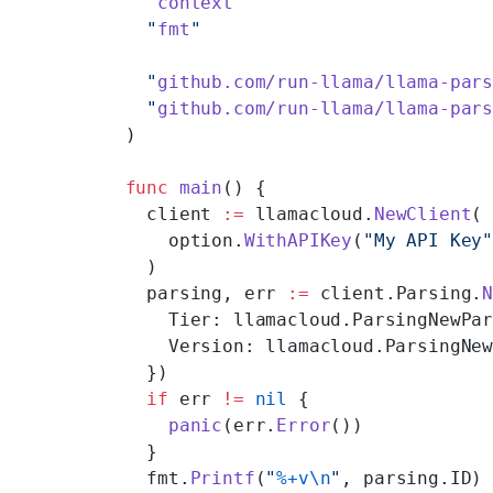
  "
context
"
  "
fmt
"
  "
github.com/run-llama/llama-par
  "
github.com/run-llama/llama-par
)
func
 main
() {
  client 
:=
 llamacloud.
NewClient
(
    option.
WithAPIKey
(
"My API Key
  )
  parsing, err 
:=
 client.Parsing.
    Tier: llamacloud.ParsingNewPa
    Version: llamacloud.ParsingNe
  })
  if
 err 
!=
 nil
 {
    panic
(err.
Error
())
  }
  fmt.
Printf
(
"
%+v\n
"
, parsing.ID)