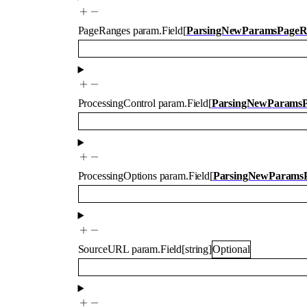
PageRanges
param.Field
[
ParsingNewParamsPageR
ProcessingControl
param.Field
[
ParsingNewParamsPr
ProcessingOptions
param.Field
[
ParsingNewParamsP
SourceURL
param.Field
[
string
]
Optional