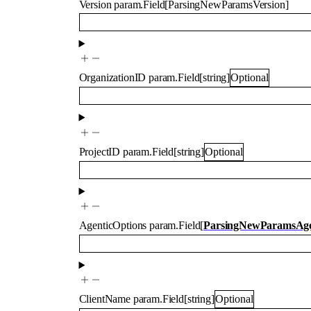
Version
param.Field
[
ParsingNewParamsVersion
]
OrganizationID
param.Field
[
string
]
Optional
ProjectID
param.Field
[
string
]
Optional
AgenticOptions
param.Field
[
ParsingNewParamsAge
ClientName
param.Field
[
string
]
Optional