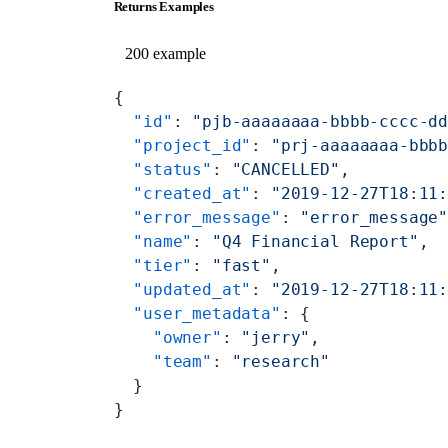
Returns Examples
200 example
{
  "id"
: 
"pjb-aaaaaaaa-bbbb-cccc-d
  "project_id"
: 
"prj-aaaaaaaa-bbb
  "status"
: 
"CANCELLED"
,
  "created_at"
: 
"2019-12-27T18:11
  "error_message"
: 
"error_message
  "name"
: 
"Q4 Financial Report"
,
  "tier"
: 
"fast"
,
  "updated_at"
: 
"2019-12-27T18:11
  "user_metadata"
: {
    "owner"
: 
"jerry"
,
    "team"
: 
"research"
  }
}