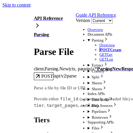
Skip to content
Guide
API Reference
API Reference
Version
Overview
Parsing
Document APIs
Parsing
Overview
Parse File
POST
Create
GET
Get
GET
List
Extract
client.Parsing.
New
(
ctx
, 
params
)
(
*
ParsingNewRespo
Classify
/api/v2/parse
POST
Split
Sheets
Parse a file by file ID or URL.
Sheets
Index APIs
file_id
Provide either
(a previously uploaded file) 
Data Sinks
tier
target_pages
lang
,
, and
.
Data Sources
Pipelines
Retrievers
Tiers
Supporting APIs
Files