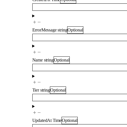
ErrorMessage
string
Optional
Name
string
Optional
Tier
string
Optional
UpdatedAt
Time
Optional