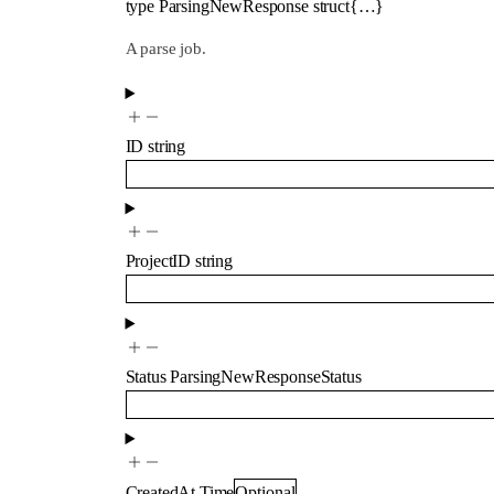
type
ParsingNewResponse
struct{…}
A parse job.
ID
string
ProjectID
string
Status
ParsingNewResponseStatus
CreatedAt
Time
Optional