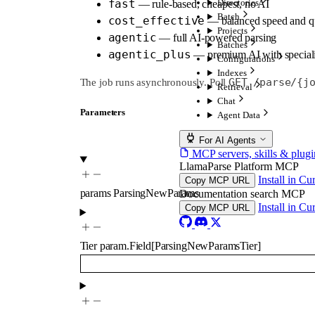
fast
Directories
— rule-based, cheapest, no AI
Batch
cost_effective
— balanced speed and qu
Projects
agentic
— full AI-powered parsing
Batches
agentic_plus
— premium AI with speciali
Configurations
Indexes
GET /parse/{j
The job runs asynchronously. Poll
Retrieval
Chat
Parameters
Agent Data
For AI Agents
MCP servers, skills & plugi
LlamaParse Platform MCP
Install in Cu
Copy MCP URL
params
ParsingNewParams
Documentation search MCP
Install in Cu
Copy MCP URL
Tier
param.Field
[
ParsingNewParamsTier
]