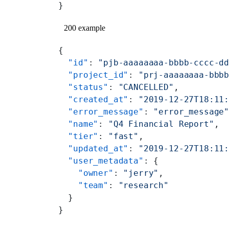
}
200 example
{
  "id"
: 
"pjb-aaaaaaaa-bbbb-cccc-d
  "project_id"
: 
"prj-aaaaaaaa-bbb
  "status"
: 
"CANCELLED"
,
  "created_at"
: 
"2019-12-27T18:11
  "error_message"
: 
"error_message
  "name"
: 
"Q4 Financial Report"
,
  "tier"
: 
"fast"
,
  "updated_at"
: 
"2019-12-27T18:11
  "user_metadata"
: {
    "owner"
: 
"jerry"
,
    "team"
: 
"research"
  }
}