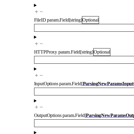
FileID
param.Field
[
string
]
Optional
HTTPProxy
param.Field
[
string
]
Optional
InputOptions
param.Field
[
ParsingNewParamsInput
OutputOptions
param.Field
[
ParsingNewParamsOutp