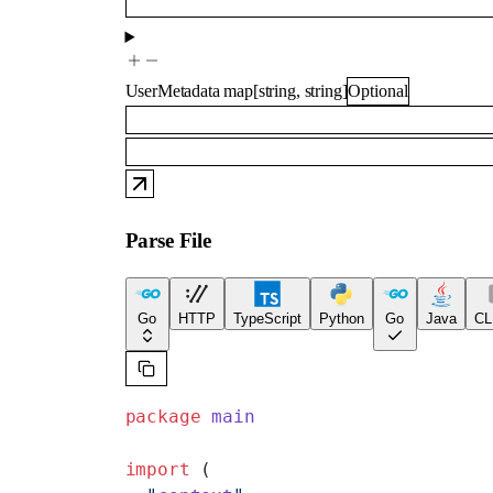
UserMetadata
map
[
string
,
string
]
Optional
Parse File
Go
HTTP
TypeScript
Python
Go
Java
CL
package
 main
import
 (