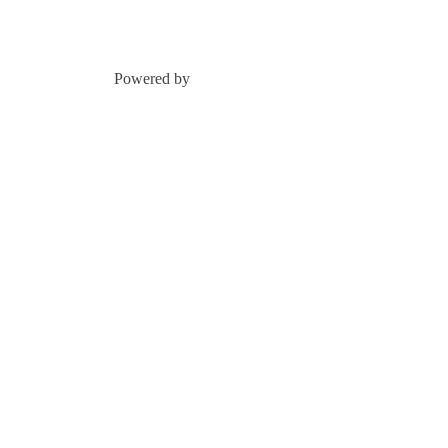
Powered by