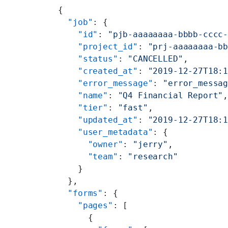
{
  "job"
: {
    "id"
: 
"pjb-aaaaaaaa-bbbb-cccc
    "project_id"
: 
"prj-aaaaaaaa-b
    "status"
: 
"CANCELLED"
,
    "created_at"
: 
"2019-12-27T18:
    "error_message"
: 
"error_messa
    "name"
: 
"Q4 Financial Report"
    "tier"
: 
"fast"
,
    "updated_at"
: 
"2019-12-27T18:
    "user_metadata"
: {
      "owner"
: 
"jerry"
,
      "team"
: 
"research"
    }
  },
  "forms"
: {
    "pages"
: [
      {