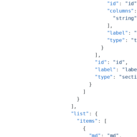
                        "id"
: 
"id
                        "columns"
                          "string
                        ],
                        "label"
: 
                        "type"
: 
"
                      }
                    ],
                    "id"
: 
"id"
,
                    "label"
: 
"lab
                    "type"
: 
"sect
                  }
                ]
              }
            ],
            "list"
: {
              "items"
: [
                {
                  "md"
: 
"md"
,