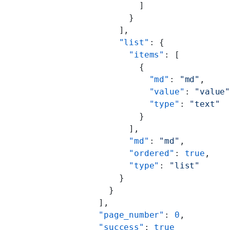
                ]
              }
            ],
            "list"
: {
              "items"
: [
                {
                  "md"
: 
"md"
,
                  "value"
: 
"value
                  "type"
: 
"text"
                }
              ],
              "md"
: 
"md"
,
              "ordered"
: 
true
,
              "type"
: 
"list"
            }
          }
        ],
        "page_number"
: 
0
,
        "success"
: 
true