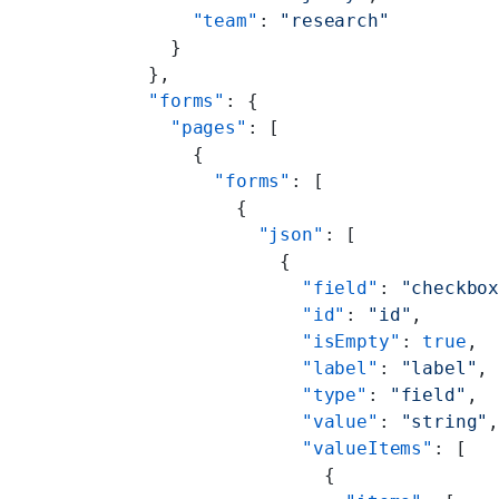
      "team"
: 
"research"
    }
  },
  "forms"
: {
    "pages"
: [
      {
        "forms"
: [
          {
            "json"
: [
              {
                "field"
: 
"checkbo
                "id"
: 
"id"
,
                "isEmpty"
: 
true
,
                "label"
: 
"label"
,
                "type"
: 
"field"
,
                "value"
: 
"string"
                "valueItems"
: [
                  {