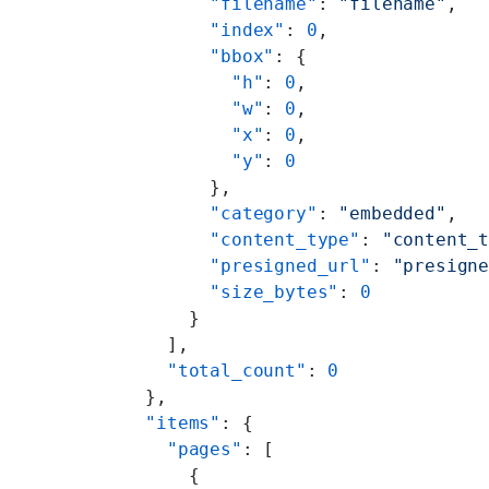
        "filename"
: 
"filename"
,
        "index"
: 
0
,
        "bbox"
: {
          "h"
: 
0
,
          "w"
: 
0
,
          "x"
: 
0
,
          "y"
: 
0
        },
        "category"
: 
"embedded"
,
        "content_type"
: 
"content_
        "presigned_url"
: 
"presign
        "size_bytes"
: 
0
      }
    ],
    "total_count"
: 
0
  },
  "items"
: {
    "pages"
: [
      {