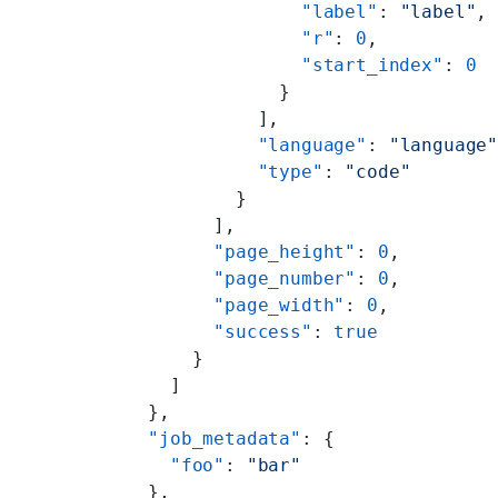
                "label"
: 
"label"
,
                "r"
: 
0
,
                "start_index"
: 
0
              }
            ],
            "language"
: 
"language
            "type"
: 
"code"
          }
        ],
        "page_height"
: 
0
,
        "page_number"
: 
0
,
        "page_width"
: 
0
,
        "success"
: 
true
      }
    ]
  },
  "job_metadata"
: {
    "foo"
: 
"bar"
  },