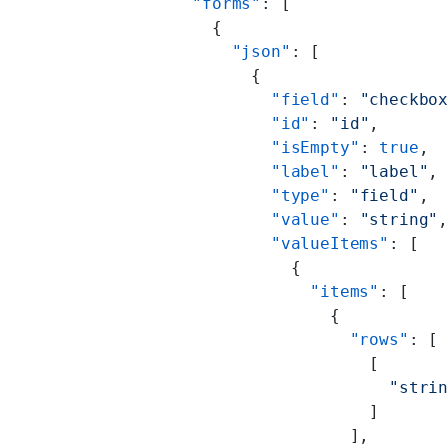
        "forms"
: [
          {
            "json"
: [
              {
                "field"
: 
"checkbo
                "id"
: 
"id"
,
                "isEmpty"
: 
true
,
                "label"
: 
"label"
,
                "type"
: 
"field"
,
                "value"
: 
"string"
                "valueItems"
: [
                  {
                    "items"
: [
                      {
                        "rows"
: [
                          [
                            "stri
                          ]
                        ],