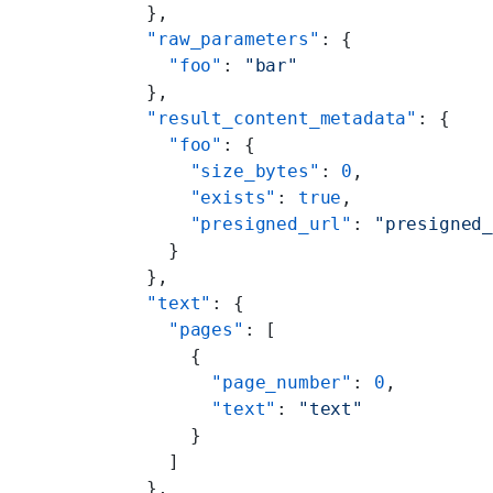
  },
  "raw_parameters"
: {
    "foo"
: 
"bar"
  },
  "result_content_metadata"
: {
    "foo"
: {
      "size_bytes"
: 
0
,
      "exists"
: 
true
,
      "presigned_url"
: 
"presigned
    }
  },
  "text"
: {
    "pages"
: [
      {
        "page_number"
: 
0
,
        "text"
: 
"text"
      }
    ]
  },