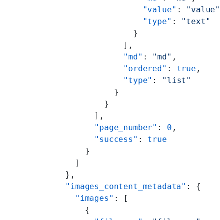
                  "value"
: 
"value
                  "type"
: 
"text"
                }
              ],
              "md"
: 
"md"
,
              "ordered"
: 
true
,
              "type"
: 
"list"
            }
          }
        ],
        "page_number"
: 
0
,
        "success"
: 
true
      }
    ]
  },
  "images_content_metadata"
: {
    "images"
: [
      {