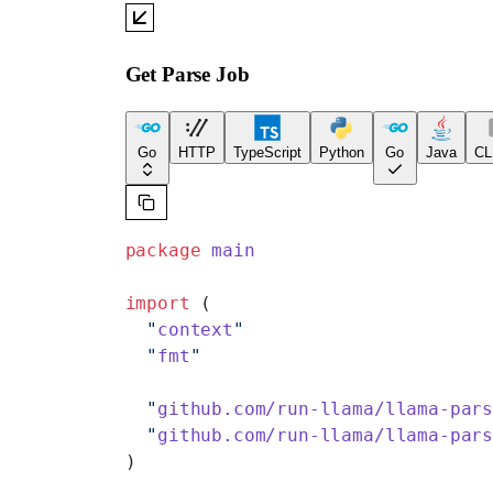
Get Parse Job
Go
HTTP
TypeScript
Python
Go
Java
CL
package
 main
import
 (
  "
context
"
  "
fmt
"
  "
github.com/run-llama/llama-par
  "
github.com/run-llama/llama-par
)