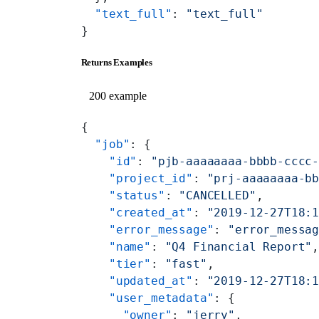
  "text_full"
: 
"text_full"
}
Returns Examples
200 example
{
  "job"
: {
    "id"
: 
"pjb-aaaaaaaa-bbbb-cccc
    "project_id"
: 
"prj-aaaaaaaa-b
    "status"
: 
"CANCELLED"
,
    "created_at"
: 
"2019-12-27T18:
    "error_message"
: 
"error_messa
    "name"
: 
"Q4 Financial Report"
    "tier"
: 
"fast"
,
    "updated_at"
: 
"2019-12-27T18:
    "user_metadata"
: {
      "owner"
: 
"jerry"
,