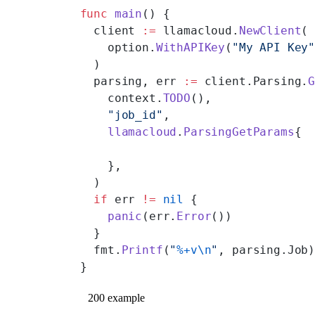
func
 main
() {
  client 
:=
 llamacloud.
NewClient
(
    option.
WithAPIKey
(
"My API Key
  )
  parsing, err 
:=
 client.Parsing.
    context.
TODO
(),
    "job_id"
,
    llamacloud
.
ParsingGetParams
{
    },
  )
  if
 err 
!=
 nil
 {
    panic
(err.
Error
())
  }
  fmt.
Printf
(
"
%+v\n
"
, parsing.Job
}
200 example