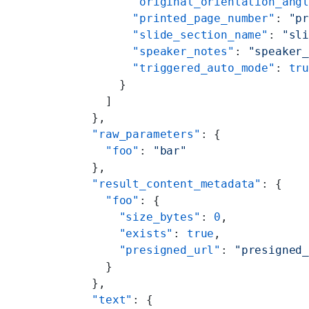
        "original_orientation_ang
        "printed_page_number"
: 
"p
        "slide_section_name"
: 
"sl
        "speaker_notes"
: 
"speaker
        "triggered_auto_mode"
: 
tr
      }
    ]
  },
  "raw_parameters"
: {
    "foo"
: 
"bar"
  },
  "result_content_metadata"
: {
    "foo"
: {
      "size_bytes"
: 
0
,
      "exists"
: 
true
,
      "presigned_url"
: 
"presigned
    }
  },
  "text"
: {