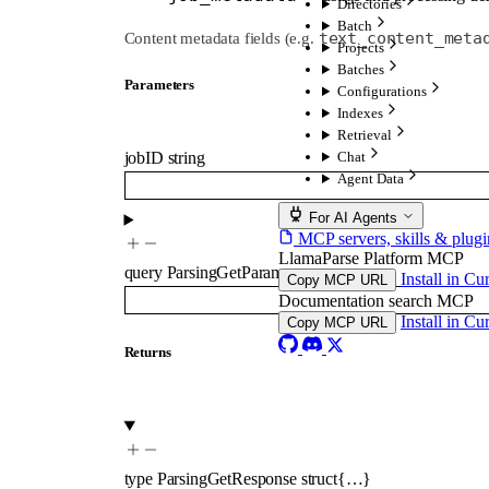
Directories
Batch
text_content_meta
Content metadata fields (e.g.
Projects
Batches
Parameters
Configurations
Indexes
Retrieval
Chat
jobID
string
Agent Data
For AI Agents
MCP servers, skills & plugi
LlamaParse Platform MCP
query
ParsingGetParams
Install in Cu
Copy MCP URL
Documentation search MCP
Install in Cu
Copy MCP URL
Returns
type
ParsingGetResponse
struct{…}