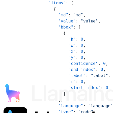
        "items"
: [
          {
            "md"
: 
"md"
,
            "value"
: 
"value"
,
            "bbox"
: [
              {
                "h"
: 
0
,
                "w"
: 
0
,
                "x"
: 
0
,
                "y"
: 
0
,
                "confidence"
: 
0
,
                "end_index"
: 
0
,
                "label"
: 
"label"
,
                "r"
: 
0
,
                "start_index"
: 
0
              }
            ],
            "language"
: 
"language
            "type"
: 
"code"