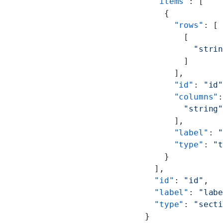
                    "items"
: [
                      {
                        "rows"
: [
                          [
                            "stri
                          ]
                        ],
                        "id"
: 
"id
                        "columns"
                          "string
                        ],
                        "label"
: 
                        "type"
: 
"
                      }
                    ],
                    "id"
: 
"id"
,
                    "label"
: 
"lab
                    "type"
: 
"sect
                  }