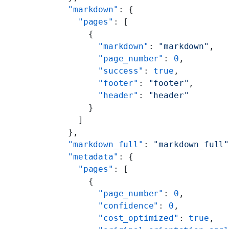
  "markdown"
: {
    "pages"
: [
      {
        "markdown"
: 
"markdown"
,
        "page_number"
: 
0
,
        "success"
: 
true
,
        "footer"
: 
"footer"
,
        "header"
: 
"header"
      }
    ]
  },
  "markdown_full"
: 
"markdown_full
  "metadata"
: {
    "pages"
: [
      {
        "page_number"
: 
0
,
        "confidence"
: 
0
,
        "cost_optimized"
: 
true
,