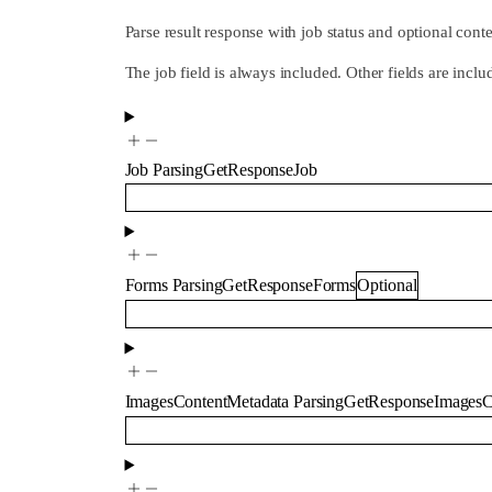
Parse result response with job status and optional cont
The job field is always included. Other fields are inc
Job
ParsingGetResponseJob
Forms
ParsingGetResponseForms
Optional
ImagesContentMetadata
ParsingGetResponseImagesC