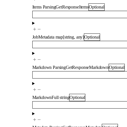
Items
ParsingGetResponseItems
Optional
JobMetadata
map
[
string
,
any
]
Optional
Markdown
ParsingGetResponseMarkdown
Optional
MarkdownFull
string
Optional