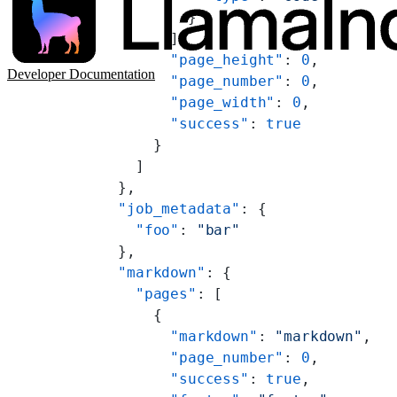
          }
        ],
        "page_height"
: 
0
,
Developer Documentation
        "page_number"
: 
0
,
        "page_width"
: 
0
,
        "success"
: 
true
      }
    ]
  },
  "job_metadata"
: {
    "foo"
: 
"bar"
  },
  "markdown"
: {
    "pages"
: [
      {
        "markdown"
: 
"markdown"
,
        "page_number"
: 
0
,
        "success"
: 
true
,