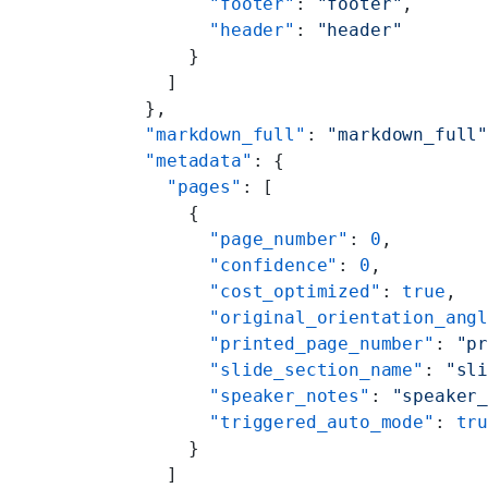
        "footer"
: 
"footer"
,
        "header"
: 
"header"
      }
    ]
  },
  "markdown_full"
: 
"markdown_full
  "metadata"
: {
    "pages"
: [
      {
        "page_number"
: 
0
,
        "confidence"
: 
0
,
        "cost_optimized"
: 
true
,
        "original_orientation_ang
        "printed_page_number"
: 
"p
        "slide_section_name"
: 
"sl
        "speaker_notes"
: 
"speaker
        "triggered_auto_mode"
: 
tr
      }
    ]