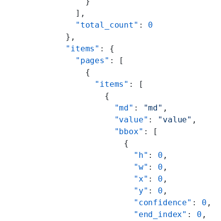
      }
    ],
    "total_count"
: 
0
  },
  "items"
: {
    "pages"
: [
      {
        "items"
: [
          {
            "md"
: 
"md"
,
            "value"
: 
"value"
,
            "bbox"
: [
              {
                "h"
: 
0
,
                "w"
: 
0
,
                "x"
: 
0
,
                "y"
: 
0
,
                "confidence"
: 
0
,
                "end_index"
: 
0
,