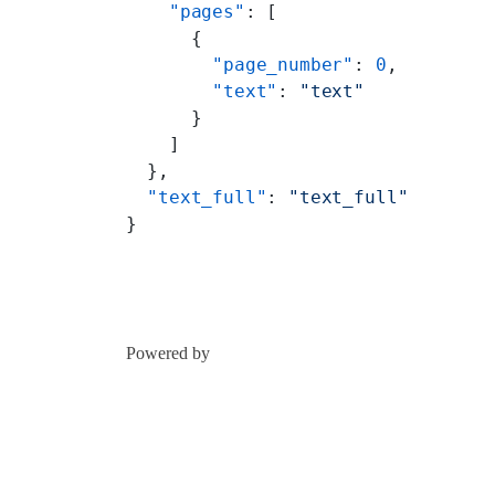
    "pages"
: [
      {
        "page_number"
: 
0
,
        "text"
: 
"text"
      }
    ]
  },
  "text_full"
: 
"text_full"
}
Powered by