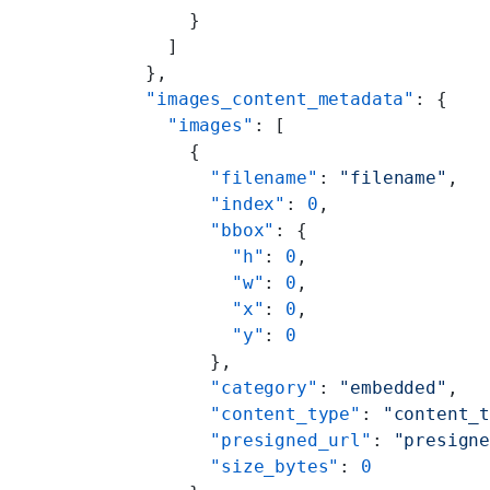
      }
    ]
  },
  "images_content_metadata"
: {
    "images"
: [
      {
        "filename"
: 
"filename"
,
        "index"
: 
0
,
        "bbox"
: {
          "h"
: 
0
,
          "w"
: 
0
,
          "x"
: 
0
,
          "y"
: 
0
        },
        "category"
: 
"embedded"
,
        "content_type"
: 
"content_
        "presigned_url"
: 
"presign
        "size_bytes"
: 
0