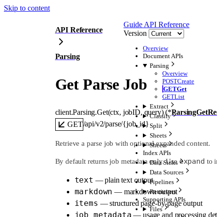
Skip to content
Guide
API Reference
API Reference
Version
Overview
Parsing
Document APIs
Parsing
Overview
Get Parse Job
POST
Create
GET
Get
GET
List
Extract
client.Parsing.
Get
(
ctx
, 
jobID
, 
query
)
(
*
ParsingGetRe
Classify
/api/v2/parse/{job_id}
GET
Split
Sheets
Retrieve a parse job with optional expanded content.
Sheets
Index APIs
expand
By default returns job metadata only. Use
to i
Data Sinks
Data Sources
text
— plain text output
Pipelines
markdown
— markdown output
Retrievers
Supporting APIs
items
— structured page-by-page output
Files
job_metadata
— usage and processing det