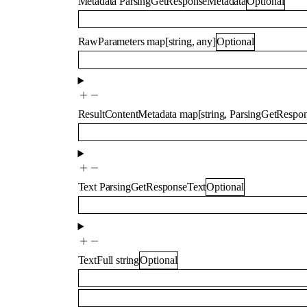
Metadata
ParsingGetResponseMetadata
Optional
RawParameters
map
[
string
,
any
]
Optional
ResultContentMetadata
map
[
string
,
ParsingGetRespon
Text
ParsingGetResponseText
Optional
TextFull
string
Optional