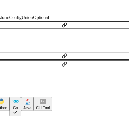
nsformConfigUnion
Optional
thon
Go
Java
CLI Tool