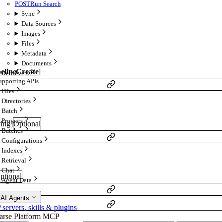
POST
Run Search
Sync
Data Sources
Images
Files
Metadata
Documents
pelineCreate
]
Retrievers
upporting APIs
Files
Directories
Batch
Projects
ring
]
Optional
Batches
Configurations
Indexes
Retrieval
Chat
ptional
Agent Data
 AI Agents
ervers, skills & plugins
arse Platform MCP