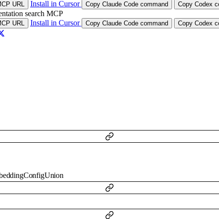
Install in Cursor
MCP URL
Copy Claude Code command
Copy Codex co
ntation search MCP
Install in Cursor
MCP URL
Copy Claude Code command
Copy Codex co
beddingConfigUnion