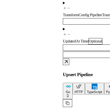
TransformConfig
PipelineTra
UpdatedAt
Time
Optional
Upsert Pipeline
Go
HTTP
TypeScript
Py