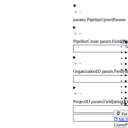
params
PipelineUpsertParams
PipelineCreate
param.Field
[
Pi
S
OrganizationID
param.Field
[
st
ProjectID
param.Field
[
string
]
O
For
MCP s
LlamaP