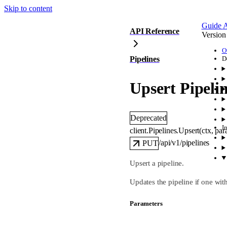
Skip to content
Guide
A
API Reference
Version
O
Pipelines
D
Upsert Pipeli
Deprecated
I
client.Pipelines.
Upsert
(
ctx
, 
par
/api/v1/pipelines
PUT
Upsert a pipeline.
Updates the pipeline if one wit
Parameters