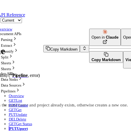
PI Reference
verview
ocument APIs
Open in
Claude
Ope
Parsing
Extract
ne
Copy Markdown
Classify
Split
Copy Markdown
Vi
Sheets
Sheets
ndex APIs
ams
)
(
*
Pipeline
, 
error
)
Data Sinks
Data Sources
Pipelines
Overview
GET
List
h the same name and project already exists, otherwise creates a new one.
POST
Create
GET
Get
PUT
Update
DEL
Delete
GET
Get Status
PUT
Upsert