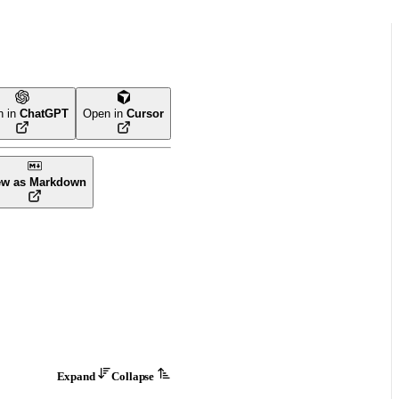
n in
ChatGPT
Open in
Cursor
ew as Markdown
Expand
Collapse