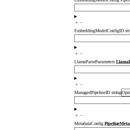
EmbeddingModelConfigID
st
LlamaParseParameters
LlamaP
ManagedPipelineID
string
Opti
MetadataConfig
PipelineMeta