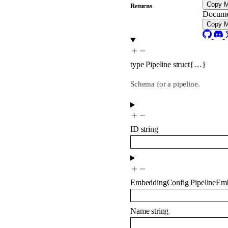
Copy 
Returns
Docume
Copy 
type
Pipeline
struct{…}
Schema for a pipeline.
ID
string
EmbeddingConfig
PipelineEm
Name
string