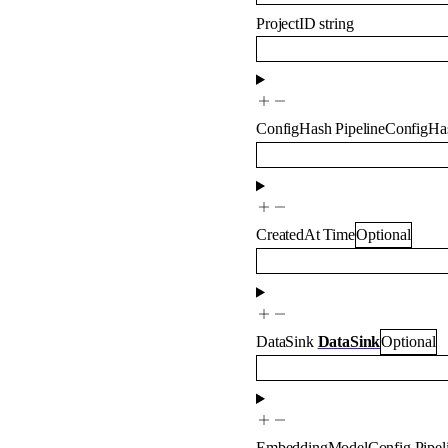
ProjectID
string
ConfigHash
PipelineConfigHa
CreatedAt
Time
Optional
DataSink
DataSink
Optional
EmbeddingModelConfig
Pipe