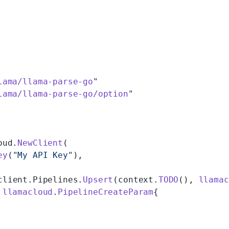
lama/llama-parse-go
"
lama/llama-parse-go/option
"
oud.
NewClient
(
ey
(
"My API Key"
),
client.Pipelines.
Upsert
(context.
TODO
(), 
llamac
 
llamacloud
.
PipelineCreateParam
{