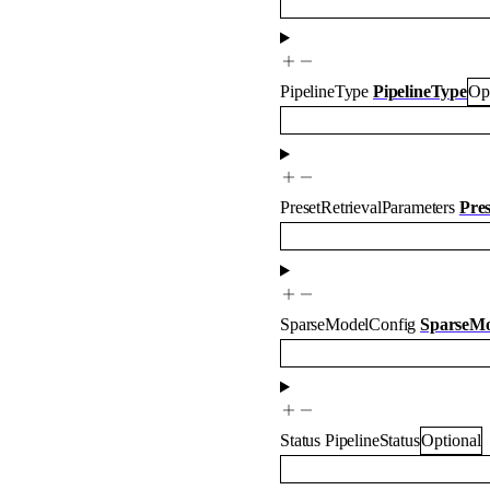
PipelineType
PipelineType
Op
PresetRetrievalParameters
Pre
SparseModelConfig
SparseMo
Status
PipelineStatus
Optional