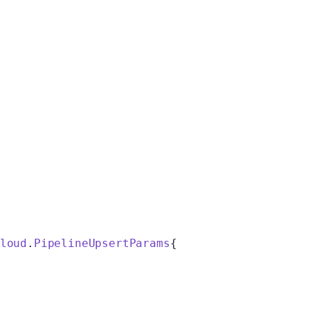
loud
.
PipelineUpsertParams
{