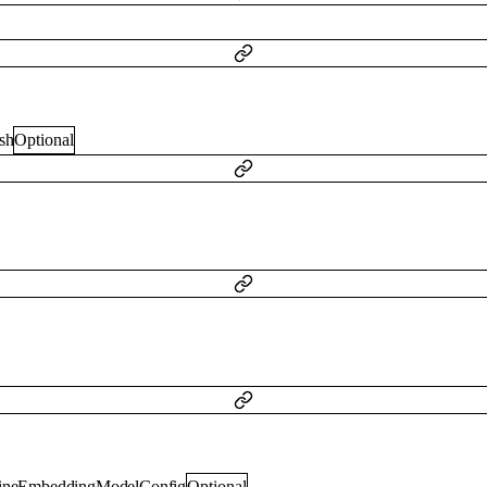
sh
Optional
lineEmbeddingModelConfig
Optional