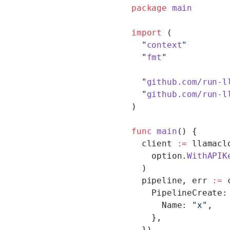
package
 main
import
 (
  "
context
"
  "
fmt
"
  "
github.com/run-l
  "
github.com/run-l
)
func
 main
() {
  client 
:=
 llamacl
    option.
WithAPIK
  )
  pipeline, err 
:=
 
    PipelineCreate:
      Name: 
"x"
,
    },
  })