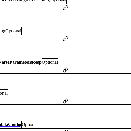
ring
Optional
arseParametersResp
Optional
onal
dataConfig
Optional