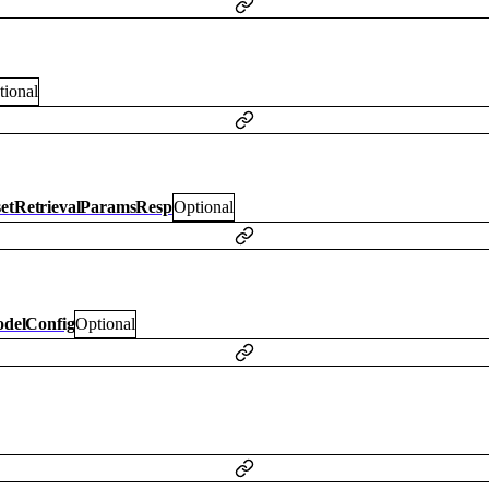
tional
setRetrievalParamsResp
Optional
delConfig
Optional