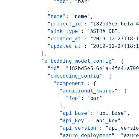
      "foo"
: 
"bar"
    },
    "name"
: 
"name"
,
    "project_id"
: 
"182bd5e5-6e1a-
    "sink_type"
: 
"ASTRA_DB"
,
    "created_at"
: 
"2019-12-27T18:
    "updated_at"
: 
"2019-12-27T18:
  },
  "embedding_model_config"
: {
    "id"
: 
"182bd5e5-6e1a-4fe4-a79
    "embedding_config"
: {
      "component"
: {
        "additional_kwargs"
: {
          "foo"
: 
"bar"
        },
        "api_base"
: 
"api_base"
,
        "api_key"
: 
"api_key"
,
        "api_version"
: 
"api_versi
        "azure_deployment"
: 
"azur