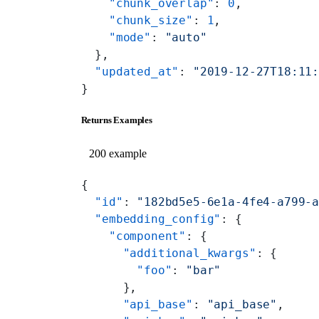
    "chunk_overlap"
: 
0
,
    "chunk_size"
: 
1
,
    "mode"
: 
"auto"
  },
  "updated_at"
: 
"2019-12-27T18:11
}
Returns Examples
200 example
{
  "id"
: 
"182bd5e5-6e1a-4fe4-a799-
  "embedding_config"
: {
    "component"
: {
      "additional_kwargs"
: {
        "foo"
: 
"bar"
      },
      "api_base"
: 
"api_base"
,