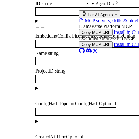
ID
string
Agent Data
For AI Agents
MCP servers, skills & plugi
LlamaParse Platform MCP
Install in Cu
Copy MCP URL
EmbeddingConfig
PipelineEmbeddingConfigUnion
Documentation search MCP
Install in Cu
Copy MCP URL
Name
string
ProjectID
string
ConfigHash
PipelineConfigHash
Optional
CreatedAt
Time
Optional