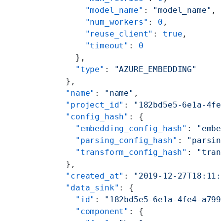
      "model_name"
: 
"model_name"
,
      "num_workers"
: 
0
,
      "reuse_client"
: 
true
,
      "timeout"
: 
0
    },
    "type"
: 
"AZURE_EMBEDDING"
  },
  "name"
: 
"name"
,
  "project_id"
: 
"182bd5e5-6e1a-4f
  "config_hash"
: {
    "embedding_config_hash"
: 
"emb
    "parsing_config_hash"
: 
"parsi
    "transform_config_hash"
: 
"tra
  },
  "created_at"
: 
"2019-12-27T18:11
  "data_sink"
: {
    "id"
: 
"182bd5e5-6e1a-4fe4-a79
    "component"
: {