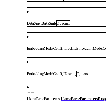
DataSink
DataSink
Optional
EmbeddingModelConfig
PipelineEmbeddingModelCo
EmbeddingModelConfigID
string
Optional
LlamaParseParameters
LlamaParseParametersResp