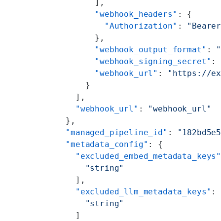
        ],
        "webhook_headers"
: {
          "Authorization"
: 
"Beare
        },
        "webhook_output_format"
: 
        "webhook_signing_secret"
:
        "webhook_url"
: 
"https://e
      }
    ],
    "webhook_url"
: 
"webhook_url"
  },
  "managed_pipeline_id"
: 
"182bd5e
  "metadata_config"
: {
    "excluded_embed_metadata_keys
      "string"
    ],
    "excluded_llm_metadata_keys"
:
      "string"
    ]