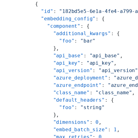
{
  "id"
: 
"182bd5e5-6e1a-4fe4-a799-
  "embedding_config"
: {
    "component"
: {
      "additional_kwargs"
: {
        "foo"
: 
"bar"
      },
      "api_base"
: 
"api_base"
,
      "api_key"
: 
"api_key"
,
      "api_version"
: 
"api_version
      "azure_deployment"
: 
"azure_
      "azure_endpoint"
: 
"azure_en
      "class_name"
: 
"class_name"
,
      "default_headers"
: {
        "foo"
: 
"string"
      },
      "dimensions"
: 
0
,
      "embed_batch_size"
: 
1
,
      "max_retries"
: 
0
,