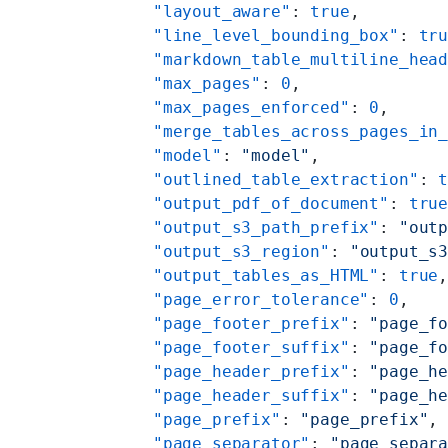
    "layout_aware"
: 
true
,
    "line_level_bounding_box"
: 
tr
    "markdown_table_multiline_hea
    "max_pages"
: 
0
,
    "max_pages_enforced"
: 
0
,
    "merge_tables_across_pages_in
    "model"
: 
"model"
,
    "outlined_table_extraction"
: 
    "output_pdf_of_document"
: 
tru
    "output_s3_path_prefix"
: 
"out
    "output_s3_region"
: 
"output_s
    "output_tables_as_HTML"
: 
true
    "page_error_tolerance"
: 
0
,
    "page_footer_prefix"
: 
"page_f
    "page_footer_suffix"
: 
"page_f
    "page_header_prefix"
: 
"page_h
    "page_header_suffix"
: 
"page_h
    "page_prefix"
: 
"page_prefix"
,
    "page_separator"
: 
"page_separ