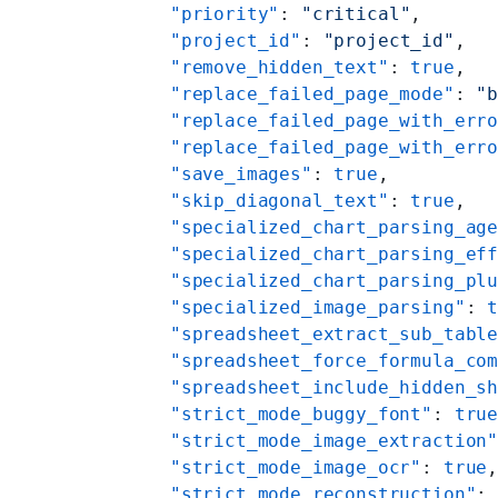
    "priority"
: 
"critical"
,
    "project_id"
: 
"project_id"
,
    "remove_hidden_text"
: 
true
,
    "replace_failed_page_mode"
: 
"
    "replace_failed_page_with_err
    "replace_failed_page_with_err
    "save_images"
: 
true
,
    "skip_diagonal_text"
: 
true
,
    "specialized_chart_parsing_ag
    "specialized_chart_parsing_ef
    "specialized_chart_parsing_pl
    "specialized_image_parsing"
: 
    "spreadsheet_extract_sub_tabl
    "spreadsheet_force_formula_co
    "spreadsheet_include_hidden_s
    "strict_mode_buggy_font"
: 
tru
    "strict_mode_image_extraction
    "strict_mode_image_ocr"
: 
true
    "strict_mode_reconstruction"
: