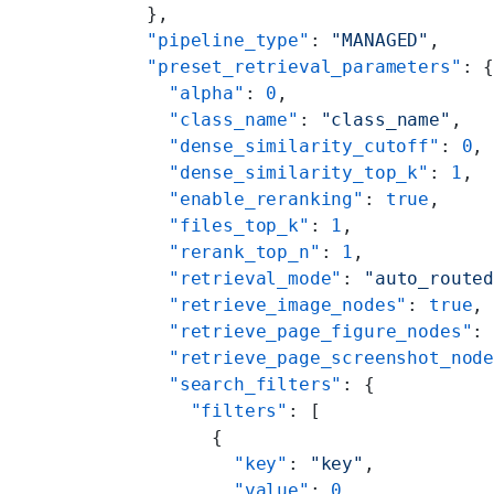
  },
  "pipeline_type"
: 
"MANAGED"
,
  "preset_retrieval_parameters"
: 
    "alpha"
: 
0
,
    "class_name"
: 
"class_name"
,
    "dense_similarity_cutoff"
: 
0
,
    "dense_similarity_top_k"
: 
1
,
    "enable_reranking"
: 
true
,
    "files_top_k"
: 
1
,
    "rerank_top_n"
: 
1
,
    "retrieval_mode"
: 
"auto_route
    "retrieve_image_nodes"
: 
true
,
    "retrieve_page_figure_nodes"
:
    "retrieve_page_screenshot_nod
    "search_filters"
: {
      "filters"
: [
        {
          "key"
: 
"key"
,
          "value"
: 
0
,