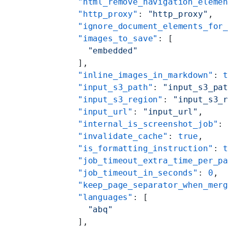
    "html_remove_navigation_eleme
    "http_proxy"
: 
"http_proxy"
,
    "ignore_document_elements_for
    "images_to_save"
: [
      "embedded"
    ],
    "inline_images_in_markdown"
: 
    "input_s3_path"
: 
"input_s3_pa
    "input_s3_region"
: 
"input_s3_
    "input_url"
: 
"input_url"
,
    "internal_is_screenshot_job"
:
    "invalidate_cache"
: 
true
,
    "is_formatting_instruction"
: 
    "job_timeout_extra_time_per_p
    "job_timeout_in_seconds"
: 
0
,
    "keep_page_separator_when_mer
    "languages"
: [
      "abq"
    ],