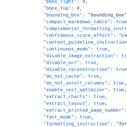
    "bbox_right"
: 
0
,
    "bbox_top"
: 
0
,
    "bounding_box"
: 
"bounding_box
    "compact_markdown_table"
: 
tru
    "complemental_formatting_inst
    "confidence_score_effort"
: 
"c
    "content_guideline_instructio
    "continuous_mode"
: 
true
,
    "disable_image_extraction"
: 
t
    "disable_ocr"
: 
true
,
    "disable_reconstruction"
: 
tru
    "do_not_cache"
: 
true
,
    "do_not_unroll_columns"
: 
true
    "enable_cost_optimizer"
: 
true
    "extract_charts"
: 
true
,
    "extract_layout"
: 
true
,
    "extract_printed_page_number"
    "fast_mode"
: 
true
,
    "formatting_instruction"
: 
"fo