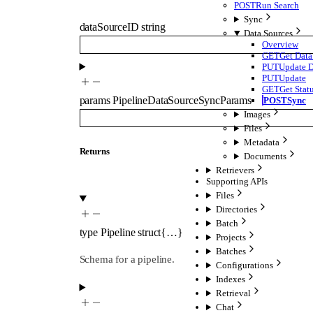
POST
Run Search
Sync
dataSourceID
string
Data Sources
Overview
GET
Get Data
PUT
Update D
PUT
Update
GET
Get Stat
params
PipelineDataSourceSyncParams
POST
Sync
Images
Files
Metadata
Returns
Documents
Retrievers
Supporting APIs
Files
Directories
Batch
type
Pipeline
struct{…}
Projects
Batches
Schema for a pipeline.
Configurations
Indexes
Retrieval
Chat