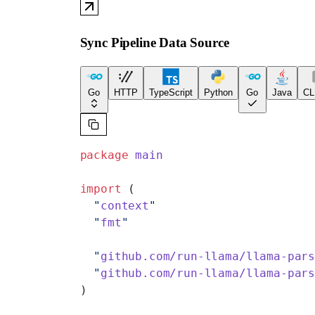
Sync Pipeline Data Source
Go
HTTP
TypeScript
Python
Go
Java
CL
package
 main
import
 (
  "
context
"
  "
fmt
"
  "
github.com/run-llama/llama-par
  "
github.com/run-llama/llama-par
)