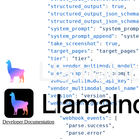
    "structured_output"
: 
true
,
    "structured_output_json_schem
    "structured_output_json_schem
    "system_prompt"
: 
"system_prom
    "system_prompt_append"
: 
"syst
    "take_screenshot"
: 
true
,
    "target_pages"
: 
"target_pages
    "tier"
: 
"tier"
,
    "use_vendor_multimodal_model"
    "user_prompt"
: 
"user_prompt"
,
    "vendor_multimodal_api_key"
: 
    "vendor_multimodal_model_name
    "version"
: 
"version"
,
    "webhook_configurations"
: [
      {
        "webhook_events"
: [
Developer Documentation
          "parse.success"
,
          "parse.error"