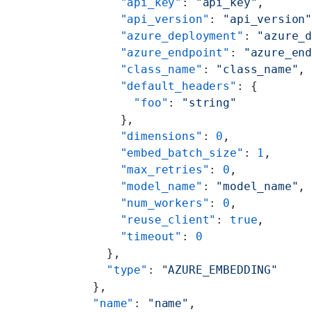
      "api_key"
: 
"api_key"
,
      "api_version"
: 
"api_version
      "azure_deployment"
: 
"azure_
      "azure_endpoint"
: 
"azure_en
      "class_name"
: 
"class_name"
,
      "default_headers"
: {
        "foo"
: 
"string"
      },
      "dimensions"
: 
0
,
      "embed_batch_size"
: 
1
,
      "max_retries"
: 
0
,
      "model_name"
: 
"model_name"
,
      "num_workers"
: 
0
,
      "reuse_client"
: 
true
,
      "timeout"
: 
0
    },
    "type"
: 
"AZURE_EMBEDDING"
  },
  "name"
: 
"name"
,