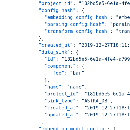
  "project_id"
: 
"182bd5e5-6e1a-4f
  "config_hash"
: {
    "embedding_config_hash"
: 
"emb
    "parsing_config_hash"
: 
"parsi
    "transform_config_hash"
: 
"tra
  },
  "created_at"
: 
"2019-12-27T18:11
  "data_sink"
: {
    "id"
: 
"182bd5e5-6e1a-4fe4-a79
    "component"
: {
      "foo"
: 
"bar"
    },
    "name"
: 
"name"
,
    "project_id"
: 
"182bd5e5-6e1a-
    "sink_type"
: 
"ASTRA_DB"
,
    "created_at"
: 
"2019-12-27T18:
    "updated_at"
: 
"2019-12-27T18:
  },
  "embedding_model_config"
: {