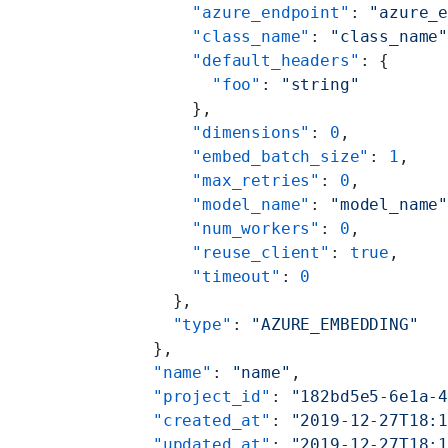
        "azure_endpoint"
: 
"azure_
        "class_name"
: 
"class_name
        "default_headers"
: {
          "foo"
: 
"string"
        },
        "dimensions"
: 
0
,
        "embed_batch_size"
: 
1
,
        "max_retries"
: 
0
,
        "model_name"
: 
"model_name
        "num_workers"
: 
0
,
        "reuse_client"
: 
true
,
        "timeout"
: 
0
      },
      "type"
: 
"AZURE_EMBEDDING"
    },
    "name"
: 
"name"
,
    "project_id"
: 
"182bd5e5-6e1a-
    "created_at"
: 
"2019-12-27T18:
    "updated_at"
: 
"2019-12-27T18: