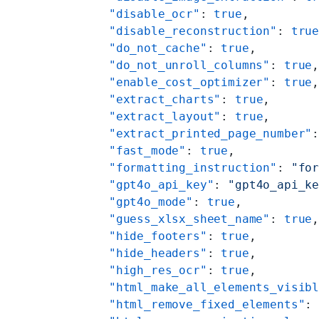
    "disable_ocr"
: 
true
,
    "disable_reconstruction"
: 
tru
    "do_not_cache"
: 
true
,
    "do_not_unroll_columns"
: 
true
    "enable_cost_optimizer"
: 
true
    "extract_charts"
: 
true
,
    "extract_layout"
: 
true
,
    "extract_printed_page_number"
    "fast_mode"
: 
true
,
    "formatting_instruction"
: 
"fo
    "gpt4o_api_key"
: 
"gpt4o_api_k
    "gpt4o_mode"
: 
true
,
    "guess_xlsx_sheet_name"
: 
true
    "hide_footers"
: 
true
,
    "hide_headers"
: 
true
,
    "high_res_ocr"
: 
true
,
    "html_make_all_elements_visib
    "html_remove_fixed_elements"
: