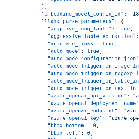
  },
  "embedding_model_config_id"
: 
"1
  "llama_parse_parameters"
: {
    "adaptive_long_table"
: 
true
,
    "aggressive_table_extraction"
    "annotate_links"
: 
true
,
    "auto_mode"
: 
true
,
    "auto_mode_configuration_json
    "auto_mode_trigger_on_image_i
    "auto_mode_trigger_on_regexp_
    "auto_mode_trigger_on_table_i
    "auto_mode_trigger_on_text_in
    "azure_openai_api_version"
: 
"
    "azure_openai_deployment_name
    "azure_openai_endpoint"
: 
"azu
    "azure_openai_key"
: 
"azure_op
    "bbox_bottom"
: 
0
,
    "bbox_left"
: 
0
,