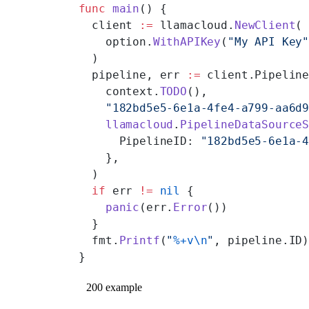
func
 main
() {
  client 
:=
 llamacloud.
NewClient
(
    option.
WithAPIKey
(
"My API Key
  )
  pipeline, err 
:=
 client.Pipelin
    context.
TODO
(),
    "182bd5e5-6e1a-4fe4-a799-aa6d
    llamacloud
.
PipelineDataSource
      PipelineID: 
"182bd5e5-6e1a-
    },
  )
  if
 err 
!=
 nil
 {
    panic
(err.
Error
())
  }
  fmt.
Printf
(
"
%+v\n
"
, pipeline.ID
}
200 example