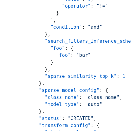
          "operator"
: 
"!="
        }
      ],
      "condition"
: 
"and"
    },
    "search_filters_inference_sch
      "foo"
: {
        "foo"
: 
"bar"
      }
    },
    "sparse_similarity_top_k"
: 
1
  },
  "sparse_model_config"
: {
    "class_name"
: 
"class_name"
,
    "model_type"
: 
"auto"
  },
  "status"
: 
"CREATED"
,
  "transform_config"
: {