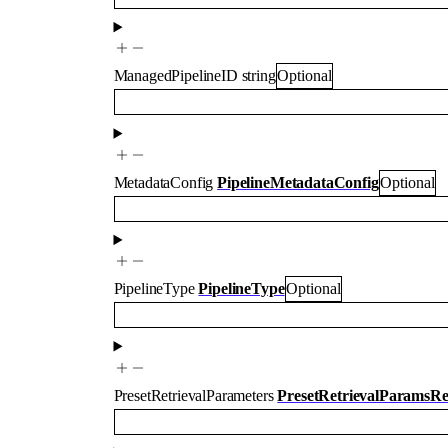
ManagedPipelineID
string
Optional
MetadataConfig
PipelineMetadataConfig
Optional
PipelineType
PipelineType
Optional
PresetRetrievalParameters
PresetRetrievalParamsR