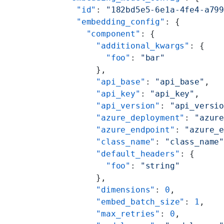
    "id"
: 
"182bd5e5-6e1a-4fe4-a79
    "embedding_config"
: {
      "component"
: {
        "additional_kwargs"
: {
          "foo"
: 
"bar"
        },
        "api_base"
: 
"api_base"
,
        "api_key"
: 
"api_key"
,
        "api_version"
: 
"api_versi
        "azure_deployment"
: 
"azur
        "azure_endpoint"
: 
"azure_
        "class_name"
: 
"class_name
        "default_headers"
: {
          "foo"
: 
"string"
        },
        "dimensions"
: 
0
,
        "embed_batch_size"
: 
1
,
        "max_retries"
: 
0
,