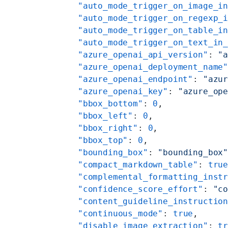
    "auto_mode_trigger_on_image_i
    "auto_mode_trigger_on_regexp_
    "auto_mode_trigger_on_table_i
    "auto_mode_trigger_on_text_in
    "azure_openai_api_version"
: 
"
    "azure_openai_deployment_name
    "azure_openai_endpoint"
: 
"azu
    "azure_openai_key"
: 
"azure_op
    "bbox_bottom"
: 
0
,
    "bbox_left"
: 
0
,
    "bbox_right"
: 
0
,
    "bbox_top"
: 
0
,
    "bounding_box"
: 
"bounding_box
    "compact_markdown_table"
: 
tru
    "complemental_formatting_inst
    "confidence_score_effort"
: 
"c
    "content_guideline_instructio
    "continuous_mode"
: 
true
,
    "disable_image_extraction"
: 
t