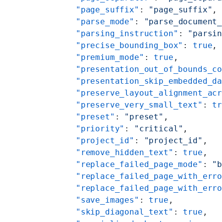
    "page_suffix"
: 
"page_suffix"
,
    "parse_mode"
: 
"parse_document
    "parsing_instruction"
: 
"parsi
    "precise_bounding_box"
: 
true
,
    "premium_mode"
: 
true
,
    "presentation_out_of_bounds_c
    "presentation_skip_embedded_d
    "preserve_layout_alignment_ac
    "preserve_very_small_text"
: 
t
    "preset"
: 
"preset"
,
    "priority"
: 
"critical"
,
    "project_id"
: 
"project_id"
,
    "remove_hidden_text"
: 
true
,
    "replace_failed_page_mode"
: 
"
    "replace_failed_page_with_err
    "replace_failed_page_with_err
    "save_images"
: 
true
,
    "skip_diagonal_text"
: 
true
,