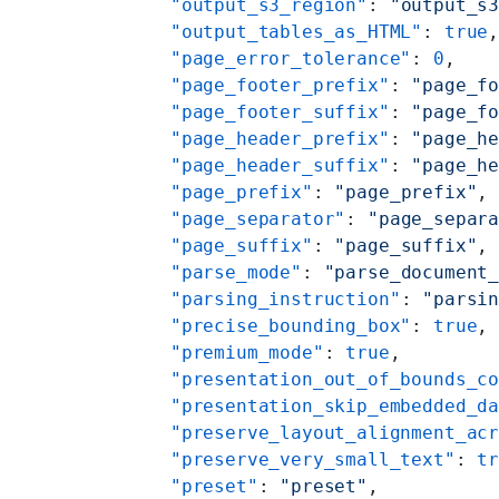
    "output_s3_region"
: 
"output_s
    "output_tables_as_HTML"
: 
true
    "page_error_tolerance"
: 
0
,
    "page_footer_prefix"
: 
"page_f
    "page_footer_suffix"
: 
"page_f
    "page_header_prefix"
: 
"page_h
    "page_header_suffix"
: 
"page_h
    "page_prefix"
: 
"page_prefix"
,
    "page_separator"
: 
"page_separ
    "page_suffix"
: 
"page_suffix"
,
    "parse_mode"
: 
"parse_document
    "parsing_instruction"
: 
"parsi
    "precise_bounding_box"
: 
true
,
    "premium_mode"
: 
true
,
    "presentation_out_of_bounds_c
    "presentation_skip_embedded_d
    "preserve_layout_alignment_ac
    "preserve_very_small_text"
: 
t
    "preset"
: 
"preset"
,