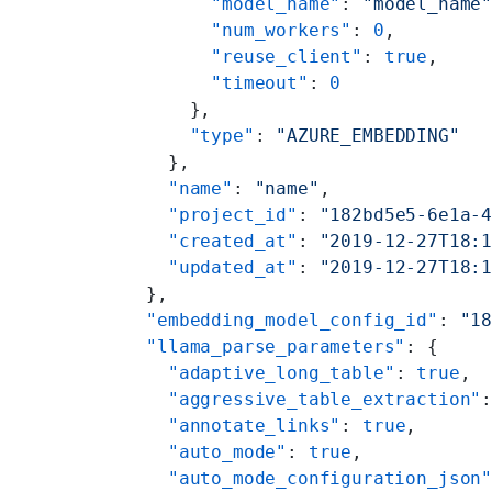
        "model_name"
: 
"model_name
        "num_workers"
: 
0
,
        "reuse_client"
: 
true
,
        "timeout"
: 
0
      },
      "type"
: 
"AZURE_EMBEDDING"
    },
    "name"
: 
"name"
,
    "project_id"
: 
"182bd5e5-6e1a-
    "created_at"
: 
"2019-12-27T18:
    "updated_at"
: 
"2019-12-27T18:
  },
  "embedding_model_config_id"
: 
"1
  "llama_parse_parameters"
: {
    "adaptive_long_table"
: 
true
,
    "aggressive_table_extraction"
    "annotate_links"
: 
true
,
    "auto_mode"
: 
true
,
    "auto_mode_configuration_json