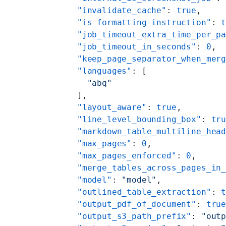
    "invalidate_cache"
: 
true
,
    "is_formatting_instruction"
: 
    "job_timeout_extra_time_per_p
    "job_timeout_in_seconds"
: 
0
,
    "keep_page_separator_when_mer
    "languages"
: [
      "abq"
    ],
    "layout_aware"
: 
true
,
    "line_level_bounding_box"
: 
tr
    "markdown_table_multiline_hea
    "max_pages"
: 
0
,
    "max_pages_enforced"
: 
0
,
    "merge_tables_across_pages_in
    "model"
: 
"model"
,
    "outlined_table_extraction"
: 
    "output_pdf_of_document"
: 
tru
    "output_s3_path_prefix"
: 
"out