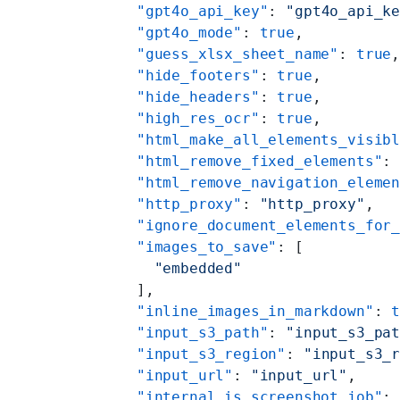
    "gpt4o_api_key"
: 
"gpt4o_api_k
    "gpt4o_mode"
: 
true
,
    "guess_xlsx_sheet_name"
: 
true
    "hide_footers"
: 
true
,
    "hide_headers"
: 
true
,
    "high_res_ocr"
: 
true
,
    "html_make_all_elements_visib
    "html_remove_fixed_elements"
:
    "html_remove_navigation_eleme
    "http_proxy"
: 
"http_proxy"
,
    "ignore_document_elements_for
    "images_to_save"
: [
      "embedded"
    ],
    "inline_images_in_markdown"
: 
    "input_s3_path"
: 
"input_s3_pa
    "input_s3_region"
: 
"input_s3_
    "input_url"
: 
"input_url"
,
    "internal_is_screenshot_job"
: