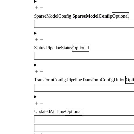
SparseModelConfig
SparseModelConfig
Optional
Status
PipelineStatus
Optional
TransformConfig
PipelineTransformConfigUnion
Opti
UpdatedAt
Time
Optional