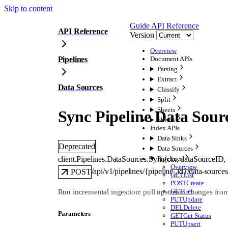
Skip to content
Guide
API Reference
API Reference
Version
Overview
Pipelines
Document APIs
Parsing
Extract
Data Sources
Classify
Split
Sheets
Sync Pipeline Data Sour
Sheets
Index APIs
Data Sinks
Deprecated
Data Sources
client.Pipelines.DataSources.
Sync
(
ctx
, 
dataSourceID
, 
Pipelines
Overview
/api/v1/pipelines/{pipeline_id}/data-sourc
POST
GET
List
POST
Create
GET
Get
Run incremental ingestion: pull upstream changes from 
PUT
Update
DEL
Delete
Parameters
GET
Get Status
PUT
Upsert