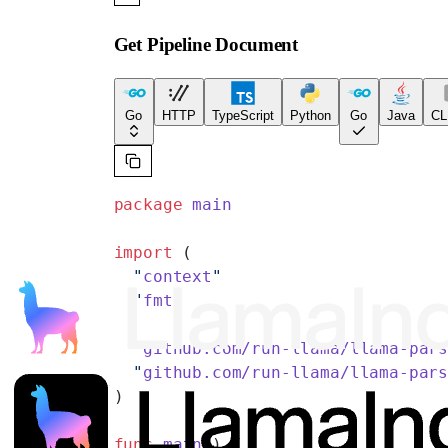
Get Pipeline Document
Go
HTTP
TypeScript
Python
Go
Java
CL
package
 main
import
 (
  "
context
"
  "
fmt
"
  "
github.com/run-llama/llama-par
  "
github.com/run-llama/llama-par
)
func
 main
() {