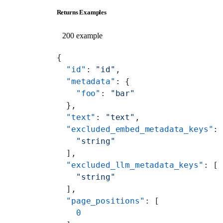
Returns Examples
200 example
{
  "id"
: 
"id"
,
  "metadata"
: {
    "foo"
: 
"bar"
  },
  "text"
: 
"text"
,
  "excluded_embed_metadata_keys"
:
    "string"
  ],
  "excluded_llm_metadata_keys"
: [
    "string"
  ],
  "page_positions"
: [
    0