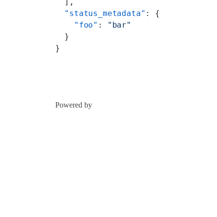
  ],
  "status_metadata"
: {
    "foo"
: 
"bar"
  }
}
Powered by