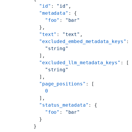
  "id"
: 
"id"
,
  "metadata"
: {
    "foo"
: 
"bar"
  },
  "text"
: 
"text"
,
  "excluded_embed_metadata_keys"
:
    "string"
  ],
  "excluded_llm_metadata_keys"
: [
    "string"
  ],
  "page_positions"
: [
    0
  ],
  "status_metadata"
: {
    "foo"
: 
"bar"
  }
}