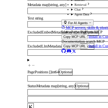
Metadata
map
[
string
,
any
]
Retrieval
Chat
Agent Data
Text
string
For AI Agents
MCP servers, skills & plugi
LlamaParse Platform MCP
ExcludedEmbedMetadataKeys
[]
string
Optional
Install in Cu
Copy MCP URL
Documentation search MCP
Install in Cu
ExcludedLlmMetadataKeys
[]
string
Optional
Copy MCP URL
PagePositions
[]
int64
Optional
StatusMetadata
map
[
string
,
any
]
Optional