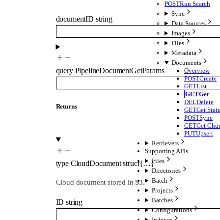
POST
Run Search
Sync
documentID
string
Data Sources
Images
Files
Metadata
Documents
query
PipelineDocumentGetParams
Overview
POST
Create
GET
List
GET
Get
DEL
Delete
Returns
GET
Get Stat
POST
Sync
GET
Get Chu
PUT
Upsert
Retrievers
Supporting APIs
Files
type
CloudDocument
struct{…}
Directories
Batch
Cloud document stored in S3.
Projects
Batches
ID
string
Configurations
Indexes