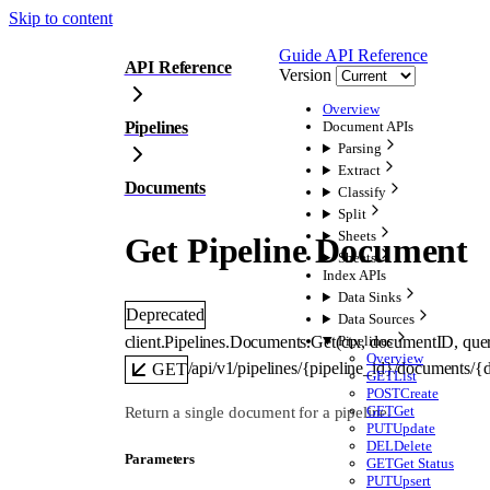
Skip to content
Guide
API Reference
API Reference
Version
Overview
Pipelines
Document APIs
Parsing
Extract
Documents
Classify
Split
Sheets
Get Pipeline Document
Sheets
Index APIs
Data Sinks
Deprecated
Data Sources
client.Pipelines.Documents.
Get
(
ctx
, 
documentID
, 
que
Pipelines
Overview
/api/v1/pipelines/{pipeline_id}/documents/
GET
GET
List
POST
Create
GET
Get
Return a single document for a pipeline.
PUT
Update
DEL
Delete
Parameters
GET
Get Status
PUT
Upsert