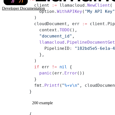
  client 
:=
 llamacloud.
NewClient
(
Developer Documentation
    option.
WithAPIKey
(
"My API Key
  )
  cloudDocument, err 
:=
 client.Pi
    context.
TODO
(),
    "document_id"
,
    llamacloud
.
PipelineDocumentGe
      PipelineID: 
"182bd5e5-6e1a-
    },
  )
  if
 err 
!=
 nil
 {
    panic
(err.
Error
())
  }
  fmt.
Printf
(
"
%+v\n
"
, cloudDocume
}
200 example
{