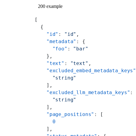
200 example
[
  {
    "id"
: 
"id"
,
    "metadata"
: {
      "foo"
: 
"bar"
    },
    "text"
: 
"text"
,
    "excluded_embed_metadata_keys
      "string"
    ],
    "excluded_llm_metadata_keys"
:
      "string"
    ],
    "page_positions"
: [
      0
    ],