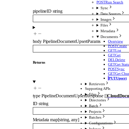
POST
Run Search
Sync
pipelineID
string
Data Sources
Images
Files
Metadata
Documents
body
PipelineDocumentUpsertParams
Overview
POST
Create
GET
List
GET
Get
DEL
Delete
Returns
GET
Get Stat
POST
Sync
GET
Get Chu
PUT
Upsert
Retrievers
Supporting APIs
Files
type
PipelineDocumentUpsertResponse
[]
CloudDoc
Directories
ID
string
Batch
Projects
Batches
Metadata
map
[
string
,
any
]
Configurations
Indexes