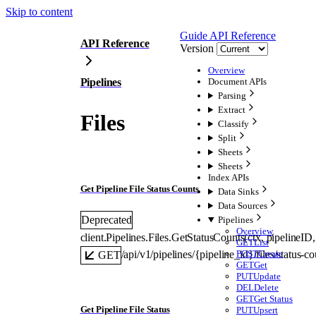
Skip to content
Guide
API Reference
API Reference
Version
Overview
Pipelines
Document APIs
Parsing
Extract
Files
Classify
Split
Sheets
Sheets
Index APIs
Get Pipeline File Status Counts
Data Sinks
Data Sources
Deprecated
Pipelines
Overview
client.Pipelines.Files.
GetStatusCounts
(
ctx
, 
pipelineID
,
GET
List
POST
Create
/api/v1/pipelines/{pipeline_id}/files/status-co
GET
GET
Get
PUT
Update
DEL
Delete
GET
Get Status
Get Pipeline File Status
PUT
Upsert