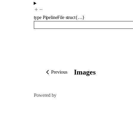
type
PipelineFile
struct{…}
Images
Previous
Powered by