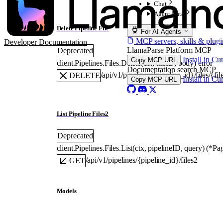
Chat
Agent Data
Delete Pipeline File
For AI Agents
MCP servers, skills & plugi
Developer Documentation
LlamaParse Platform MCP
Deprecated
Install in Cu
Copy MCP URL
client.Pipelines.Files.
Delete
(
ctx
, 
fileID
, 
body
)
error
Documentation search MCP
/api/v1/pipelines/{pipeline_id}/files/{fil
DELETE
Install in Cu
Copy MCP URL
List Pipeline Files2
Deprecated
client.Pipelines.Files.
List
(
ctx
, 
pipelineID
, 
query
)
(
*
Pag
/api/v1/pipelines/{pipeline_id}/files2
GET
Models