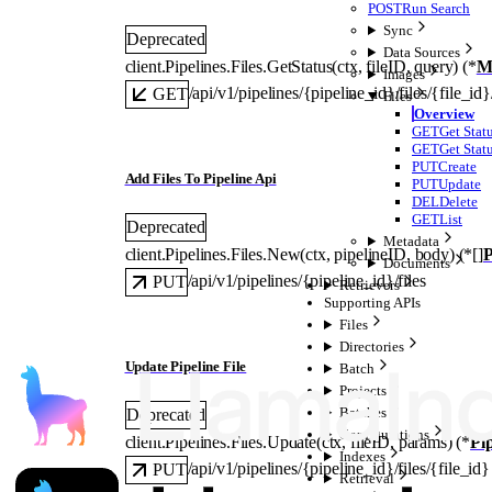
POST
Run Search
Sync
Deprecated
Data Sources
client.Pipelines.Files.
GetStatus
(
ctx
, 
fileID
, 
query
)
(
*
M
Images
/api/v1/pipelines/{pipeline_id}/files/{file_id}
GET
Files
Overview
GET
Get Stat
GET
Get Stat
PUT
Create
Add Files To Pipeline Api
PUT
Update
DEL
Delete
GET
List
Deprecated
Metadata
client.Pipelines.Files.
New
(
ctx
, 
pipelineID
, 
body
)
(
*
[]
P
Documents
/api/v1/pipelines/{pipeline_id}/files
PUT
Retrievers
Supporting APIs
Files
Directories
Update Pipeline File
Batch
Projects
Batches
Deprecated
Configurations
client.Pipelines.Files.
Update
(
ctx
, 
fileID
, 
params
)
(
*
Pip
Indexes
/api/v1/pipelines/{pipeline_id}/files/{file_id}
PUT
Retrieval