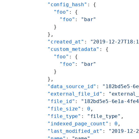
    "config_hash"
: {
      "foo"
: {
        "foo"
: 
"bar"
      }
    },
    "created_at"
: 
"2019-12-27T18:
    "custom_metadata"
: {
      "foo"
: {
        "foo"
: 
"bar"
      }
    },
    "data_source_id"
: 
"182bd5e5-6
    "external_file_id"
: 
"external
    "file_id"
: 
"182bd5e5-6e1a-4fe
    "file_size"
: 
0
,
    "file_type"
: 
"file_type"
,
    "indexed_page_count"
: 
0
,
    "last_modified_at"
: 
"2019-12-
    "name"
: 
"name"
,