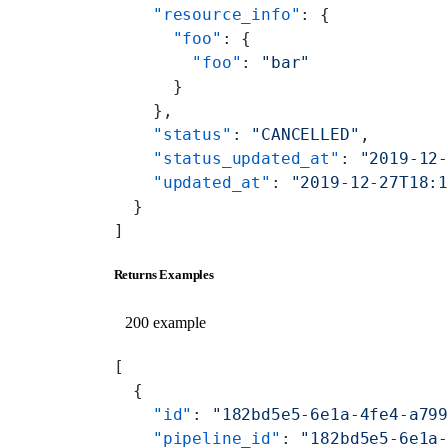
    "resource_info"
: {
      "foo"
: {
        "foo"
: 
"bar"
      }
    },
    "status"
: 
"CANCELLED"
,
    "status_updated_at"
: 
"2019-12
    "updated_at"
: 
"2019-12-27T18:
  }
]
Returns Examples
200 example
[
  {
    "id"
: 
"182bd5e5-6e1a-4fe4-a79
    "pipeline_id"
: 
"182bd5e5-6e1a