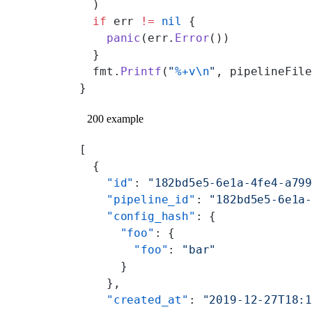
  )
  if
 err 
!=
 nil
 {
    panic
(err.
Error
())
  }
  fmt.
Printf
(
"
%+v\n
"
, pipelineFil
}
200 example
[
  {
    "id"
: 
"182bd5e5-6e1a-4fe4-a79
    "pipeline_id"
: 
"182bd5e5-6e1a
    "config_hash"
: {
      "foo"
: {
        "foo"
: 
"bar"
      }
    },
    "created_at"
: 
"2019-12-27T18: