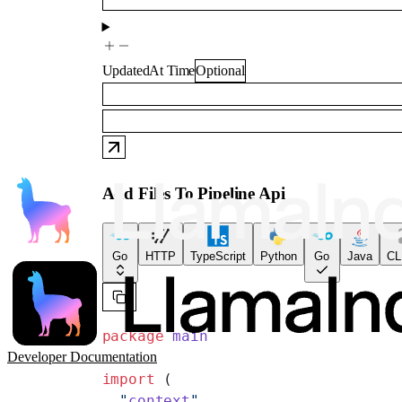
UpdatedAt
Time
Optional
Add Files To Pipeline Api
Go
HTTP
TypeScript
Python
Go
Java
CL
package
 main
Developer Documentation
import
 (
  "
context
"