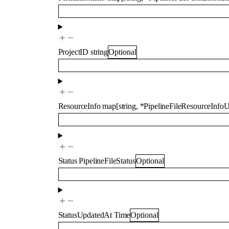
ProjectID
string
Optional
ResourceInfo
map
[
string
,
*
PipelineFileResourceInfo
Status
PipelineFileStatus
Optional
StatusUpdatedAt
Time
Optional