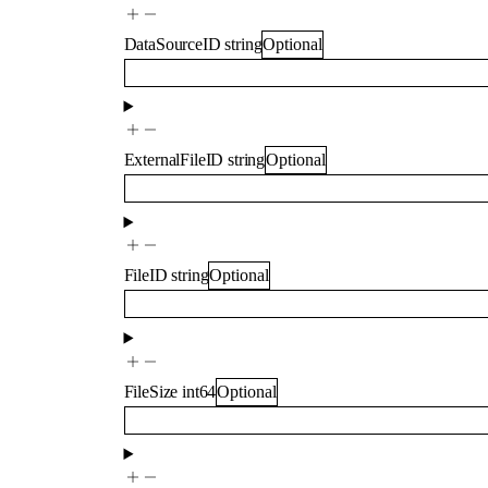
DataSourceID
string
Optional
ExternalFileID
string
Optional
FileID
string
Optional
FileSize
int64
Optional