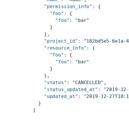
    "permission_info"
: {
      "foo"
: {
        "foo"
: 
"bar"
      }
    },
    "project_id"
: 
"182bd5e5-6e1a-
    "resource_info"
: {
      "foo"
: {
        "foo"
: 
"bar"
      }
    },
    "status"
: 
"CANCELLED"
,
    "status_updated_at"
: 
"2019-12
    "updated_at"
: 
"2019-12-27T18:
  }
]