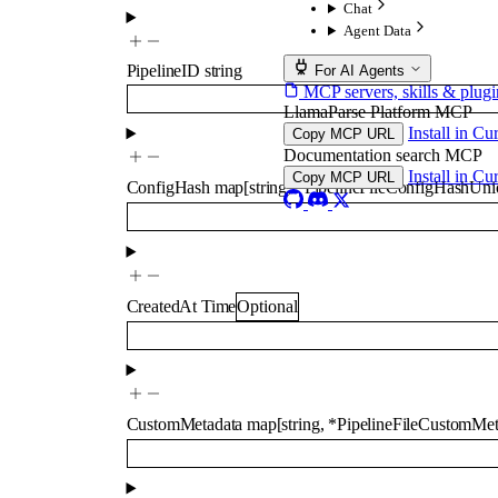
Chat
Agent Data
PipelineID
string
For AI Agents
MCP servers, skills & plugi
LlamaParse Platform MCP
Install in Cu
Copy MCP URL
Documentation search MCP
Install in Cu
Copy MCP URL
ConfigHash
map
[
string
,
*
PipelineFileConfigHashUni
CreatedAt
Time
Optional
CustomMetadata
map
[
string
,
*
PipelineFileCustomMe