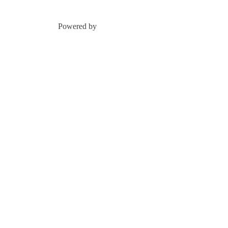
Powered by