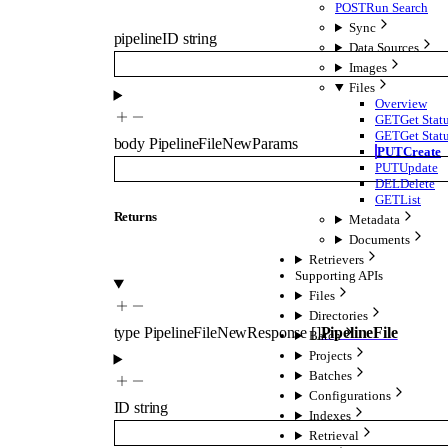
POST
Run Search
Sync
pipelineID
string
Data Sources
Images
Files
Overview
GET
Get Stat
GET
Get Stat
body
PipelineFileNewParams
PUT
Create
PUT
Update
DEL
Delete
GET
List
Returns
Metadata
Documents
Retrievers
Supporting APIs
Files
Directories
type
PipelineFileNewResponse
[]
PipelineFile
Batch
Projects
Batches
Configurations
ID
string
Indexes
Retrieval