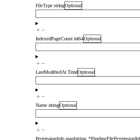
FileType
string
Optional
IndexedPageCount
int64
Optional
LastModifiedAt
Time
Optional
Name
string
Optional
PermissionInfo
map
[
string
,
*
PipelineFilePermissionI