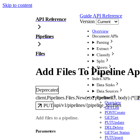
Skip to content
Guide
API Reference
API Reference
Version
Overview
Pipelines
Document APIs
Parsing
Extract
Files
Classify
Split
Sheets
Add Files To Pipeline Ap
Sheets
Index APIs
Data Sinks
Deprecated
Data Sources
client.Pipelines.Files.
New
(
ctx
, 
pipelineID
, 
body
)
(
*
[]
P
Pipelines
Overview
/api/v1/pipelines/{pipeline_id}/files
PUT
GET
List
POST
Create
GET
Get
Add files to a pipeline.
PUT
Update
DEL
Delete
Parameters
GET
Get Status
PUT
Upsert