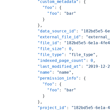
    "custom_metadata"
: {
      "foo"
: {
        "foo"
: 
"bar"
      }
    },
    "data_source_id"
: 
"182bd5e5-6
    "external_file_id"
: 
"external
    "file_id"
: 
"182bd5e5-6e1a-4fe
    "file_size"
: 
0
,
    "file_type"
: 
"file_type"
,
    "indexed_page_count"
: 
0
,
    "last_modified_at"
: 
"2019-12-
    "name"
: 
"name"
,
    "permission_info"
: {
      "foo"
: {
        "foo"
: 
"bar"
      }
    },
    "project_id"
: 
"182bd5e5-6e1a-