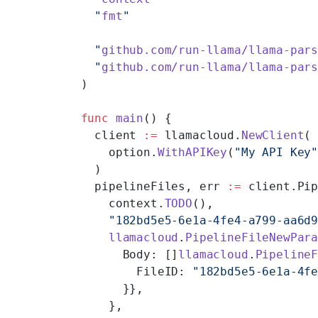
  "
fmt
"
  "
github.com/run-llama/llama-par
  "
github.com/run-llama/llama-par
)
func
 main
() {
  client 
:=
 llamacloud.
NewClient
(
    option.
WithAPIKey
(
"My API Key
  )
  pipelineFiles, err 
:=
 client.Pi
    context.
TODO
(),
    "182bd5e5-6e1a-4fe4-a799-aa6d
    llamacloud
.
PipelineFileNewPar
      Body: []
llamacloud
.
Pipeline
        FileID: 
"182bd5e5-6e1a-4f
      }},
    },