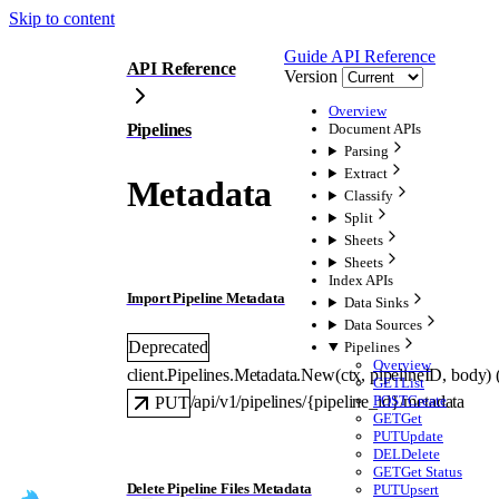
Skip to content
Guide
API Reference
API Reference
Version
Overview
Pipelines
Document APIs
Parsing
Extract
Metadata
Classify
Split
Sheets
Sheets
Index APIs
Import Pipeline Metadata
Data Sinks
Data Sources
Deprecated
Pipelines
Overview
client.Pipelines.Metadata.
New
(
ctx
, 
pipelineID
, 
body
)
GET
List
POST
Create
/api/v1/pipelines/{pipeline_id}/metadata
PUT
GET
Get
PUT
Update
DEL
Delete
GET
Get Status
Delete Pipeline Files Metadata
PUT
Upsert