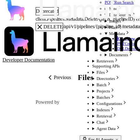
POST
Run Search
Sync
Deprecated
Data Sources
client.Pipelines.Metadata.
DeleteAll
(
ctx
, 
pipelineID
)
er
Images
/api/v1/pipelines/{pipeline_id}/metadat
DELETE
Files
Metadata
Overview
PUT
Create
DEL
Delete A
Documents
Developer Documentation
Retrievers
Supporting APIs
Files
Files
Previous
Directories
Batch
Projects
Batches
Powered by
Configurations
Indexes
Retrieval
Chat
Agent Data
For AI Agents