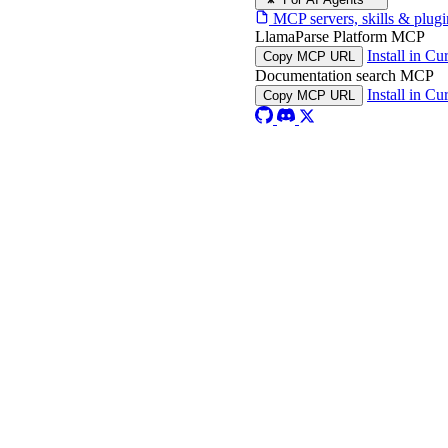
MCP servers, skills & plugi
LlamaParse Platform MCP
Install in Cu
Copy MCP URL
Documentation search MCP
Install in Cu
Copy MCP URL