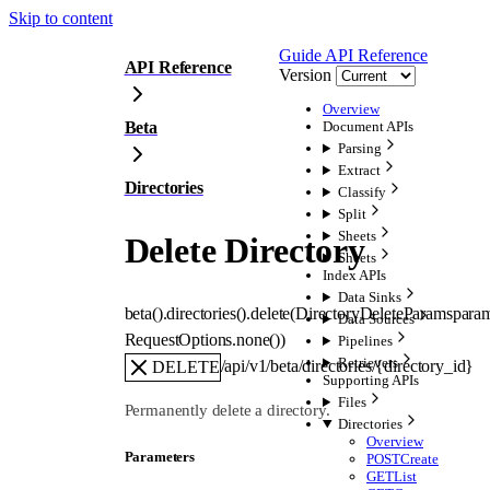
Skip to content
Guide
API Reference
API Reference
Version
Overview
Beta
Document APIs
Parsing
Extract
Directories
Classify
Split
Sheets
Delete Directory
Sheets
Index APIs
Data Sinks
beta().directories().
delete
(
DirectoryDeleteParams
para
Data Sources
RequestOptions
.
none
()
)
Pipelines
Retrievers
/api/v1/beta/directories/{directory_id}
DELETE
Supporting APIs
Files
Permanently delete a directory.
Directories
Overview
Parameters
POST
Create
GET
List