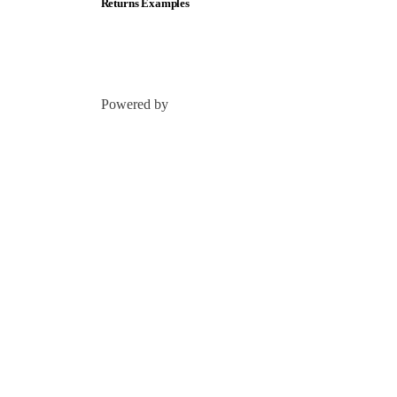
Returns Examples
Powered by