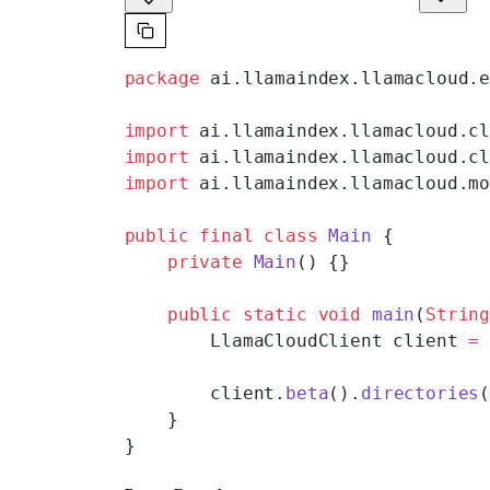
package
 ai.llamaindex.llamacloud.
import
 ai.llamaindex.llamacloud.c
import
 ai.llamaindex.llamacloud.c
import
 ai.llamaindex.llamacloud.m
public
 final
 class
 Main
 {
    private
 Main
() {}
    public
 static
 void
 main
(
Strin
        LlamaCloudClient client 
=
        client.
beta
().
directories
    }
}