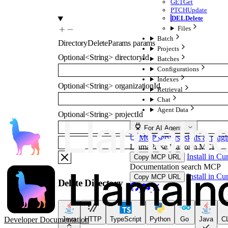
GET
Get
PTCH
Update
DEL
Delete
Files
Batch
DirectoryDeleteParams
params
Projects
Optional
<
String
>
directoryId
Batches
Configurations
Indexes
Optional
<
String
>
organizationId
Retrieval
Chat
Agent Data
Optional
<
String
>
projectId
For AI Agents
MCP servers, skills & plugi
LlamaParse Platform MCP
Install in Cu
Copy MCP URL
Documentation search MCP
Install in Cu
Copy MCP URL
Delete Directory
Developer Documentation
Java
HTTP
TypeScript
Python
Go
Java
CL