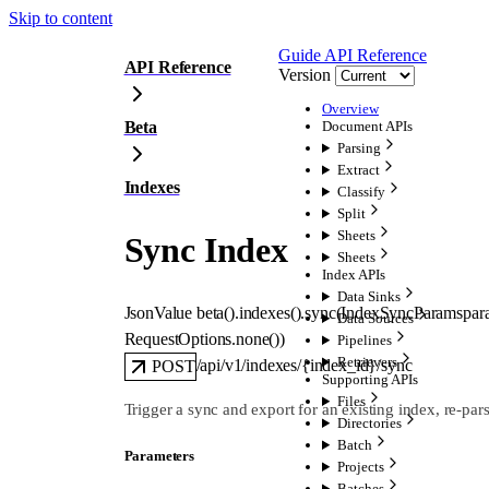
Skip to content
Guide
API Reference
API Reference
Version
Overview
Beta
Document APIs
Parsing
Extract
Indexes
Classify
Split
Sheets
Sync Index
Sheets
Index APIs
Data Sinks
JsonValue
beta().indexes().
sync
(
IndexSyncParams
par
Data Sources
RequestOptions
.
none
()
)
Pipelines
Retrievers
/api/v1/indexes/{index_id}/sync
POST
Supporting APIs
Files
Trigger a sync and export for an existing index, re-pa
Directories
Batch
Parameters
Projects
Batches