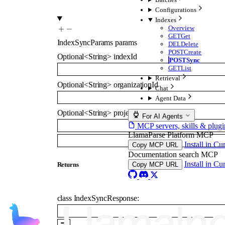
Configurations
Indexes
Overview
GET
Get
IndexSyncParams
params
DEL
Delete
POST
Create
Optional
<
String
>
indexId
POST
Sync
GET
List
Retrieval
Optional
<
String
>
organizationId
Chat
Agent Data
Optional
<
String
>
projectId
For AI Agents
MCP servers, skills & plugi
LlamaParse Platform MCP
Install in Cu
Copy MCP URL
Documentation search MCP
Install in Cu
Returns
Copy MCP URL
class
IndexSyncResponse
: