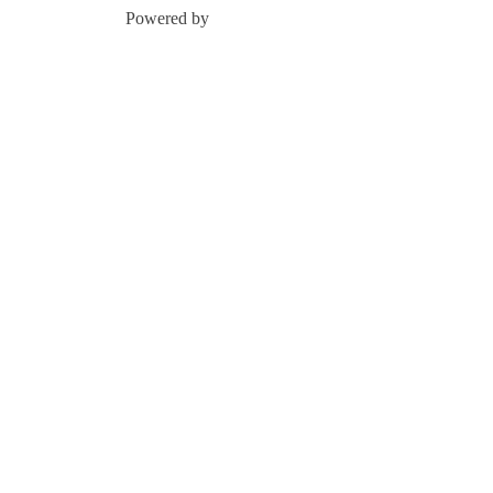
Powered by