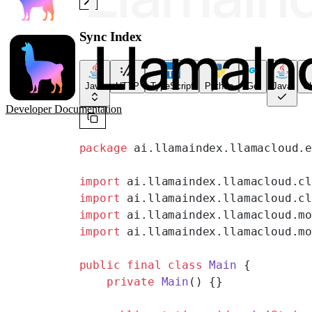
Sync Index
Java
HTTP
TypeScript
Python
Go
Java
CL
Developer Documentation
package
 ai.llamaindex.llamacloud.
import
 ai.llamaindex.llamacloud.c
import
 ai.llamaindex.llamacloud.c
import
 ai.llamaindex.llamacloud.m
import
 ai.llamaindex.llamacloud.m
public
 final
 class
 Main
 {
    private
 Main
() {}