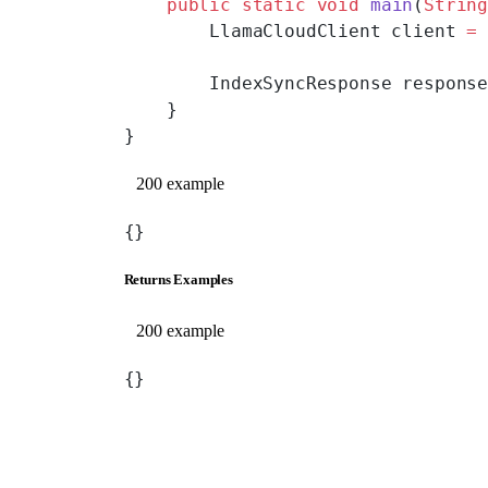
    public
 static
 void
 main
(
Strin
        LlamaCloudClient client 
=
        IndexSyncResponse respons
    }
}
200 example
{}
Returns Examples
200 example
{}