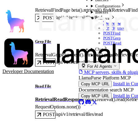
Configurations
RetrievalFindPage
beta().retrieval().
find
(
RetrievalFin
Indexes
/api/v1/retrieval/files/find
POST
Retrieval
Overview
POST
Retrieve
POST
Find
POST
Grep
Grep File
POST
Read
Chat
RetrievalGrepPage
beta().retrieval().
grep
(
RetrievalGr
Agent Data
/api/v1/retrieval/files/grep
POST
For AI Agents
Developer Documentation
MCP servers, skills & plugi
LlamaParse Platform MCP
Install in Cu
Copy MCP URL
Read File
Documentation search MCP
Install in Cu
Copy MCP URL
RetrievalReadResponse
beta().retrieval().
read
(
Retri
RequestOptions
.
none
()
)
/api/v1/retrieval/files/read
POST