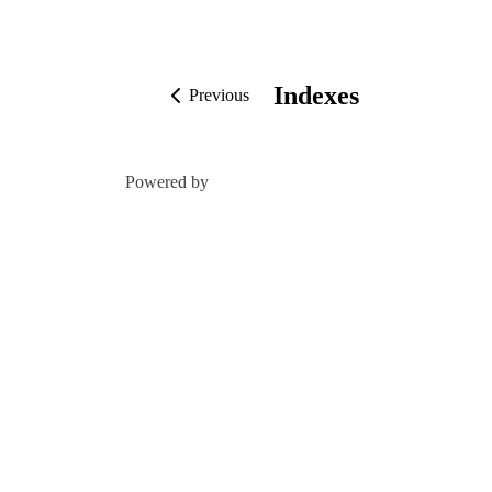
Indexes
Previous
Powered by