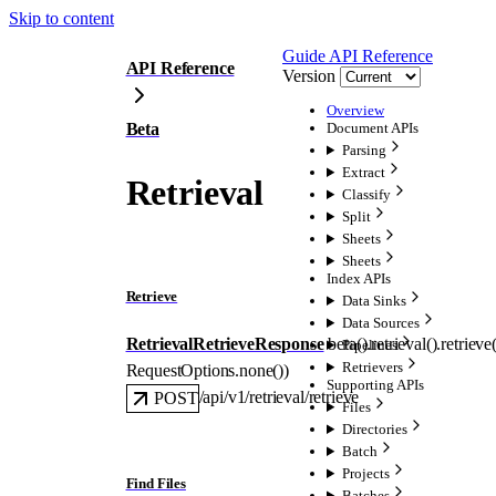
Skip to content
Guide
API Reference
API Reference
Version
Overview
Beta
Document APIs
Parsing
Extract
Retrieval
Classify
Split
Sheets
Sheets
Index APIs
Retrieve
Data Sinks
Data Sources
RetrievalRetrieveResponse
beta().retrieval().
retrieve
Pipelines
Retrievers
RequestOptions
.
none
()
)
Supporting APIs
/api/v1/retrieval/retrieve
POST
Files
Directories
Batch
Projects
Find Files
Batches