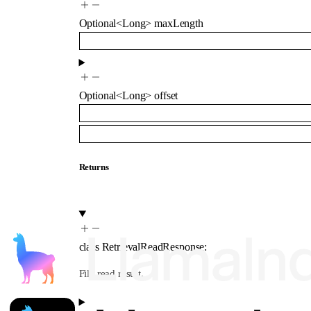
Optional
<
Long
>
maxLength
Optional
<
Long
>
offset
Returns
class
RetrievalReadResponse
:
File read result.