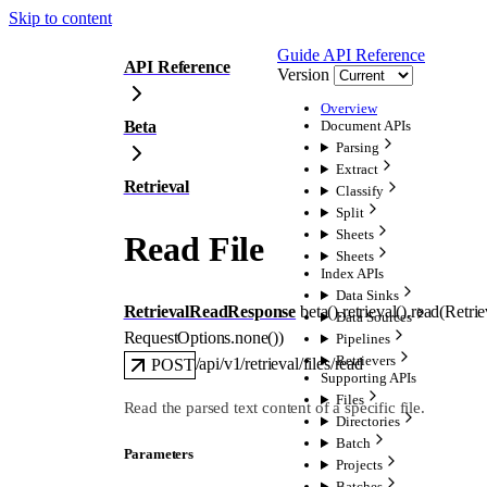
Skip to content
Guide
API Reference
API Reference
Version
Overview
Beta
Document APIs
Parsing
Extract
Retrieval
Classify
Split
Sheets
Read File
Sheets
Index APIs
Data Sinks
RetrievalReadResponse
beta().retrieval().
read
(
Retri
Data Sources
RequestOptions
.
none
()
)
Pipelines
Retrievers
/api/v1/retrieval/files/read
POST
Supporting APIs
Files
Read the parsed text content of a specific file.
Directories
Batch
Parameters
Projects
Batches