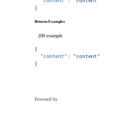
  "content"
: 
"content"
}
Returns Examples
200 example
{
  "content"
: 
"content"
}
Powered by