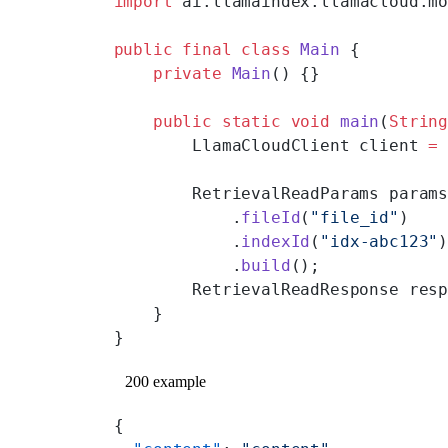
import
 ai.llamaindex.llamacloud.m
public
 final
 class
 Main
 {
    private
 Main
() {}
    public
 static
 void
 main
(
Strin
        LlamaCloudClient client 
=
        RetrievalReadParams param
            .
fileId
(
"file_id"
)
            .
indexId
(
"idx-abc123"
            .
build
();
        RetrievalReadResponse res
    }
}
200 example
{