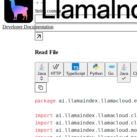
String
content
Developer Documentation
Read File
Java
HTTP
TypeScript
Python
Go
Java
CL
package
 ai.llamaindex.llamacloud.
import
 ai.llamaindex.llamacloud.c
import
 ai.llamaindex.llamacloud.c
import
 ai.llamaindex.llamacloud.m