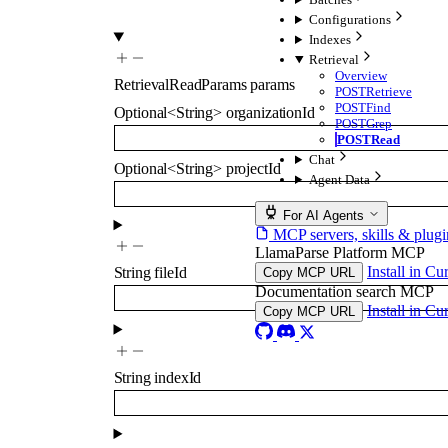
Configurations
Indexes
Retrieval
Overview
RetrievalReadParams
params
POST
Retrieve
POST
Find
Optional
<
String
>
organizationId
POST
Grep
POST
Read
Chat
Optional
<
String
>
projectId
Agent Data
For AI Agents
MCP servers, skills & plugi
LlamaParse Platform MCP
Install in Cu
String
fileId
Copy MCP URL
Documentation search MCP
Install in Cu
Copy MCP URL
String
indexId