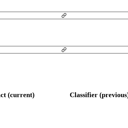
ct (current)
Classifier (previous