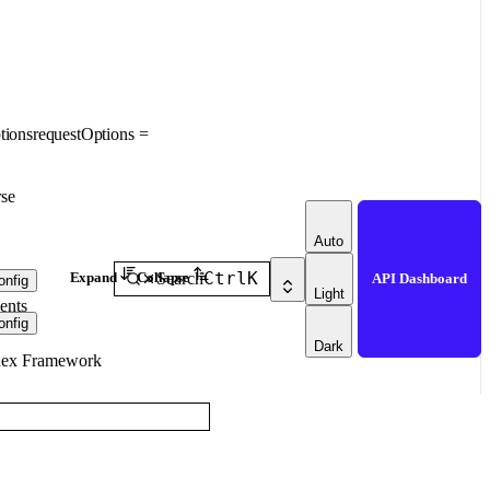
tions
requestOptions
=
se
Auto
Ctrl
K
Expand
Collapse
Search
API Dashboard
nfig
Light
ents
nfig
Dark
dex Framework