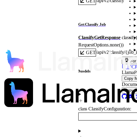
/api/v2/classify
GET
Get Classify Job
ClassifyGetResponse
classify(
RequestOptions
.
none
()
)
/api/v2/classify/{job_
GET
For
MCP s
Models
LlamaP
Copy 
Docume
Copy 
class
ClassifyConfiguration
: