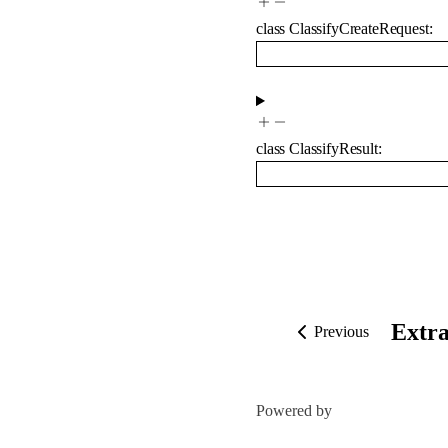
class
ClassifyCreateRequest
:
class
ClassifyResult
:
Extra
Previous
Powered by