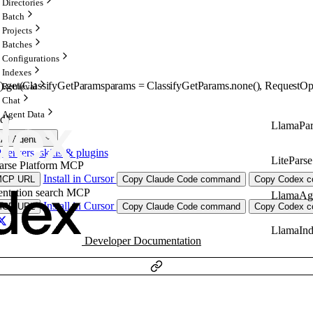
Directories
Batch
Projects
Batches
Configurations
Indexes
).
get
(
ClassifyGetParams
params
=
ClassifyGetParams
.
none
()
, 
RequestOp
Retrieval
Chat
Agent Data
id}
LlamaPar
 AI Agents
ervers, skills & plugins
LiteParse
arse Platform MCP
Install in Cursor
MCP URL
Copy Claude Code command
Copy Codex co
ntation search MCP
LlamaAg
Install in Cursor
MCP URL
Copy Claude Code command
Copy Codex co
LlamaIn
Developer Documentation