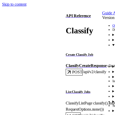
Skip to content
Guide
A
API Reference
Version
O
Classify
D
Create Classify Job
ClassifyCreateResponse
class
/api/v2/classify
POST
I
List Classify Jobs
ClassifyListPage
classify().
list
(
S
RequestOptions
.
none
()
)