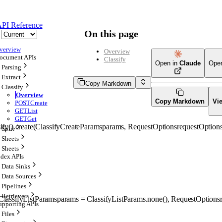
PI Reference
On this page
verview
Overview
ocument APIs
Classify
Open in
Claude
Ope
Parsing
Extract
Copy Markdown
Classify
Overview
Copy Markdown
Vi
POST
Create
GET
List
GET
Get
ify().
create
(
ClassifyCreateParams
params
, 
RequestOptions
requestOption
Split
Sheets
Sheets
ndex APIs
Data Sinks
Data Sources
Pipelines
Retrievers
ClassifyListParams
params
=
ClassifyListParams
.
none
()
, 
RequestOptions
upporting APIs
Files