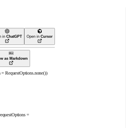
n in
ChatGPT
Open in
Cursor
ew as Markdown
s
=
RequestOptions
.
none
()
)
requestOptions
=