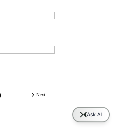
)
Next