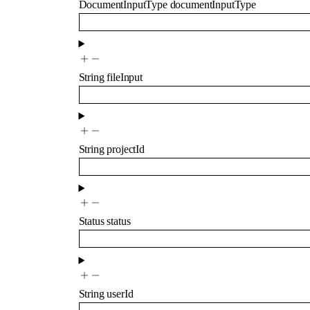
DocumentInputType
documentInputType
String
fileInput
String
projectId
Status
status
String
userId