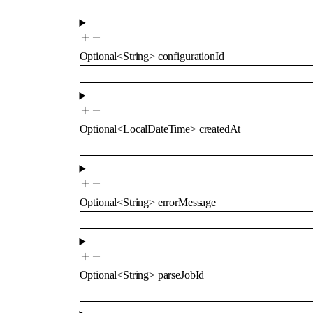
Optional
<
String
>
configurationId
Optional
<
LocalDateTime
>
createdAt
Optional
<
String
>
errorMessage
Optional
<
String
>
parseJobId