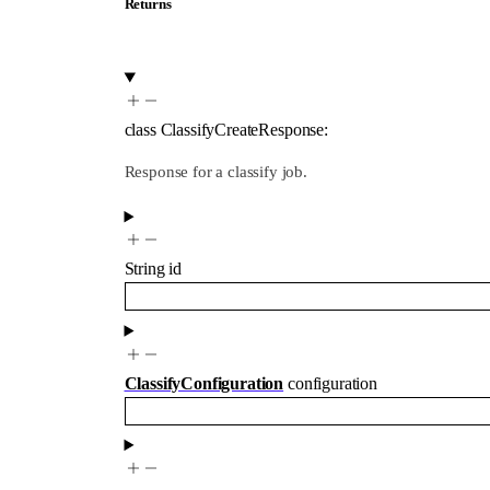
Returns
class
ClassifyCreateResponse
:
Response for a classify job.
String
id
ClassifyConfiguration
configuration