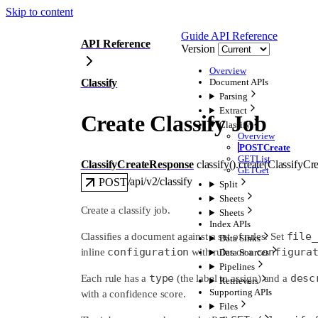
Skip to content
Guide
API Reference
API Reference
Version
Overview
Classify
Document APIs
Parsing
Extract
Create Classify Job
Classify
Overview
POST
Create
GET
List
ClassifyCreateResponse
classify().
create
(
ClassifyCr
GET
Get
/api/v2/classify
POST
Split
Sheets
Create a classify job.
Sheets
Index APIs
file_
Classifies a document against a set of rules. Set
Data Sinks
configuration
configura
inline
with rules or a
Data Sources
Pipelines
type
desc
Each rule has a
(the label to assign) and a
Retrievers
Supporting APIs
with a confidence score.
Files