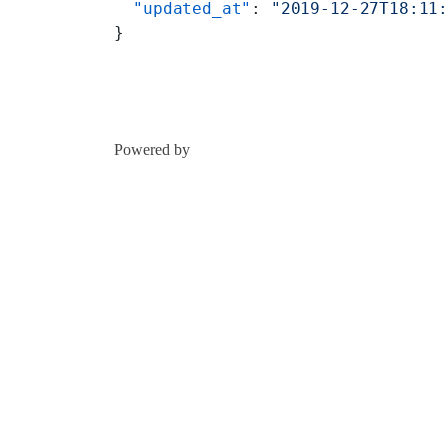
  "updated_at"
: 
"2019-12-27T18:11
}
Powered by