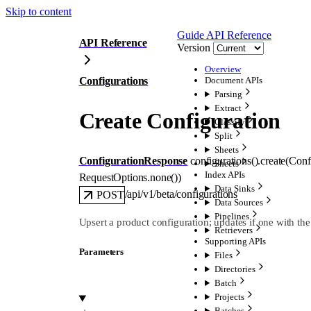
Skip to content
Guide
API Reference
API Reference
Version
Overview
Configurations
Document APIs
Parsing
Extract
Create Configuration
Classify
Split
Sheets
ConfigurationResponse
configurations().
create
(
Conf
Sheets
Index APIs
RequestOptions
.
none
()
)
Data Sinks
/api/v1/beta/configurations
POST
Data Sources
Pipelines
Upsert a product configuration; updates if one with the
Retrievers
Supporting APIs
Parameters
Files
Directories
Batch
Projects
Batches