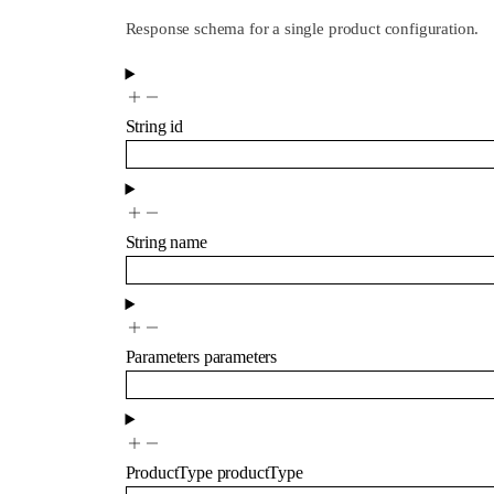
Response schema for a single product configuration.
String
id
String
name
Parameters
parameters
ProductType
productType