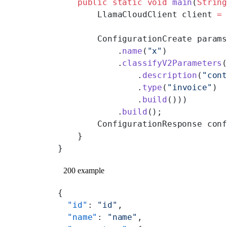
    public
 static
 void
 main
(
Strin
        LlamaCloudClient client 
=
        ConfigurationCreate param
            .
name
(
"x"
)
            .
classifyV2Parameters
                .
description
(
"con
                .
type
(
"invoice"
)
                .
build
()))
            .
build
();
        ConfigurationResponse con
    }
}
200 example
{
  "id"
: 
"id"
,
  "name"
: 
"name"
,