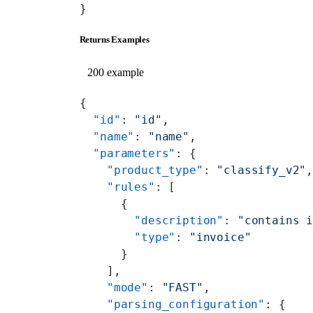
}
Returns Examples
200 example
{
  "id"
: 
"id"
,
  "name"
: 
"name"
,
  "parameters"
: {
    "product_type"
: 
"classify_v2"
    "rules"
: [
      {
        "description"
: 
"contains 
        "type"
: 
"invoice"
      }
    ],
    "mode"
: 
"FAST"
,
    "parsing_configuration"
: {