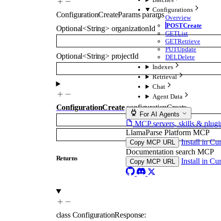
Configurations
ConfigurationCreateParams
params
Overview
POST
Create
Optional
<
String
>
organizationId
GET
List
GET
Retrieve
PUT
Update
Optional
<
String
>
projectId
DEL
Delete
Indexes
Retrieval
Chat
Agent Data
ConfigurationCreate
configurationCreate
For AI Agents
MCP servers, skills & plugi
LlamaParse Platform MCP
Install in Cu
Copy MCP URL
Documentation search MCP
Returns
Install in Cu
Copy MCP URL
class
ConfigurationResponse
: