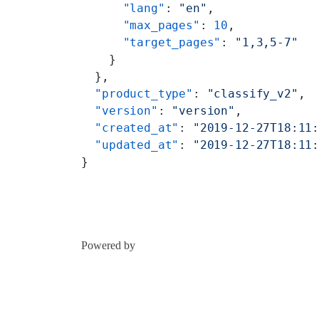
      "lang"
: 
"en"
,
      "max_pages"
: 
10
,
      "target_pages"
: 
"1,3,5-7"
    }
  },
  "product_type"
: 
"classify_v2"
,
  "version"
: 
"version"
,
  "created_at"
: 
"2019-12-27T18:11
  "updated_at"
: 
"2019-12-27T18:11
}
Powered by