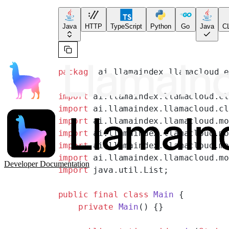
Java
HTTP
TypeScript
Python
Go
Java
CL
package
 ai.llamaindex.llamacloud.
import
 ai.llamaindex.llamacloud.c
import
 ai.llamaindex.llamacloud.c
import
 ai.llamaindex.llamacloud.m
import
 ai.llamaindex.llamacloud.m
import
 ai.llamaindex.llamacloud.m
import
 ai.llamaindex.llamacloud.m
Developer Documentation
import
 java.util.List;
public
 final
 class
 Main
 {
    private
 Main
() {}