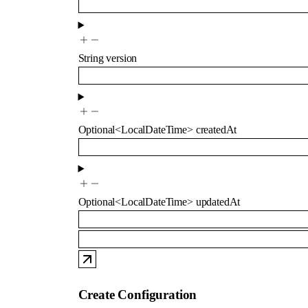
String
version
Optional
<
LocalDateTime
>
createdAt
Optional
<
LocalDateTime
>
updatedAt
Create Configuration