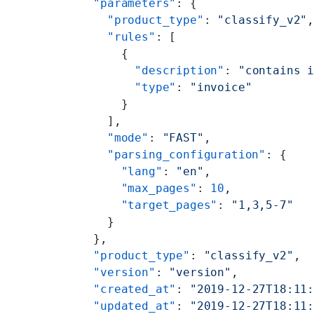
  "parameters"
: {
    "product_type"
: 
"classify_v2"
    "rules"
: [
      {
        "description"
: 
"contains 
        "type"
: 
"invoice"
      }
    ],
    "mode"
: 
"FAST"
,
    "parsing_configuration"
: {
      "lang"
: 
"en"
,
      "max_pages"
: 
10
,
      "target_pages"
: 
"1,3,5-7"
    }
  },
  "product_type"
: 
"classify_v2"
,
  "version"
: 
"version"
,
  "created_at"
: 
"2019-12-27T18:11
  "updated_at"
: 
"2019-12-27T18:11