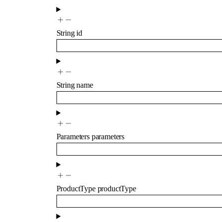
String
id
String
name
Parameters
parameters
ProductType
productType