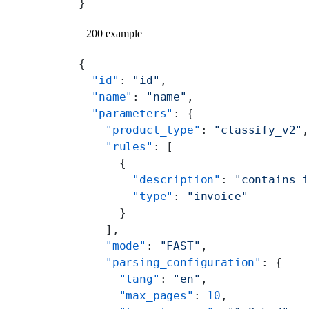
}
200 example
{
  "id"
: 
"id"
,
  "name"
: 
"name"
,
  "parameters"
: {
    "product_type"
: 
"classify_v2"
    "rules"
: [
      {
        "description"
: 
"contains 
        "type"
: 
"invoice"
      }
    ],
    "mode"
: 
"FAST"
,
    "parsing_configuration"
: {
      "lang"
: 
"en"
,
      "max_pages"
: 
10
,