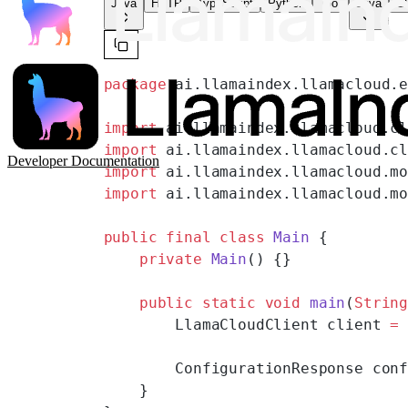
Java
HTTP
TypeScript
Python
Go
Java
CL
package
 ai.llamaindex.llamacloud.
import
 ai.llamaindex.llamacloud.c
import
 ai.llamaindex.llamacloud.c
Developer Documentation
import
 ai.llamaindex.llamacloud.m
import
 ai.llamaindex.llamacloud.m
public
 final
 class
 Main
 {
    private
 Main
() {}
    public
 static
 void
 main
(
Strin
        LlamaCloudClient client 
=
        ConfigurationResponse con
    }