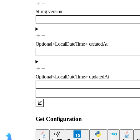
String
version
Optional
<
LocalDateTime
>
createdAt
Optional
<
LocalDateTime
>
updatedAt
Get Configuration