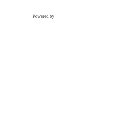
Powered by