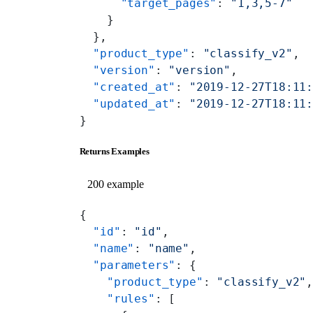
      "target_pages"
: 
"1,3,5-7"
    }
  },
  "product_type"
: 
"classify_v2"
,
  "version"
: 
"version"
,
  "created_at"
: 
"2019-12-27T18:11
  "updated_at"
: 
"2019-12-27T18:11
}
Returns Examples
200 example
{
  "id"
: 
"id"
,
  "name"
: 
"name"
,
  "parameters"
: {
    "product_type"
: 
"classify_v2"
    "rules"
: [