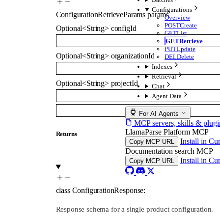
Configurations
ConfigurationRetrieveParams
params
Overview
POST
Create
Optional
<
String
>
configId
GET
List
GET
Retrieve
PUT
Update
Optional
<
String
>
organizationId
DEL
Delete
Indexes
Retrieval
Optional
<
String
>
projectId
Chat
Agent Data
For AI Agents
MCP servers, skills & plugi
LlamaParse Platform MCP
Returns
Install in Cu
Copy MCP URL
Documentation search MCP
Install in Cu
Copy MCP URL
class
ConfigurationResponse
:
Response schema for a single product configuration.