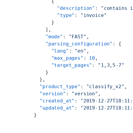
      {
        "description"
: 
"contains 
        "type"
: 
"invoice"
      }
    ],
    "mode"
: 
"FAST"
,
    "parsing_configuration"
: {
      "lang"
: 
"en"
,
      "max_pages"
: 
10
,
      "target_pages"
: 
"1,3,5-7"
    }
  },
  "product_type"
: 
"classify_v2"
,
  "version"
: 
"version"
,
  "created_at"
: 
"2019-12-27T18:11
  "updated_at"
: 
"2019-12-27T18:11
}