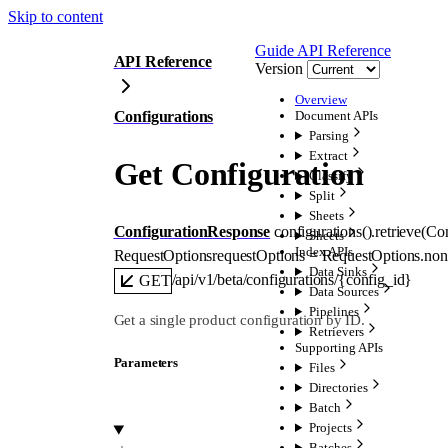
Skip to content
Guide
API Reference
API Reference
Version
Overview
Configurations
Document APIs
Parsing
Extract
Get Configuration
Classify
Split
Sheets
ConfigurationResponse
configurations().
retrieve
(
Con
Sheets
Index APIs
RequestOptions
requestOptions
=
RequestOptions
.
non
Data Sinks
/api/v1/beta/configurations/{config_id}
GET
Data Sources
Pipelines
Get a single product configuration by ID.
Retrievers
Supporting APIs
Parameters
Files
Directories
Batch
Projects
Batches