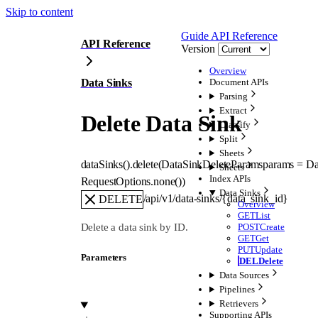
Skip to content
Guide
API Reference
API Reference
Version
Overview
Data Sinks
Document APIs
Parsing
Extract
Delete Data Sink
Classify
Split
Sheets
dataSinks().
delete
(
DataSinkDeleteParams
params
=
Da
Sheets
Index APIs
RequestOptions
.
none
()
)
Data Sinks
/api/v1/data-sinks/{data_sink_id}
DELETE
Overview
GET
List
Delete a data sink by ID.
POST
Create
GET
Get
PUT
Update
Parameters
DEL
Delete
Data Sources
Pipelines
Retrievers
Supporting APIs