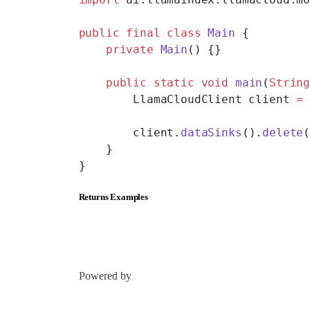
public
 final
 class
 Main
 {
    private
 Main
() {}
    public
 static
 void
 main
(
Strin
        LlamaCloudClient client 
=
        client.
dataSinks
().
delete
    }
}
Returns Examples
Powered by