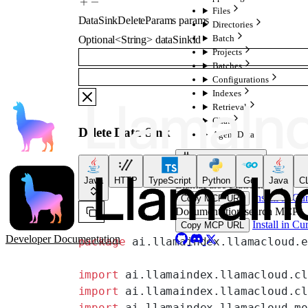
Files
DataSinkDeleteParams
params
Directories
Batch
Optional
<
String
>
dataSinkId
Projects
Batches
Configurations
Indexes
Retrieval
Chat
Delete Data Sink
Agent Data
For AI Agents
MCP servers, skills & plugi
Java
HTTP
TypeScript
Python
Go
Java
CL
LlamaParse Platform MCP
Install in Cu
Copy MCP URL
Documentation search MCP
Install in Cu
Copy MCP URL
Developer Documentation
package
 ai.llamaindex.llamacloud.
import
 ai.llamaindex.llamacloud.c
import
 ai.llamaindex.llamacloud.c
import
 ai.llamaindex.llamacloud.m