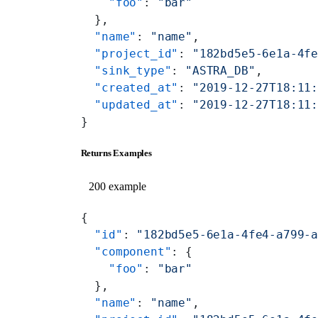
    "foo"
: 
"bar"
  },
  "name"
: 
"name"
,
  "project_id"
: 
"182bd5e5-6e1a-4f
  "sink_type"
: 
"ASTRA_DB"
,
  "created_at"
: 
"2019-12-27T18:11
  "updated_at"
: 
"2019-12-27T18:11
}
Returns Examples
200 example
{
  "id"
: 
"182bd5e5-6e1a-4fe4-a799-
  "component"
: {
    "foo"
: 
"bar"
  },
  "name"
: 
"name"
,