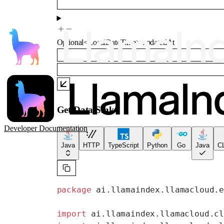
Optional
<
LocalDateTime
>
updatedAt
Get Data Sink
Developer Documentation
Java
HTTP
TypeScript
Python
Go
Java
CL
package
 ai.llamaindex.llamacloud.
import
 ai.llamaindex.llamacloud.c