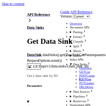
Skip to content
Guide
API Reference
API Reference
Version
Overview
Data Sinks
Document APIs
Parsing
Extract
Get Data Sink
Classify
Split
Sheets
DataSink
dataSinks().
get
(
DataSinkGetParams
params
Sheets
Index APIs
RequestOptions
.
none
()
)
Data Sinks
/api/v1/data-sinks/{data_sink_id}
GET
Overview
GET
List
Get a data sink by ID.
POST
Create
GET
Get
PUT
Update
Parameters
DEL
Delete
Data Sources
Pipelines
Retrievers
Supporting APIs