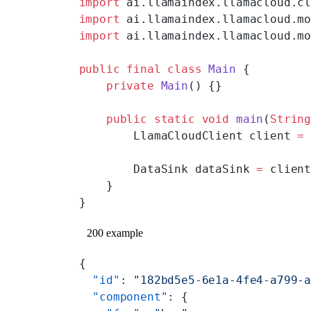
import
 ai.llamaindex.llamacloud.c
import
 ai.llamaindex.llamacloud.m
import
 ai.llamaindex.llamacloud.m
public
 final
 class
 Main
 {
    private
 Main
() {}
    public
 static
 void
 main
(
Strin
        LlamaCloudClient client 
=
        DataSink dataSink 
=
 clien
    }
}
200 example
{
  "id"
: 
"182bd5e5-6e1a-4fe4-a799-
  "component"
: {