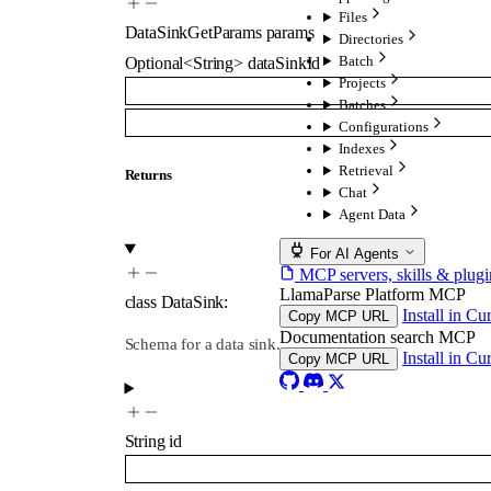
Files
DataSinkGetParams
params
Directories
Batch
Optional
<
String
>
dataSinkId
Projects
Batches
Configurations
Indexes
Retrieval
Returns
Chat
Agent Data
For AI Agents
MCP servers, skills & plugi
LlamaParse Platform MCP
class
DataSink
:
Install in Cu
Copy MCP URL
Documentation search MCP
Schema for a data sink.
Install in Cu
Copy MCP URL
String
id