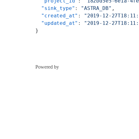
  "project_id"
: 
"182bd5e5-6e1a-4f
  "sink_type"
: 
"ASTRA_DB"
,
  "created_at"
: 
"2019-12-27T18:11
  "updated_at"
: 
"2019-12-27T18:11
}
Powered by