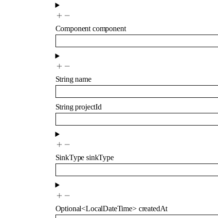
Component
component
String
name
String
projectId
SinkType
sinkType
Optional
<
LocalDateTime
>
createdAt