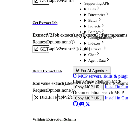
/api/v2/extract
GET
Supporting APIs
Files
Directories
Batch
Get Extract Job
Projects
Batches
ExtractV2Job
extract().
get
(
ExtractGetParams
params
Configurations
RequestOptions
.
none
()
)
Indexes
/api/v2/extract/{job_id}
GET
Retrieval
Chat
Agent Data
For AI Agents
Delete Extract Job
MCP servers, skills & plugi
LlamaParse Platform MCP
JsonValue
extract().
delete
(
ExtractDeleteParams
param
Install in Cu
Copy MCP URL
RequestOptions
.
none
()
)
Documentation search MCP
/api/v2/extract/{job_id}
DELETE
Install in Cu
Copy MCP URL
Validate Extraction Schema