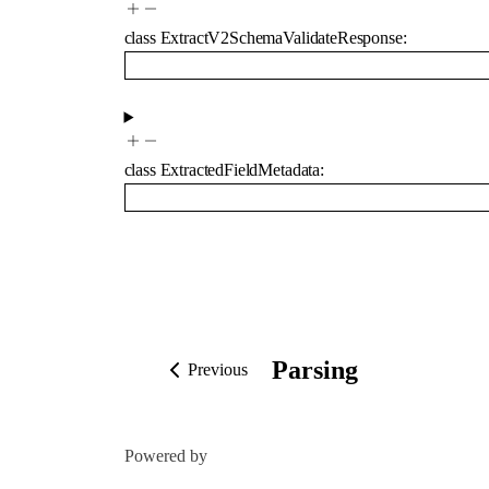
class
ExtractV2SchemaValidateResponse
:
class
ExtractedFieldMetadata
:
Parsing
Previous
Powered by