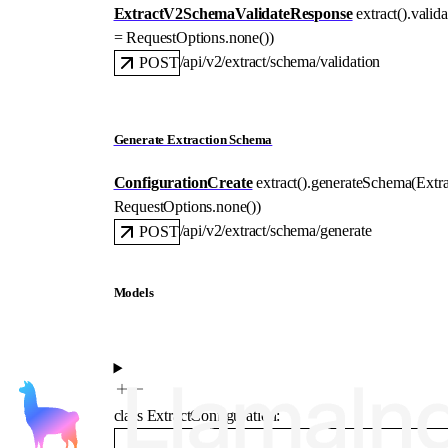
ExtractV2SchemaValidateResponse
extract().
valid
=
RequestOptions
.
none
()
)
/api/v2/extract/schema/validation
POST
Generate Extraction Schema
ConfigurationCreate
extract().
generateSchema
(
Extr
RequestOptions
.
none
()
)
/api/v2/extract/schema/generate
POST
Models
class
ExtractConfiguration
: