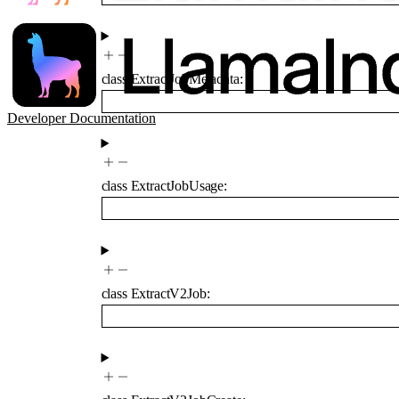
class
ExtractJobMetadata
:
Developer Documentation
class
ExtractJobUsage
:
class
ExtractV2Job
: