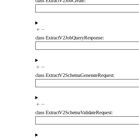
class
ExtractV2JobCreate
:
class
ExtractV2JobQueryResponse
:
class
ExtractV2SchemaGenerateRequest
:
class
ExtractV2SchemaValidateRequest
: