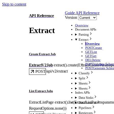
Skip to content
Guide
API Reference
API Reference
Version
Overview
Extract
Document APIs
Parsing
Extract
Overview
POST
Create
GET
List
Create Extract Job
GET
Get
DEL
Delete
POST
Validate Sche
ExtractV2Job
extract().
create
(
ExtractCreateParams
p
POST
Generate Sche
/api/v2/extract
POST
Classify
Split
Sheets
Sheets
List Extract Jobs
Index APIs
Data Sinks
ExtractListPage
extract().
list
(
ExtractListParams
params
Data Sources
Pipelines
RequestOptions
.
none
()
)
Retrievers