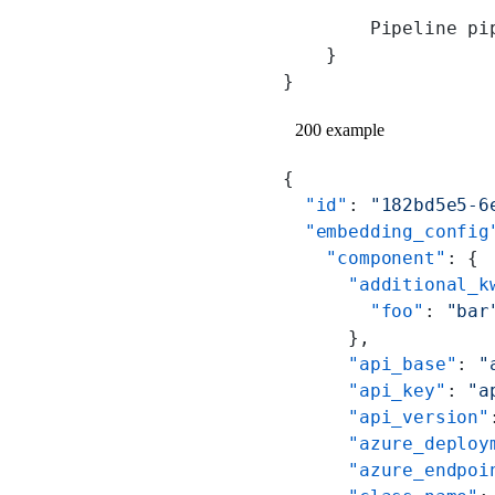
        Pipeline pi
    }
}
200 example
{
  "id"
: 
"182bd5e5-6
  "embedding_config
    "component"
: {
      "additional_k
        "foo"
: 
"bar
      },
      "api_base"
: 
"
      "api_key"
: 
"a
      "api_version"
      "azure_deploy
      "azure_endpoi