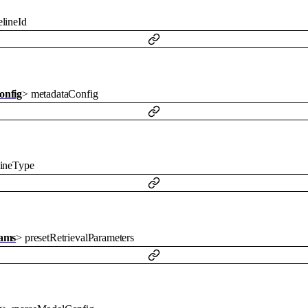
lineId
onfig
>
metadataConfig
lineType
rams
>
presetRetrievalParameters