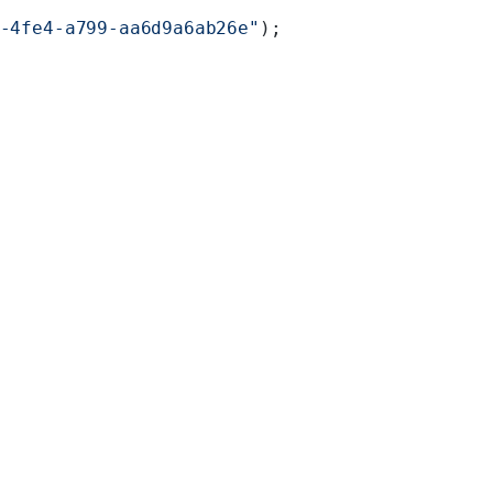
-4fe4-a799-aa6d9a6ab26e"
);