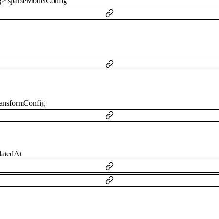
g
>
sparseModelConfig
ransformConfig
datedAt