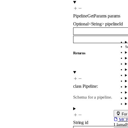
PipelineGetParams
params
Optional
<
String
>
pipelineId
S
Returns
class
Pipeline
:
Schema for a pipeline.
For
MCP s
String
id
LlamaP