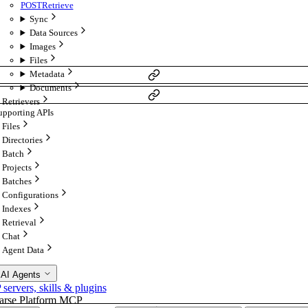
POST
Retrieve
Sync
Data Sources
Images
Files
Metadata
Documents
Retrievers
upporting APIs
Files
Directories
Batch
Projects
Batches
Configurations
Indexes
Retrieval
Chat
Agent Data
 AI Agents
ervers, skills & plugins
arse Platform MCP