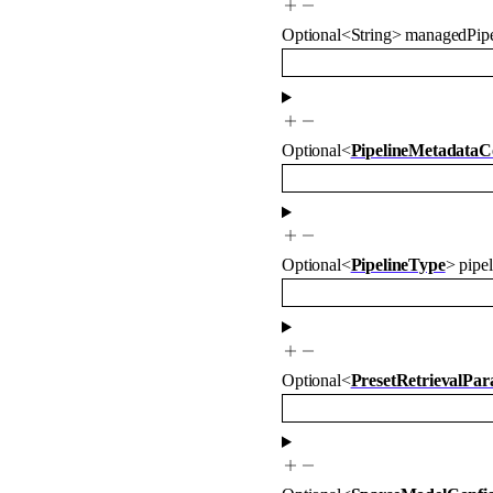
Optional
<
String
>
managedPipe
Optional
<
PipelineMetadataC
Optional
<
PipelineType
>
pipe
Optional
<
PresetRetrievalPa