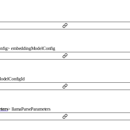
nfig
>
embeddingModelConfig
odelConfigId
ters
>
llamaParseParameters