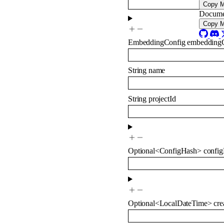
Copy 
Docume
Copy 
EmbeddingConfig
embedding
String
name
String
projectId
Optional
<
ConfigHash
>
confi
Optional
<
LocalDateTime
>
cre