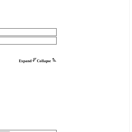
Expand
Collapse