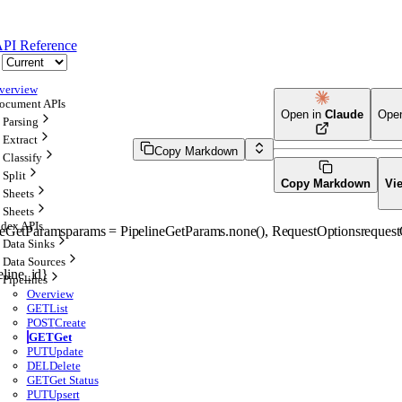
PI Reference
verview
ocument APIs
Open in
Claude
Ope
Parsing
Extract
Copy Markdown
Classify
Split
Copy Markdown
Vi
Sheets
Sheets
ndex APIs
neGetParams
params
=
PipelineGetParams
.
none
()
, 
RequestOptions
request
Data Sinks
Data Sources
eline_id}
Pipelines
Overview
GET
List
POST
Create
GET
Get
PUT
Update
DEL
Delete
GET
Get Status
PUT
Upsert