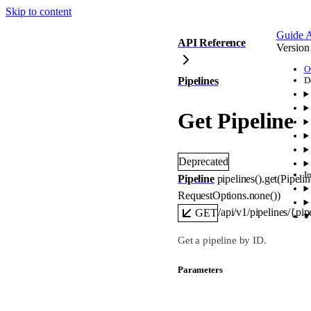
Skip to content
Guide
A
API Reference
Version
O
Pipelines
D
Get Pipeline
Deprecated
I
Pipeline
pipelines().
get
(
Pipeli
RequestOptions
.
none
()
)
/api/v1/pipelines/{pip
GET
Get a pipeline by ID.
Parameters