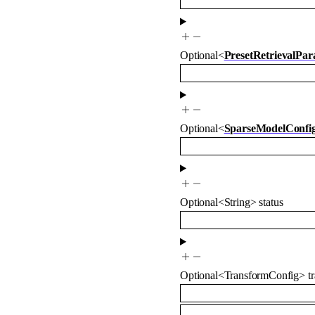
Optional
<
PresetRetrievalPa
Optional
<
SparseModelConfi
Optional
<
String
>
status
Optional
<
TransformConfig
>
t