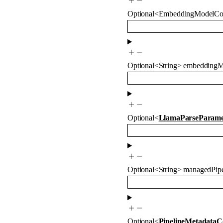
Optional
<
EmbeddingModelCo
Optional
<
String
>
embeddingM
Optional
<
LlamaParseParame
Optional
<
String
>
managedPipe
Optional
<
PipelineMetadataC