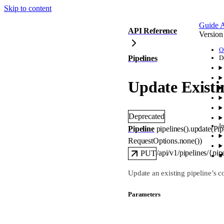
Skip to content
Guide
A
API Reference
Version
O
Pipelines
D
Update Existi
Deprecated
I
Pipeline
pipelines().
update
(
Pip
RequestOptions
.
none
()
)
/api/v1/pipelines/{pip
PUT
Update an existing pipeline’s c
Parameters