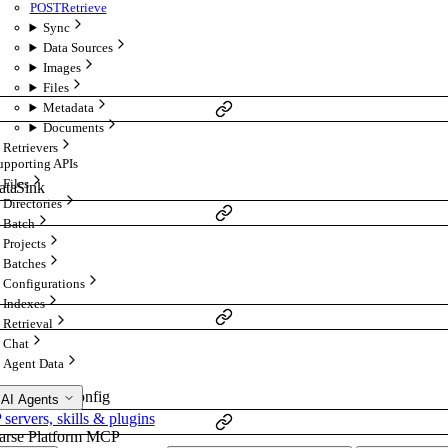
POST
Retrieve
Sync
Data Sources
Images
Files
Metadata
Documents
Retrievers
upporting APIs
Files
ataSink
Directories
Batch
Projects
Batches
Configurations
Indexes
Retrieval
Chat
Agent Data
embeddingConfig
 AI Agents
ervers, skills & plugins
arse Platform MCP