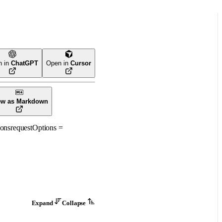
n in
ChatGPT
Open in
Cursor
ew as Markdown
ons
requestOptions
=
Expand
Collapse