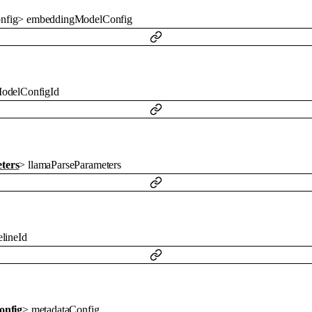
nfig
>
embeddingModelConfig
odelConfigId
ters
>
llamaParseParameters
lineId
onfig
>
metadataConfig