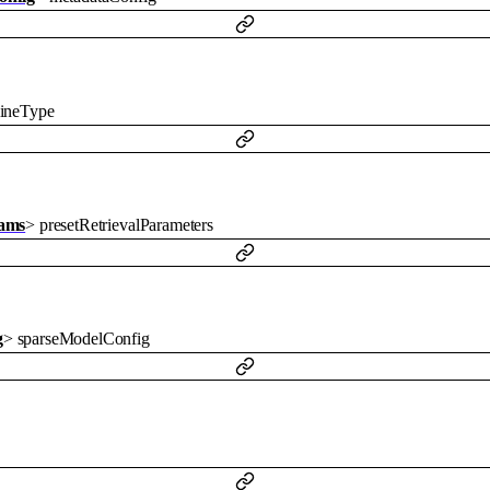
lineType
rams
>
presetRetrievalParameters
g
>
sparseModelConfig