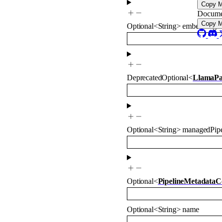
Copy 
Docume
Copy 
Optional
<
String
>
embeddingM
Deprecated
Optional
<
LlamaPa
Optional
<
String
>
managedPipe
Optional
<
PipelineMetadataC
Optional
<
String
>
name