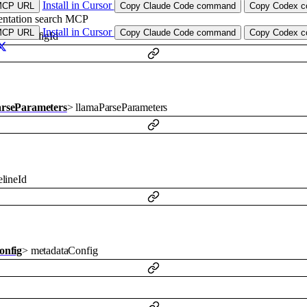
Install in Cursor
MCP URL
Copy Claude Code command
Copy Codex co
ntation search MCP
Install in Cursor
MCP URL
Copy Claude Code command
Copy Codex co
odelConfigId
rseParameters
>
llamaParseParameters
lineId
onfig
>
metadataConfig