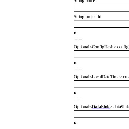
String
name
String
projectId
Optional
<
ConfigHash
>
confi
Optional
<
LocalDateTime
>
cre
Optional
<
DataSink
>
dataSink