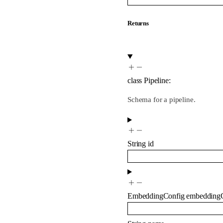
Returns
class
Pipeline
:
Schema for a pipeline.
String
id
EmbeddingConfig
embedding