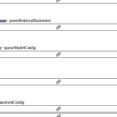
rams
>
presetRetrievalParameters
g
>
sparseModelConfig
ransformConfig