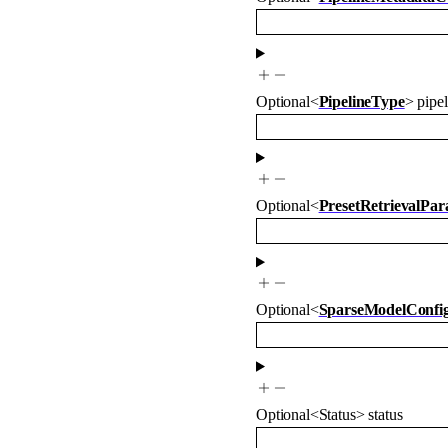
Optional
<
PipelineType
>
pipe
Optional
<
PresetRetrievalPa
Optional
<
SparseModelConfi
Optional
<
Status
>
status