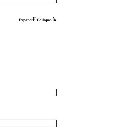
Expand
Collapse