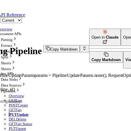
PI Reference
verview
ocument APIs
Open in
Claude
Ope
Parsing
Extract
ng Pipeline
Copy Markdown
Classify
Split
Copy Markdown
Vi
Sheets
Sheets
ndex APIs
elineUpdateParams
params
=
PipelineUpdateParams
.
none
()
, 
RequestOpti
Data Sinks
Data Sources
eline_id}
Pipelines
Overview
GET
List
onfiguration.
POST
Create
GET
Get
PUT
Update
DEL
Delete
GET
Get Status
PUT
Upsert