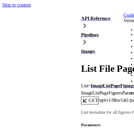
Skip to content
Guid
API Reference
Versi
Pipelines
Images
List File Pag
List
<
ImageListPageFigure
ImageListPageFiguresParam
/api/v1/files/{id}/p
GET
List metadata for all figures f
Parameters