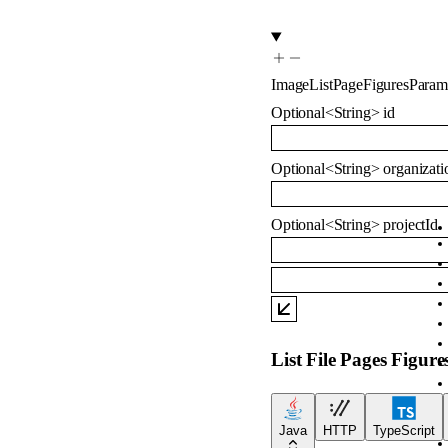
ImageListPageFiguresParam
Optional
<
String
>
id
Optional
<
String
>
organizati
Optional
<
String
>
projectId
List File Pages Figure
Java
HTTP
TypeScript