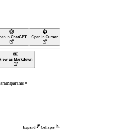
pen in
ChatGPT
Open in
Cursor
View as Markdown
Params
params
=
Expand
Collapse