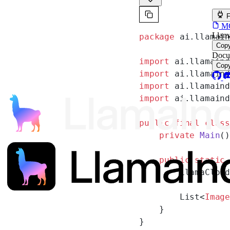
F
MCP
Llam
package
 ai.llamai
Cop
Docu
import
 ai.llamain
Cop
import
 ai.llamain
import
 ai.llamain
import
 ai.llamain
public
 final
 clas
    private
 Main
(
    public
 static
        LlamaClou
        List<
Imag
    }
}