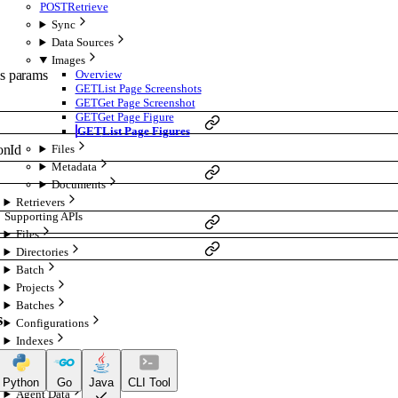
POST
Retrieve
Sync
Data Sources
Images
Overview
s
params
GET
List Page Screenshots
GET
Get Page Screenshot
GET
Get Page Figure
GET
List Page Figures
onId
Files
Metadata
Documents
Retrievers
Supporting APIs
Files
Directories
Batch
Projects
Batches
s
Configurations
Indexes
Retrieval
Chat
Python
Go
Java
CLI Tool
Agent Data