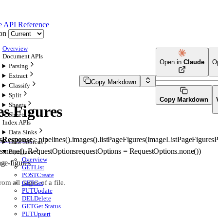
e
API Reference
on
Overview
Document APIs
Open in
Claude
O
Parsing
Extract
Copy Markdown
Classify
Split
Copy Markdown
Sheets
es Figures
Sheets
Index APIs
Data Sinks
sResponse
>
pipelines().images().
listPageFigures
(
ImageListPageFigures
Data Sources
s
.
none
()
, 
RequestOptions
requestOptions
=
RequestOptions
.
none
()
)
Pipelines
Overview
age-figures
GET
List
POST
Create
rom all pages of a file.
GET
Get
PUT
Update
DEL
Delete
GET
Get Status
PUT
Upsert