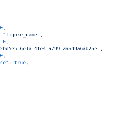
 
0
,
: 
"figure_name"
,
: 
0
,
82bd5e5-6e1a-4fe4-a799-aa6d9a6ab26e"
,
 
0
,
ise"
: 
true
,
"