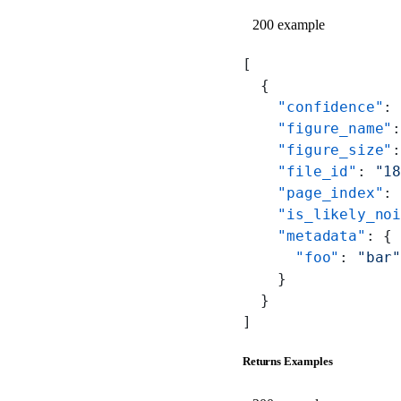
200 example
[
  {
    "confidence"
:
    "figure_name"
    "figure_size"
    "file_id"
: 
"1
    "page_index"
:
    "is_likely_no
    "metadata"
: {
      "foo"
: 
"bar
    }
  }
]
Returns Examples