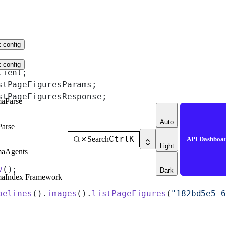
 config
 config
lient;
stPageFiguresParams;
stPageFiguresResponse;
aParse
Auto
Parse
Ctrl
K
Search
API Dashboa
Light
maAgents
v
();
Dark
maIndex Framework
pelines
().
images
().
listPageFigures
(
"182bd5e5-6