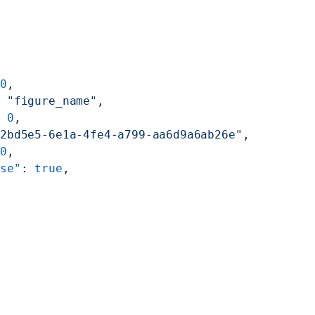
 
0
,
: 
"figure_name"
,
: 
0
,
82bd5e5-6e1a-4fe4-a799-aa6d9a6ab26e"
,
 
0
,
ise"
: 
true
,
"