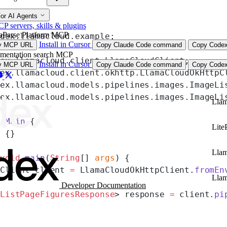
or AI Agents
 servers, skills & plugins
aParse Platform MCP
ndex.llamacloud.example;
Install in Cursor
y MCP URL
Copy Claude Code command
Copy Codex
mentation search MCP
dex.llamacloud.client.LlamaCloudClient;
Install in Cursor
y MCP URL
Copy Claude Code command
Copy Codex
dex.llamacloud.client.okhttp.LlamaCloudOkHttpC
dex.llamacloud.models.pipelines.images.ImageLi
dex.llamacloud.models.pipelines.images.ImageLi
Llam
s
 Main
 {
Lite
) {}
Lla
 void
 main
(
String
[] 
args
) {
dClient client 
=
 LlamaCloudOkHttpClient.
fromEn
Lla
Developer Documentation
eListPageFiguresResponse
> response 
=
 client.
pi