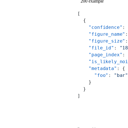
200 example
[
  {
    "confidence"
:
    "figure_name"
    "figure_size"
    "file_id"
: 
"1
    "page_index"
:
    "is_likely_no
    "metadata"
: {
      "foo"
: 
"bar
    }
  }
]