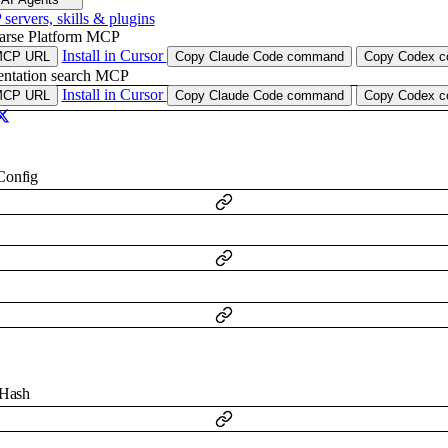
ervers, skills & plugins
arse Platform MCP
Install in Cursor
MCP URL
Copy Claude Code command
Copy Codex co
ntation search MCP
Install in Cursor
MCP URL
Copy Claude Code command
Copy Codex co
Config
gHash