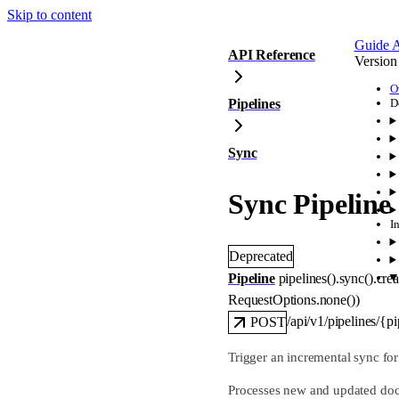
Skip to content
Guide
A
API Reference
Version
O
Pipelines
D
Sync
Sync Pipeline
I
Deprecated
Pipeline
pipelines().sync().
crea
RequestOptions
.
none
()
)
/api/v1/pipelines/{p
POST
Trigger an incremental sync fo
Processes new and updated docum