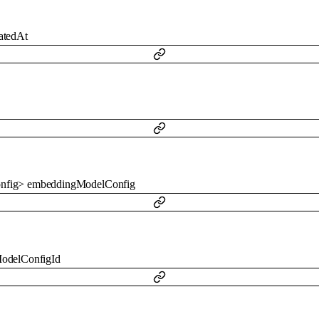
atedAt
nfig
>
embeddingModelConfig
odelConfigId