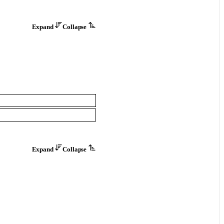
Expand
Collapse
Expand
Collapse