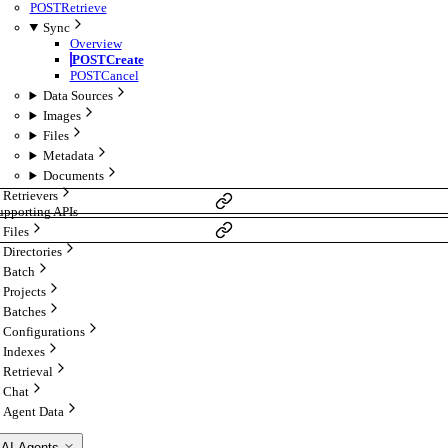
POST
Retrieve
Sync
Overview
POST
Create
POST
Cancel
Data Sources
Images
Files
Metadata
Documents
Retrievers
upporting APIs
Files
Directories
Batch
Projects
Batches
Configurations
Indexes
Retrieval
Chat
Agent Data
 AI Agents