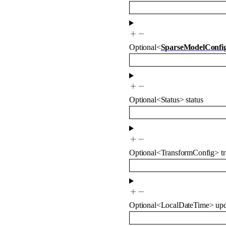
Optional
<
SparseModelConfi
Optional
<
Status
>
status
Optional
<
TransformConfig
>
t
Optional
<
LocalDateTime
>
up