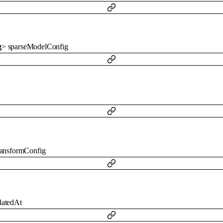
g
>
sparseModelConfig
ransformConfig
datedAt