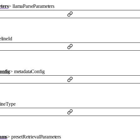
ters
>
llamaParseParameters
lineId
onfig
>
metadataConfig
lineType
rams
>
presetRetrievalParameters