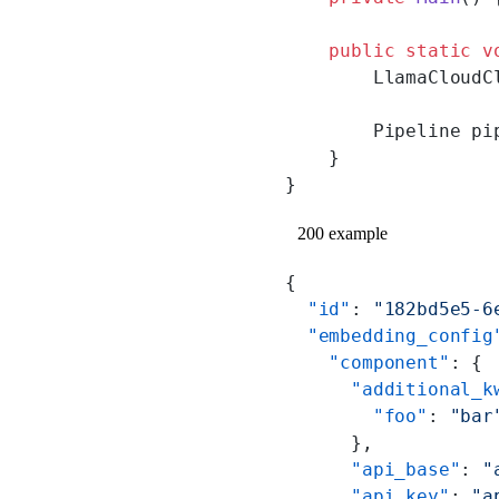
    public
 static
 v
        LlamaCloudC
        Pipeline pi
    }
}
200 example
{
  "id"
: 
"182bd5e5-6
  "embedding_config
    "component"
: {
      "additional_k
        "foo"
: 
"bar
      },
      "api_base"
: 
"
      "api_key"
: 
"a