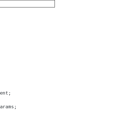
ent;
arams;