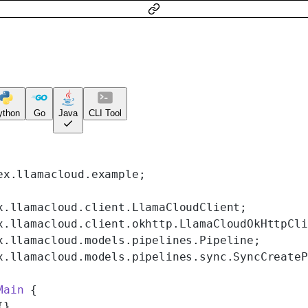
ython
Go
Java
CLI Tool
ex.llamacloud.example;
x.llamacloud.client.LlamaCloudClient;
x.llamacloud.client.okhttp.LlamaCloudOkHttpCli
x.llamacloud.models.pipelines.Pipeline;
x.llamacloud.models.pipelines.sync.SyncCreateP
Main
 {
{}