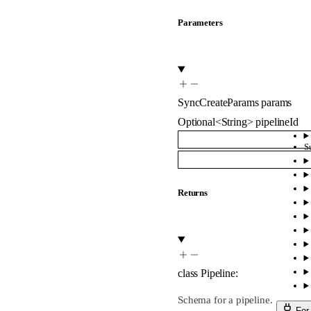
Parameters
SyncCreateParams
params
Optional
<
String
>
pipelineId
S
Returns
class
Pipeline
:
Schema for a pipeline.
For