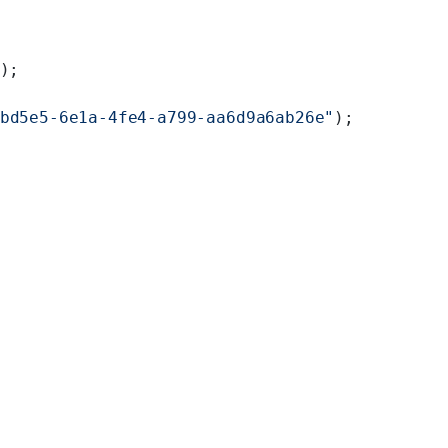
);
bd5e5-6e1a-4fe4-a799-aa6d9a6ab26e"
);