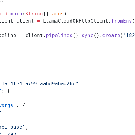
oid
 main
(
String
[] 
args
) {
lient client 
=
 LlamaCloudOkHttpClient.
fromEnv
(
peline 
=
 client.
pipelines
().
sync
().
create
(
"182
e1a-4fe4-a799-aa6d9a6ab26e"
,
"
: {
wargs"
: {
"
api_base"
,
pi_key"
,