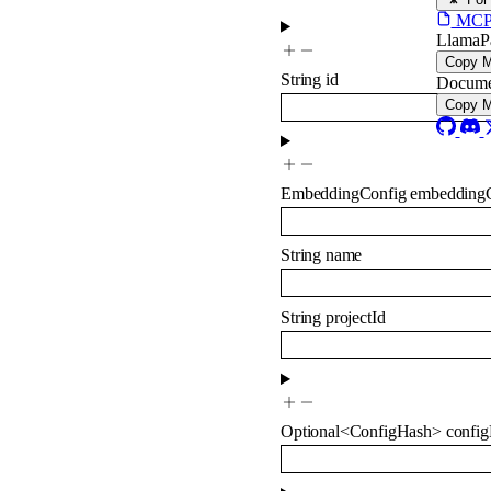
MCP s
LlamaP
Copy 
String
id
Docume
Copy 
EmbeddingConfig
embedding
String
name
String
projectId
Optional
<
ConfigHash
>
confi