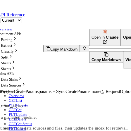
PI Reference
verview
ocument APIs
Open in
Claude
Ope
Parsing
Extract
Copy Markdown
Classify
Split
Copy Markdown
Vi
Sheets
Sheets
ndex APIs
Data Sinks
Data Sources
te
(
SyncCreateParams
params
=
SyncCreateParams
.
none
()
, 
RequestOptio
Pipelines
Overview
GET
List
ipeline_id}/sync
POST
Create
GET
Get
PUT
Update
r a managed pipeline.
DEL
Delete
GET
Get Status
ents from data sources and files, then updates the index for retrieval.
PUT
Upsert