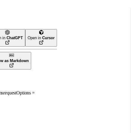
n in
ChatGPT
Open in
Cursor
ew as Markdown
ns
requestOptions
=