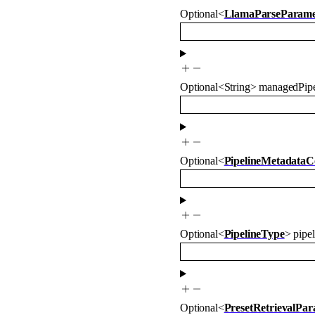
Optional
<
LlamaParseParame
Optional
<
String
>
managedPipe
Optional
<
PipelineMetadataC
Optional
<
PipelineType
>
pipe
Optional
<
PresetRetrievalPa