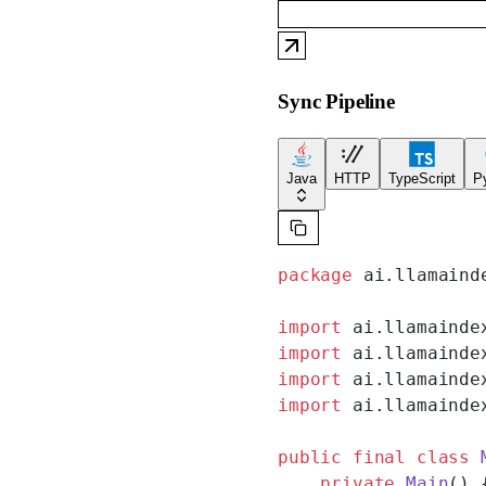
Sync Pipeline
Java
HTTP
TypeScript
P
package
 ai.llamaind
import
 ai.llamainde
import
 ai.llamainde
import
 ai.llamainde
import
 ai.llamainde
public
 final
 class
 
    private
 Main
() 