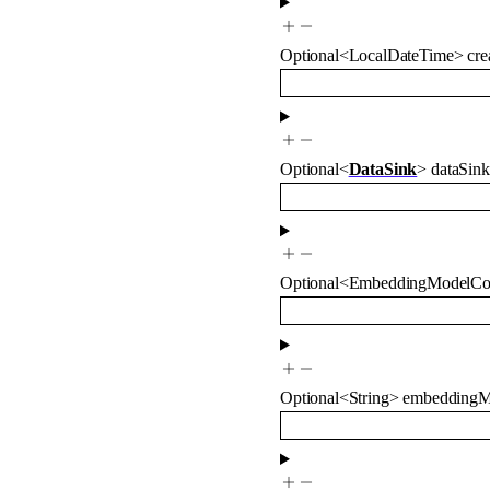
Optional
<
LocalDateTime
>
cre
Optional
<
DataSink
>
dataSink
Optional
<
EmbeddingModelCo
Optional
<
String
>
embeddingM