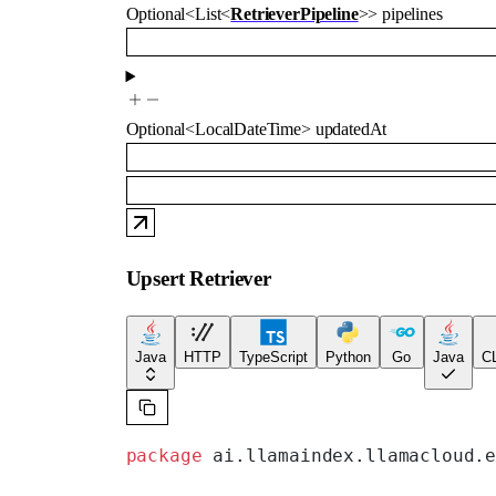
Optional
<
List
<
RetrieverPipeline
>
>
pipelines
Optional
<
LocalDateTime
>
updatedAt
Upsert Retriever
Java
HTTP
TypeScript
Python
Go
Java
CL
package
 ai.llamaindex.llamacloud.