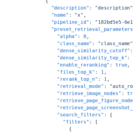
    {
      "description"
: 
"description
      "name"
: 
"x"
,
      "pipeline_id"
: 
"182bd5e5-6e
      "preset_retrieval_parameter
        "alpha"
: 
0
,
        "class_name"
: 
"class_name
        "dense_similarity_cutoff"
        "dense_similarity_top_k"
:
        "enable_reranking"
: 
true
,
        "files_top_k"
: 
1
,
        "rerank_top_n"
: 
1
,
        "retrieval_mode"
: 
"auto_r
        "retrieve_image_nodes"
: 
t
        "retrieve_page_figure_nod
        "retrieve_page_screenshot
        "search_filters"
: {
          "filters"
: [
            {