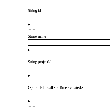
String
id
String
name
String
projectId
Optional
<
LocalDateTime
>
createdAt