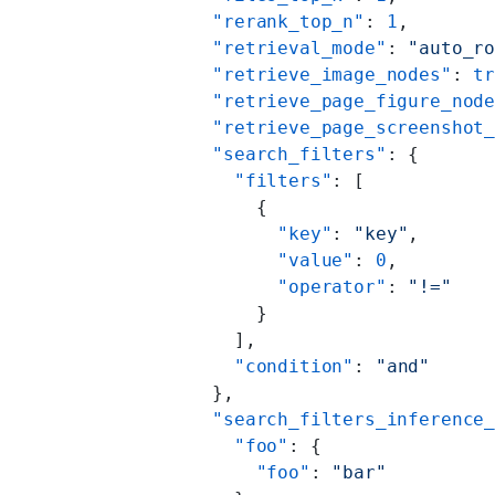
        "rerank_top_n"
: 
1
,
        "retrieval_mode"
: 
"auto_r
        "retrieve_image_nodes"
: 
t
        "retrieve_page_figure_nod
        "retrieve_page_screenshot
        "search_filters"
: {
          "filters"
: [
            {
              "key"
: 
"key"
,
              "value"
: 
0
,
              "operator"
: 
"!="
            }
          ],
          "condition"
: 
"and"
        },
        "search_filters_inference
          "foo"
: {
            "foo"
: 
"bar"