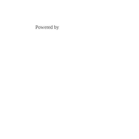
Powered by