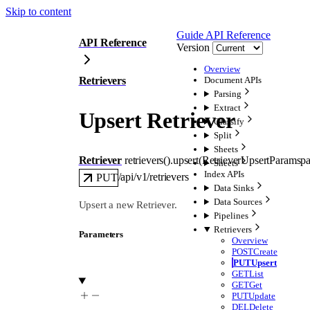
Skip to content
Guide
API Reference
API Reference
Version
Overview
Retrievers
Document APIs
Parsing
Extract
Upsert Retriever
Classify
Split
Sheets
Retriever
retrievers().
upsert
(
RetrieverUpsertParams
p
Sheets
Index APIs
/api/v1/retrievers
PUT
Data Sinks
Data Sources
Upsert a new Retriever.
Pipelines
Retrievers
Parameters
Overview
POST
Create
PUT
Upsert
GET
List
GET
Get
PUT
Update
DEL
Delete