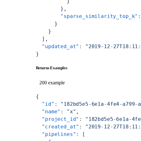
          }
        },
        "sparse_similarity_top_k"
      }
    }
  ],
  "updated_at"
: 
"2019-12-27T18:11
}
Returns Examples
200 example
{
  "id"
: 
"182bd5e5-6e1a-4fe4-a799-
  "name"
: 
"x"
,
  "project_id"
: 
"182bd5e5-6e1a-4f
  "created_at"
: 
"2019-12-27T18:11
  "pipelines"
: [