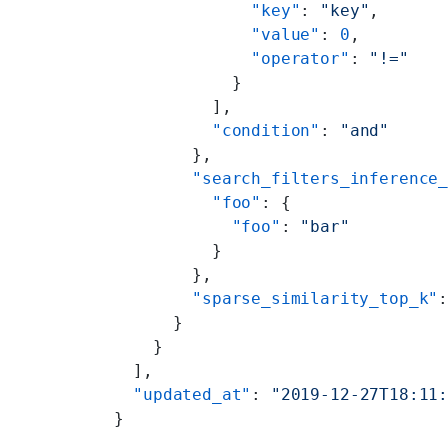
              "key"
: 
"key"
,
              "value"
: 
0
,
              "operator"
: 
"!="
            }
          ],
          "condition"
: 
"and"
        },
        "search_filters_inference
          "foo"
: {
            "foo"
: 
"bar"
          }
        },
        "sparse_similarity_top_k"
      }
    }
  ],
  "updated_at"
: 
"2019-12-27T18:11
}