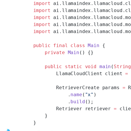
import
 ai.llamaindex.llamacloud.c
import
 ai.llamaindex.llamacloud.c
import
 ai.llamaindex.llamacloud.m
import
 ai.llamaindex.llamacloud.m
import
 ai.llamaindex.llamacloud.m
public
 final
 class
 Main
 {
    private
 Main
() {}
    public
 static
 void
 main
(
Strin
        LlamaCloudClient client 
=
        RetrieverCreate params 
=
 
            .
name
(
"x"
)
            .
build
();
        Retriever retriever 
=
 cli
    }
}