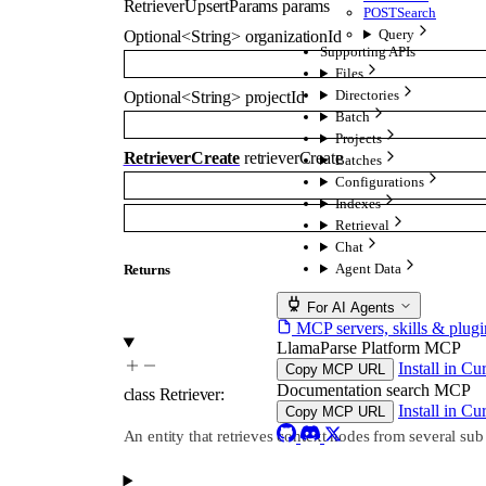
RetrieverUpsertParams
params
POST
Search
Query
Optional
<
String
>
organizationId
Supporting APIs
Files
Directories
Optional
<
String
>
projectId
Batch
Projects
RetrieverCreate
retrieverCreate
Batches
Configurations
Indexes
Retrieval
Chat
Agent Data
Returns
For AI Agents
MCP servers, skills & plugi
LlamaParse Platform MCP
Install in Cu
Copy MCP URL
Documentation search MCP
class
Retriever
:
Install in Cu
Copy MCP URL
An entity that retrieves context nodes from several sub