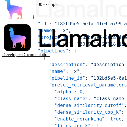
200 example
{
  "id"
: 
"182bd5e5-6e1a-4fe4-a799-
  "name"
: 
"x"
,
  "project_id"
: 
"182bd5e5-6e1a-4f
  "created_at"
: 
"2019-12-27T18:11
  "pipelines"
: [
Developer Documentation
    {
      "description"
: 
"description
      "name"
: 
"x"
,
      "pipeline_id"
: 
"182bd5e5-6e
      "preset_retrieval_parameter
        "alpha"
: 
0
,
        "class_name"
: 
"class_name
        "dense_similarity_cutoff"
        "dense_similarity_top_k"
:
        "enable_reranking"
: 
true
,
        "files_top_k"
: 
1
,