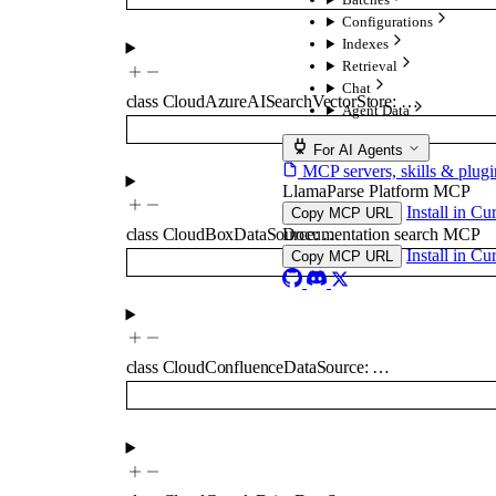
Configurations
Indexes
Retrieval
Chat
class
CloudAzureAISearchVectorStore
:
…
Agent Data
For AI Agents
MCP servers, skills & plugi
LlamaParse Platform MCP
Install in Cu
Copy MCP URL
Documentation search MCP
class
CloudBoxDataSource
:
…
Install in Cu
Copy MCP URL
class
CloudConfluenceDataSource
:
…