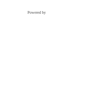
Powered by