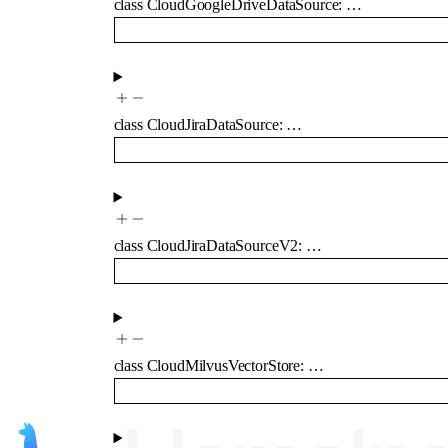
class
CloudGoogleDriveDataSource
:
…
class
CloudJiraDataSource
:
…
class
CloudJiraDataSourceV2
:
…
class
CloudMilvusVectorStore
:
…