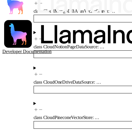
class
CloudMongoDBAtlasVectorSearch
:
…
class
CloudNotionPageDataSource
:
…
Developer Documentation
class
CloudOneDriveDataSource
:
…
class
CloudPineconeVectorStore
:
…