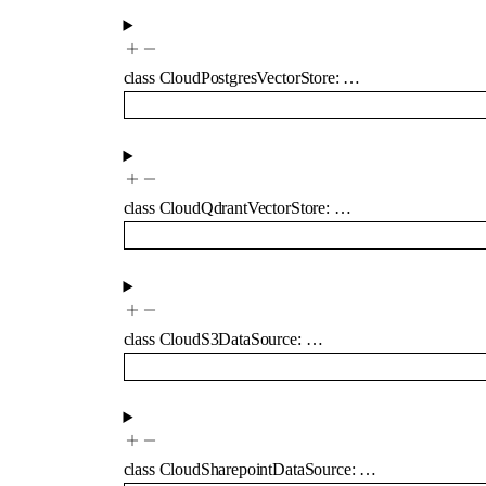
class
CloudPostgresVectorStore
:
…
class
CloudQdrantVectorStore
:
…
class
CloudS3DataSource
:
…
class
CloudSharepointDataSource
:
…