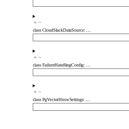
class
CloudSlackDataSource
:
…
class
FailureHandlingConfig
:
…
class
PgVectorHnswSettings
:
…