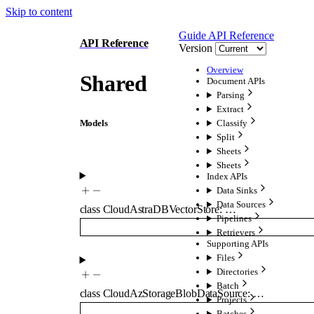
Skip to content
Guide
API Reference
API Reference
Version
Overview
Shared
Document APIs
Parsing
Extract
Models
Classify
Split
Sheets
Sheets
Index APIs
Data Sinks
Data Sources
class
CloudAstraDBVectorStore
:
…
Pipelines
Retrievers
Supporting APIs
Files
Directories
Batch
class
CloudAzStorageBlobDataSource
:
…
Projects
Batches