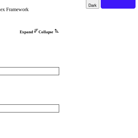
Dark
dex Framework
Expand
Collapse