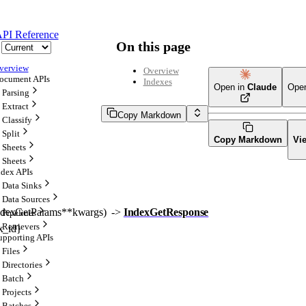
PI Reference
On this page
verview
Overview
ocument APIs
Indexes
Open in
Claude
Ope
Parsing
Extract
Copy Markdown
Classify
Split
Copy Markdown
Vi
Sheets
Sheets
ndex APIs
Data Sinks
Data Sources
ndexGetParams
**kwargs
)
 -> 
IndexGetResponse
Pipelines
Retrievers
x_id}
upporting APIs
Files
Directories
Batch
Projects
Batches