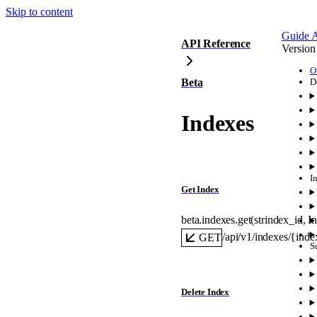
Skip to content
Guide
A
API Reference
Version
O
Beta
D
Indexes
I
Get Index
beta.indexes.
get
(
str
index_id
, 
I
/api/v1/indexes/{inde
GET
S
Delete Index