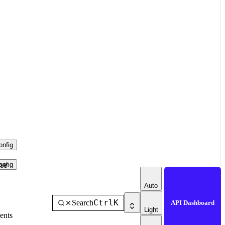
nfig
se
nfig
Auto
Ctrl
K
Search
API Dashboard
Light
ents