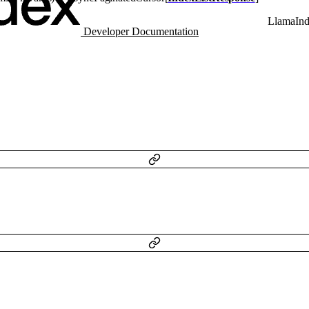
LlamaIn
Developer Documentation