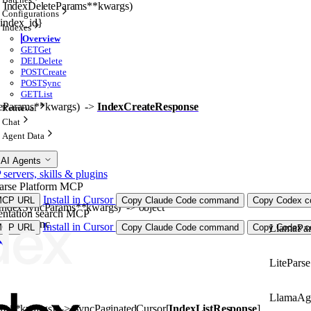
, 
IndexDeleteParams
**kwargs
)
Configurations
{index_id}
Indexes
Overview
GET
Get
DEL
Delete
POST
Create
POST
Sync
GET
List
eParams
**kwargs
)
 -> 
IndexCreateResponse
Retrieval
Chat
Agent Data
 AI Agents
ervers, skills & plugins
arse Platform MCP
Install in Cursor
MCP URL
Copy Claude Code command
Copy Codex co
IndexSyncParams
**kwargs
)
 -> 
object
ntation search MCP
dex_id}/sync
Install in Cursor
LlamaPar
MCP URL
Copy Claude Code command
Copy Codex co
LiteParse
LlamaAg
ms
**kwargs
)
 -> 
SyncPaginatedCursor
[
IndexListResponse
]