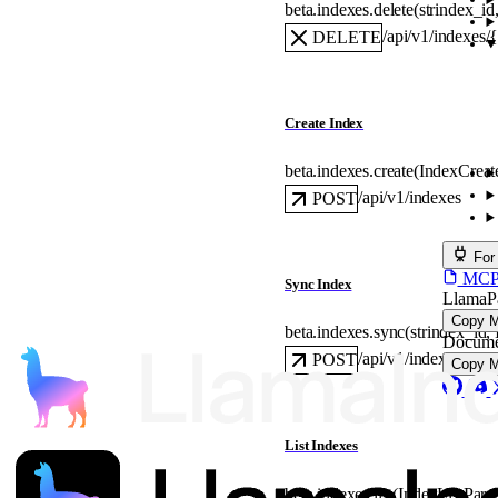
beta.indexes.
delete
(
str
index_id
/api/v1/indexes/
DELETE
Create Index
beta.indexes.
create
(
IndexCreat
/api/v1/indexes
POST
For
MCP s
Sync Index
LlamaP
Copy 
beta.indexes.
sync
(
str
index_id
, 
Docume
/api/v1/indexes/{in
POST
Copy 
List Indexes
beta.indexes.
list
(
IndexListPara