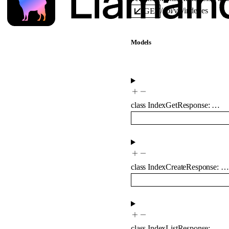
/api/v1/indexes
GET
Models
class
IndexGetResponse
:
…
class
IndexCreateResponse
:
…
class
IndexListResponse
:
…