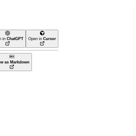
n in
ChatGPT
Open in
Cursor
ew as Markdown