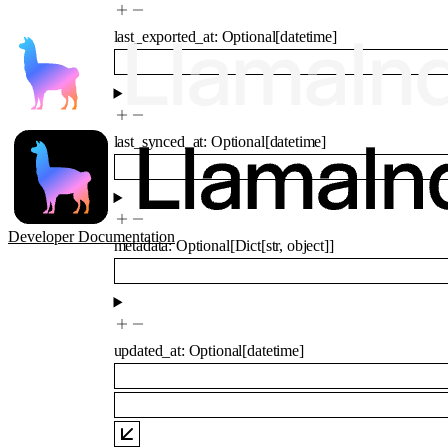
last_exported_at
:
Optional
[
datetime
]
last_synced_at
:
Optional
[
datetime
]
Developer Documentation
metadata
:
Optional
[
Dict
[
str
,
object
]
]
updated_at
:
Optional
[
datetime
]