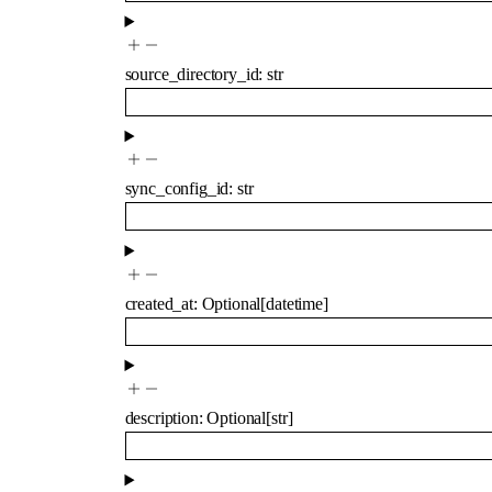
source_directory_id
:
str
sync_config_id
:
str
created_at
:
Optional
[
datetime
]
description
:
Optional
[
str
]