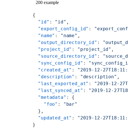
200 example
{
  "id"
: 
"id"
,
  "export_config_id"
: 
"export_con
  "name"
: 
"name"
,
  "output_directory_id"
: 
"output_
  "project_id"
: 
"project_id"
,
  "source_directory_id"
: 
"source_
  "sync_config_id"
: 
"sync_config_
  "created_at"
: 
"2019-12-27T18:11
  "description"
: 
"description"
,
  "last_exported_at"
: 
"2019-12-27
  "last_synced_at"
: 
"2019-12-27T1
  "metadata"
: {
    "foo"
: 
"bar"
  },
  "updated_at"
: 
"2019-12-27T18:11
}