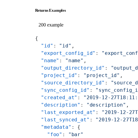
Returns Examples
200 example
{
  "id"
: 
"id"
,
  "export_config_id"
: 
"export_con
  "name"
: 
"name"
,
  "output_directory_id"
: 
"output_
  "project_id"
: 
"project_id"
,
  "source_directory_id"
: 
"source_
  "sync_config_id"
: 
"sync_config_
  "created_at"
: 
"2019-12-27T18:11
  "description"
: 
"description"
,
  "last_exported_at"
: 
"2019-12-27
  "last_synced_at"
: 
"2019-12-27T1
  "metadata"
: {
    "foo"
: 
"bar"