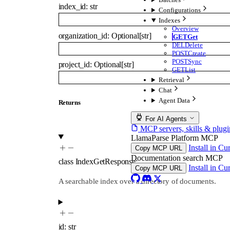
index_id
:
str
Configurations
Indexes
Overview
organization_id
:
Optional
[
str
]
GET
Get
DEL
Delete
POST
Create
POST
Sync
project_id
:
Optional
[
str
]
GET
List
Retrieval
Chat
Agent Data
Returns
For AI Agents
MCP servers, skills & plugi
LlamaParse Platform MCP
Install in Cu
Copy MCP URL
Documentation search MCP
class
IndexGetResponse
:
…
Install in Cu
Copy MCP URL
A searchable index over a directory of documents.
id
:
str