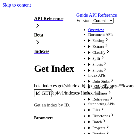
Skip to content
Guide
API Reference
API Reference
Version
Overview
Beta
Document APIs
Parsing
Extract
Indexes
Classify
Split
Sheets
Get Index
Sheets
Index APIs
Data Sinks
beta.indexes.
get
(
str
index_id
, 
IndexGetParams
**kwar
Data Sources
/api/v1/indexes/{index_id}
GET
Pipelines
Retrievers
Supporting APIs
Get an index by ID.
Files
Directories
Parameters
Batch
Projects
Batches