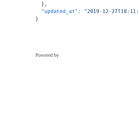
  },
  "updated_at"
: 
"2019-12-27T18:11
}
Powered by