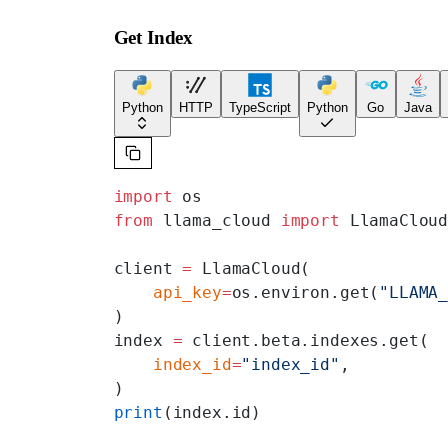
Get Index
Python
HTTP
TypeScript
Python
Go
Java
import
 os
from
 llama_cloud 
import
 LlamaClou
client 
=
 LlamaCloud(
    api_key
=
os.environ.get(
"LLAMA
)
index 
=
 client.beta.indexes.get(
    index_id
=
"index_id"
,
)
print
(index.id)