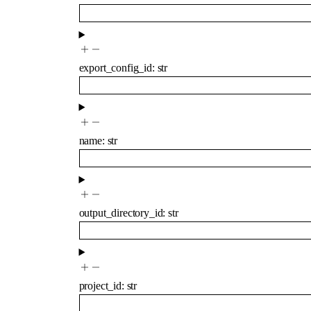
export_config_id
:
str
name
:
str
output_directory_id
:
str
project_id
:
str