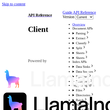
Skip to content
Guide
API Reference
API Reference
Version
Overview
Client
Document APIs
Parsing
Extract
Classify
Split
Sheets
Sheets
Powered by
Index APIs
Data Sinks
Data Sources
Pipelines
Retrievers
Supporting APIs
Files
Directories
Batch
Projects
Batches