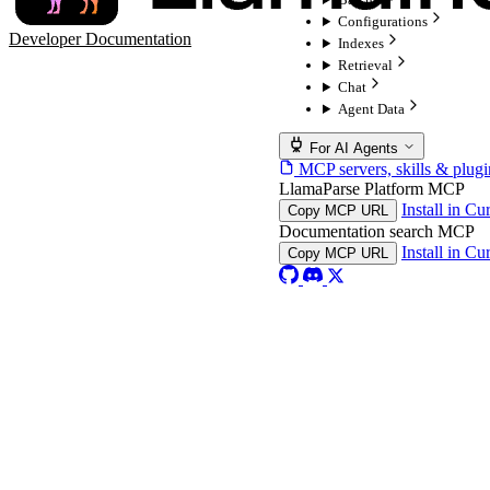
Configurations
Developer Documentation
Indexes
Retrieval
Chat
Agent Data
For AI Agents
MCP servers, skills & plugi
LlamaParse Platform MCP
Install in Cu
Copy MCP URL
Documentation search MCP
Install in Cu
Copy MCP URL