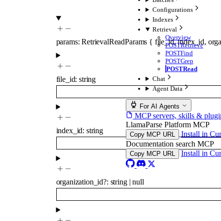
Configurations
Indexes
Retrieval
Overview
params
:
RetrievalReadParams
{
file_id
,
index_id
,
orga
POST
Retrieve
POST
Find
POST
Grep
POST
Read
file_id
:
string
Chat
Agent Data
For AI Agents
MCP servers, skills & plugi
LlamaParse Platform MCP
index_id
:
string
Install in Cu
Copy MCP URL
Documentation search MCP
Install in Cu
Copy MCP URL
organization_id
?
:
string
|
null