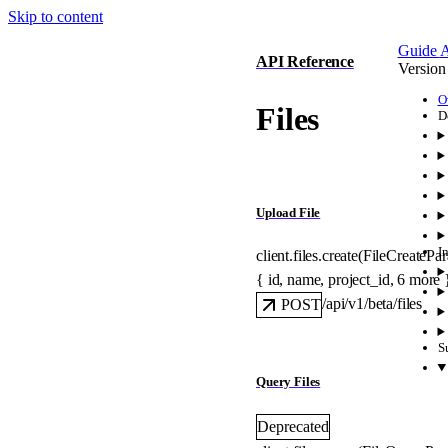
Skip to content
Guide
A
API Reference
Version
O
Files
D
Upload File
I
client.files.
create
(
FileCreatePa
{
id
, 
name
, 
project_id
, 
6
 more
/api/v1/beta/files
POST
S
Query Files
Deprecated