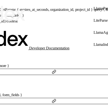
LlamaPar
eGetParams
 {
expires_at_seconds
, 
organization_id
, 
project_id
} 
query
?
, 
R
rl
, 
form_fields
} 
LiteParse
e_id}/content
LlamaAg
LlamaIn
Developer Documentation
ore
}
l
,
form_fields
}