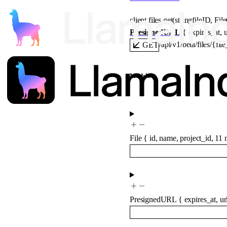
client.files.
get
(
string
fileID
, 
Fil
PresignedURL
 {
expires_at
, 
u
/api/v1/beta/files/{fil
GET
Models
File
{
id
,
name
,
project_id
,
11
m
PresignedURL
{
expires_at
,
ur