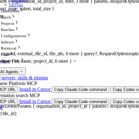
rams
 {
organization_id
, 
project_id
, 
filter
, 
3
 more
} 
params
, 
RequestOption
GET
Get
ext_page_token
, 
total_size
} 
Directories
ery
Batch
Projects
Batches
Configurations
Indexes
Retrieval
expand
, 
external_file_id
, 
file_ids
, 
6
 more
} 
query
?
, 
RequestOptions
opti
Chat
ponse
 {
id
, 
name
, 
project_id
, 
6
 more
} 
>
Agent Data
 AI Agents
ervers, skills & plugins
arse Platform MCP
Install in Cursor
MCP URL
Copy Claude Code command
Copy Codex co
ntation search MCP
Install in Cursor
MCP URL
Copy Claude Code command
Copy Codex co
ileDeleteParams
 {
organization_id
, 
project_id
} 
params
?
, 
RequestOption
/{file_id}