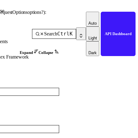
se
equestOptions
options
?
)
: 
Auto
Ctrl
K
Search
API Dashboard
Light
ents
Expand
Collapse
Dark
dex Framework