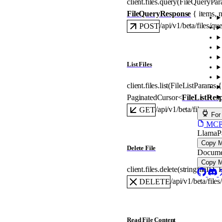
client.files.
query
(
FileQueryPa
FileQueryResponse
 {
items
, 
n
/api/v1/beta/files/qu
POST
List Files
client.files.
list
(
FileListParams
 {
PaginatedCursor
<
FileListRes
/api/v1/beta/files
GET
For
MCP s
LlamaP
Copy 
Delete File
Docume
Copy 
client.files.
delete
(
string
fileID
, 
F
/api/v1/beta/files
DELETE
Read File Content