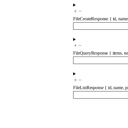
FileCreateResponse
{
id
,
name
FileQueryResponse
{
items
,
ne
FileListResponse
{
id
,
name
,
p