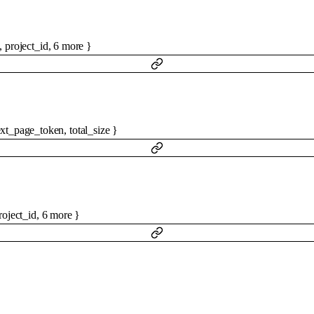
,
project_id
,
6
more
}
xt_page_token
,
total_size
}
roject_id
,
6
more
}