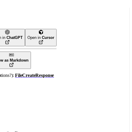
n in
ChatGPT
Open in
Cursor
ew as Markdown
tions
?
)
: 
FileCreateResponse