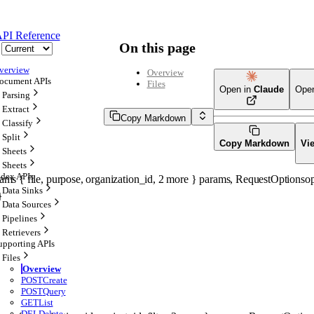
PI Reference
On this page
verview
Overview
ocument APIs
Files
Open in
Claude
Ope
Parsing
Extract
Copy Markdown
Classify
Split
Copy Markdown
Vi
Sheets
Sheets
ndex APIs
rams
 {
file
, 
purpose
, 
organization_id
, 
2
 more
} 
params
, 
RequestOptions
op
Data Sinks
} 
Data Sources
Pipelines
Retrievers
upporting APIs
Files
Overview
POST
Create
POST
Query
GET
List
DEL
Delete