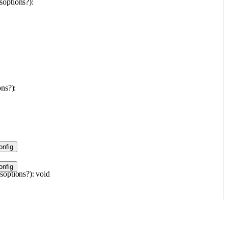
s
options
?
)
: 
ons
?
)
: 
nfig
nfig
s
options
?
)
: 
void