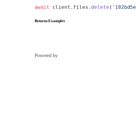
await
 client.files.
delete
(
'182bd5
Returns Examples
Powered by