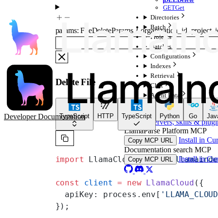
GET
Get
Directories
Batch
params
:
FileDeleteParams
{
organization_id
,
project_i
Projects
Batches
Configurations
Indexes
Retrieval
Delete File
Chat
Agent Data
For AI Agents
Developer Documentation
TypeScript
HTTP
TypeScript
Python
Go
Jav
MCP servers, skills & plugi
LlamaParse Platform MCP
Install in Cu
Copy MCP URL
Documentation search MCP
Install in Cu
import
 LlamaCloud 
from
 '@llamaind
Copy MCP URL
const
 client
 =
 new
 LlamaCloud
({
  apiKey: process.env[
'LLAMA_CLOU
});