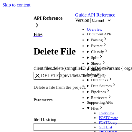
Skip to content
Guide
API Reference
API Reference
Version
Overview
Files
Document APIs
Parsing
Extract
Delete File
Classify
Split
Sheets
client.files.
delete
(
string
fileID
, 
FileDeleteParams
 {
orga
Sheets
Index APIs
/api/v1/beta/files/{file_id}
DELETE
Data Sinks
Data Sources
Delete a file from the project.
Pipelines
Retrievers
Parameters
Supporting APIs
Files
Overview
POST
Create
fileID
:
string
POST
Query
GET
List
DEL
Delete