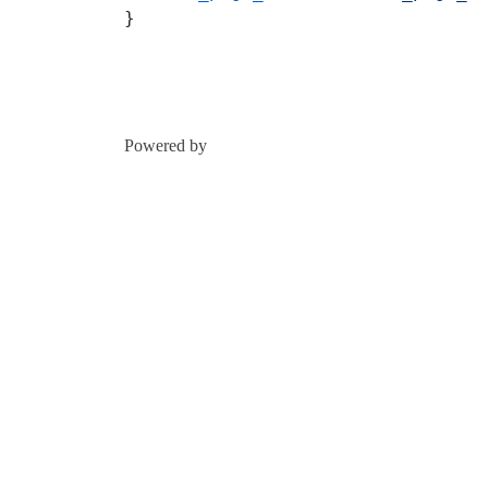
}
Powered by