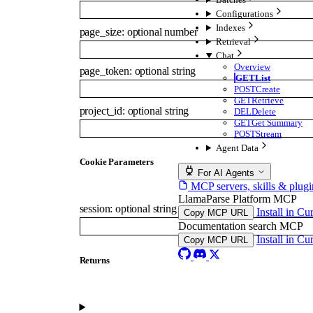
Configurations
Indexes
page_size
:
optional
number
Retrieval
Chat
Overview
page_token
:
optional
string
GET
List
POST
Create
GET
Retrieve
project_id
:
optional
string
DEL
Delete
GET
Get Summary
POST
Stream
Agent Data
C
ookie
Parameters
For AI Agents
MCP servers, skills & plugi
LlamaParse Platform MCP
session
:
optional
string
Install in Cu
Copy MCP URL
Documentation search MCP
Install in Cu
Copy MCP URL
Returns