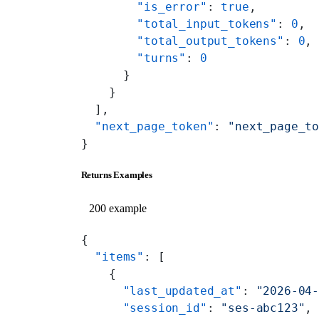
        "is_error"
: 
true
,
        "total_input_tokens"
: 
0
,
        "total_output_tokens"
: 
0
,
        "turns"
: 
0
      }
    }
  ],
  "next_page_token"
: 
"next_page_t
}
Returns Examples
200 example
{
  "items"
: [
    {
      "last_updated_at"
: 
"2026-04
      "session_id"
: 
"ses-abc123"
,