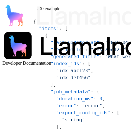
200 example
{
  "items"
: [
    {
      "last_updated_at"
: 
"2026-04
      "session_id"
: 
"ses-abc123"
,
      "generated_title"
: 
"What we
Developer Documentation
      "index_ids"
: [
        "idx-abc123"
,
        "idx-def456"
      ],
      "job_metadata"
: {
        "duration_ms"
: 
0
,
        "error"
: 
"error"
,
        "export_config_ids"
: [
          "string"
        ],