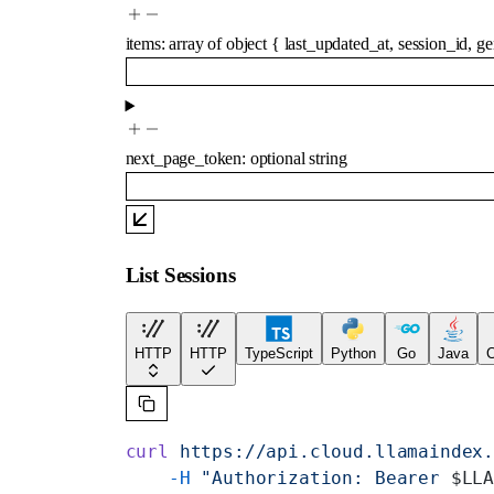
items
:
array of
object
{
last_updated_at
,
session_id
,
ge
next_page_token
:
optional
string
List Sessions
HTTP
HTTP
TypeScript
Python
Go
Java
C
curl
 https://api.cloud.llamaindex
    -H
 "Authorization: Bearer 
$LL