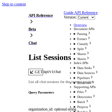
Skip to content
Guide
API Reference
API Reference
Version
Overview
Beta
Document APIs
Parsing
Extract
Chat
Classify
Split
Sheets
List Sessions
Sheets
Index APIs
Data Sinks
/api/v1/chat
GET
Data Sources
Pipelines
List all chat sessions for the current project.
Retrievers
Supporting APIs
Files
Q
uery
Parameters
Directories
Batch
Projects
organization_id
:
optional
string
Batches