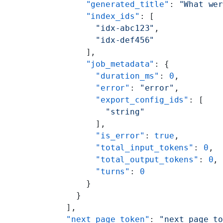
      "generated_title"
: 
"What we
      "index_ids"
: [
        "idx-abc123"
,
        "idx-def456"
      ],
      "job_metadata"
: {
        "duration_ms"
: 
0
,
        "error"
: 
"error"
,
        "export_config_ids"
: [
          "string"
        ],
        "is_error"
: 
true
,
        "total_input_tokens"
: 
0
,
        "total_output_tokens"
: 
0
,
        "turns"
: 
0
      }
    }
  ],
  "next_page_token"
: 
"next_page_t