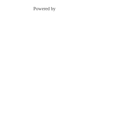
Powered by