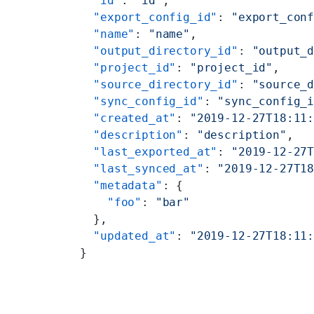
  "id"
: 
"id"
,
  "export_config_id"
: 
"export_con
  "name"
: 
"name"
,
  "output_directory_id"
: 
"output_
  "project_id"
: 
"project_id"
,
  "source_directory_id"
: 
"source_
  "sync_config_id"
: 
"sync_config_
  "created_at"
: 
"2019-12-27T18:11
  "description"
: 
"description"
,
  "last_exported_at"
: 
"2019-12-27
  "last_synced_at"
: 
"2019-12-27T1
  "metadata"
: {
    "foo"
: 
"bar"
  },
  "updated_at"
: 
"2019-12-27T18:11
}