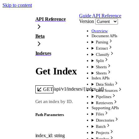
Skip to content
Guide
API Reference
API Reference
Version
Overview
Beta
Document APIs
Parsing
Extract
Indexes
Classify
Split
Sheets
Get Index
Sheets
Index APIs
Data Sinks
/api/v1/indexes/{index_id}
GET
Data Sources
Pipelines
Get an index by ID.
Retrievers
Supporting APIs
Files
P
ath
Parameters
Directories
Batch
Projects
index_id
:
string
Batches