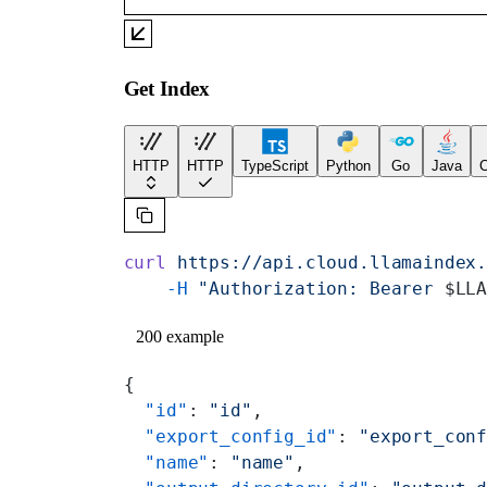
Get Index
HTTP
HTTP
TypeScript
Python
Go
Java
C
curl
 https://api.cloud.llamaindex
    -H
 "Authorization: Bearer 
$LL
200 example
{
  "id"
: 
"id"
,
  "export_config_id"
: 
"export_con
  "name"
: 
"name"
,