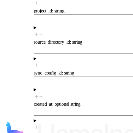
project_id
:
string
source_directory_id
:
string
sync_config_id
:
string
created_at
:
optional
string