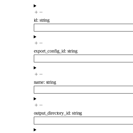
id
:
string
export_config_id
:
string
name
:
string
output_directory_id
:
string