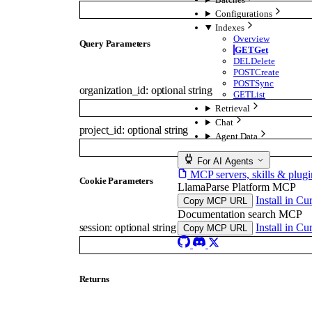
Configurations
Indexes
Overview
Q
uery
Parameters
GET
Get
DEL
Delete
POST
Create
POST
Sync
organization_id
:
optional
string
GET
List
Retrieval
Chat
project_id
:
optional
string
Agent Data
For AI Agents
MCP servers, skills & plugi
C
ookie
Parameters
LlamaParse Platform MCP
Install in Cu
Copy MCP URL
Documentation search MCP
Install in Cu
session
:
optional
string
Copy MCP URL
Returns