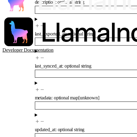
description
:
optional
string
last_exported_at
:
optional
string
Developer Documentation
last_synced_at
:
optional
string
metadata
:
optional
map
[
unknown
]
updated_at
:
optional
string