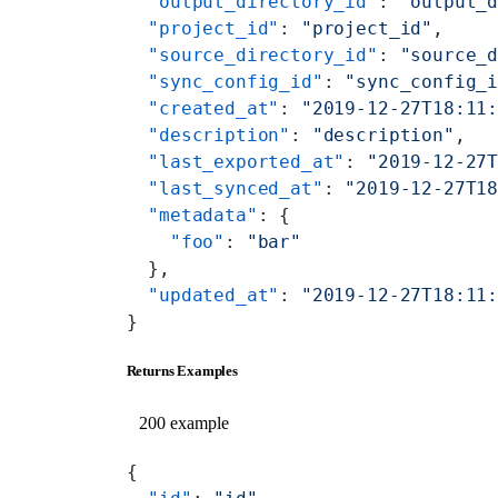
  "output_directory_id"
: 
"output_
  "project_id"
: 
"project_id"
,
  "source_directory_id"
: 
"source_
  "sync_config_id"
: 
"sync_config_
  "created_at"
: 
"2019-12-27T18:11
  "description"
: 
"description"
,
  "last_exported_at"
: 
"2019-12-27
  "last_synced_at"
: 
"2019-12-27T1
  "metadata"
: {
    "foo"
: 
"bar"
  },
  "updated_at"
: 
"2019-12-27T18:11
}
Returns Examples
200 example
{