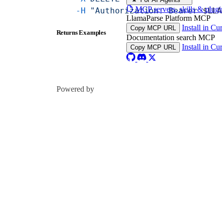
MCP servers, skills & plugi
    -H
 "Authorization: Bearer 
$LL
LlamaParse Platform MCP
Install in Cu
Copy MCP URL
Returns Examples
Documentation search MCP
Install in Cu
Copy MCP URL
Powered by