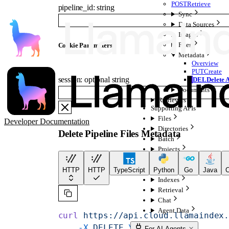
POST
Retrieve
pipeline_id
:
string
Sync
Data Sources
Images
Files
C
ookie
Parameters
Metadata
Overview
PUT
Create
session
:
optional
string
DEL
Delete A
Documents
Retrievers
Supporting APIs
Files
Developer Documentation
Directories
Delete Pipeline Files Metadata
Batch
Projects
Batches
Configurations
HTTP
HTTP
TypeScript
Python
Go
Java
C
Indexes
Retrieval
Chat
Agent Data
curl
 https://api.cloud.llamaindex
    -X
 DELETE
 \
For AI Agents