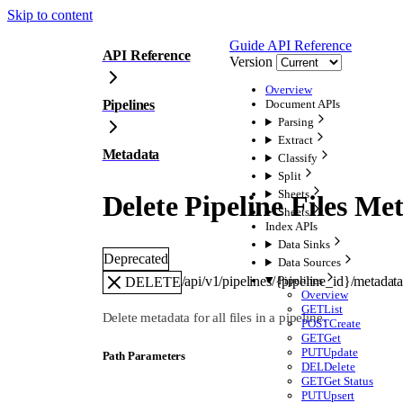
Skip to content
Guide
API Reference
API Reference
Version
Overview
Pipelines
Document APIs
Parsing
Extract
Metadata
Classify
Split
Sheets
Delete Pipeline Files Me
Sheets
Index APIs
Data Sinks
Deprecated
Data Sources
/api/v1/pipelines/{pipeline_id}/metadat
Pipelines
DELETE
Overview
GET
List
Delete metadata for all files in a pipeline.
POST
Create
GET
Get
PUT
Update
P
ath
Parameters
DEL
Delete
GET
Get Status
PUT
Upsert