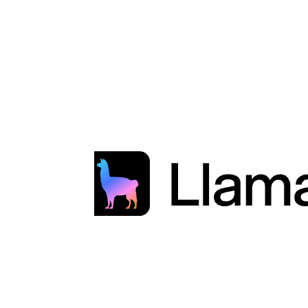
Developer Documentation