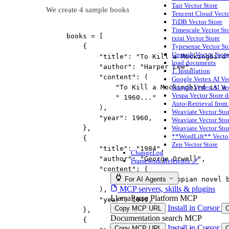
Tair Vector Store
We create 4 sample books
Tencent Cloud Vect
TiDB Vector Store
Timescale Vector St
books 
=
 [
txtai Vector Store
{
Typesense Vector St
Upstash Vector Store
"title"
: 
"To Kill a Mockingbird
load documents
"author"
: 
"Harper Lee"
,
1. Installation
"content"
: (
Google Vertex AI Ve
"To Kill a Mockingbird is a
Google Vertex AI Ve
Vespa Vector Store 
" 1960..."
Auto-Retrieval from
),
Weaviate Vector Stor
"year"
: 
1960
,
Weaviate Vector Sto
},
Weaviate Vector Stor
**WordLift** Vector
{
Zep Vector Store
"title"
: 
"1984"
,
ChangeLog
"author"
: 
"George Orwell"
,
Framework Reference 🔗
"content"
: (
"1984 is a dystopian novel 
For AI Agents
MCP servers, skills & plugins
),
LlamaParse Platform MCP
"year"
: 
1949
,
Install in Cursor
Copy MCP URL
},
Documentation search MCP
{
Install in Cursor
Copy MCP URL