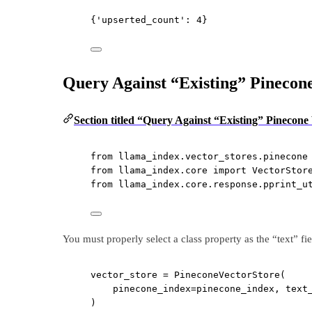
{'upserted_count': 4}
Query Against “Existing” Pinecone
Section titled “Query Against “Existing” Pinecone
from
 llama_index.vector_stores.pinecone
from
 llama_index.core 
import
 VectorStor
from
 llama_index.core.response.pprint_u
You must properly select a class property as the “text” fie
vector_store 
=
 PineconeVectorStore(
pinecone_index
=
pinecone_index, 
text
)