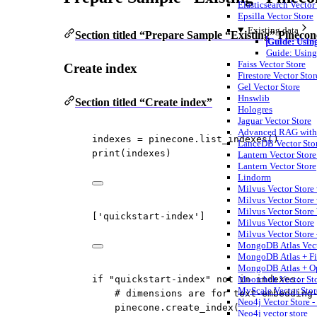
Elasticsearch Vector
Epsilla Vector Store
Existing data
Section titled “Prepare Sample “Existing” Pinecon
Guide: Using
Guide: Using
Faiss Vector Store
Create index
Firestore Vector Stor
Gel Vector Store
Hnswlib
Section titled “Create index”
Hologres
Jaguar Vector Store
Advanced RAG with t
indexes 
=
 pinecone.list_indexes()
LanceDB Vector Sto
print
(indexes)
Lantern Vector Store 
Lantern Vector Store
Lindorm
Milvus Vector Store
Milvus Vector Store 
Milvus Vector Store
['quickstart-index']
Milvus Vector Store
Milvus Vector Store 
MongoDB Atlas Vect
MongoDB Atlas + F
MongoDB Atlas + O
Moorcheh Vector St
if
"quickstart-index"
not
in
 indexes:
MyScale Vector Stor
# dimensions are for text-embedding
Neo4j Vector Store -
pinecone.create_index(
Neo4j vector store