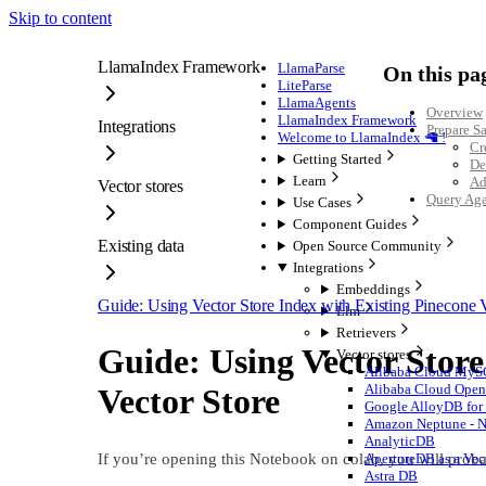
Skip to content
LlamaIndex Framework
LlamaParse
On this pa
LiteParse
LlamaAgents
Overview
LlamaIndex Framework
Integrations
Prepare S
Welcome to LlamaIndex 🦙 !
Cr
Getting Started
De
Learn
Ad
Vector stores
Query Aga
Use Cases
Component Guides
Existing data
Open Source Community
Integrations
Embeddings
Guide: Using Vector Store Index with Existing Pinecone V
Llm
Retrievers
Guide: Using Vector Store
Vector stores
Alibaba Cloud My
Alibaba Cloud OpenS
Vector Store
Google AlloyDB for 
Amazon Neptune - Ne
AnalyticDB
If you’re opening this Notebook on colab, you will proba
ApertureDB as a Vec
Astra DB