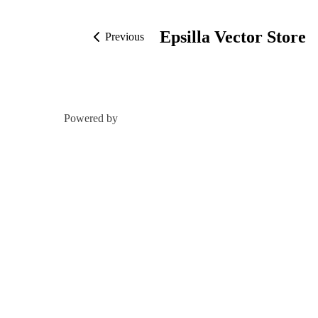
Epsilla Vector Store
Previous
Powered by