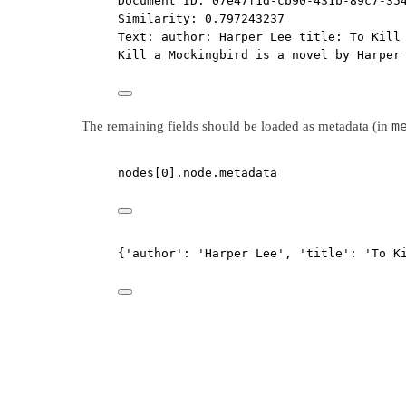
Document ID: 07e47f1d-cb90-431b-89c7-35
Similarity: 0.797243237
Text: author: Harper Lee title: To Kill
Kill a Mockingbird is a novel by Harper
m
The remaining fields should be loaded as metadata (in
nodes[
0
].node.metadata
{'author': 'Harper Lee', 'title': 'To K