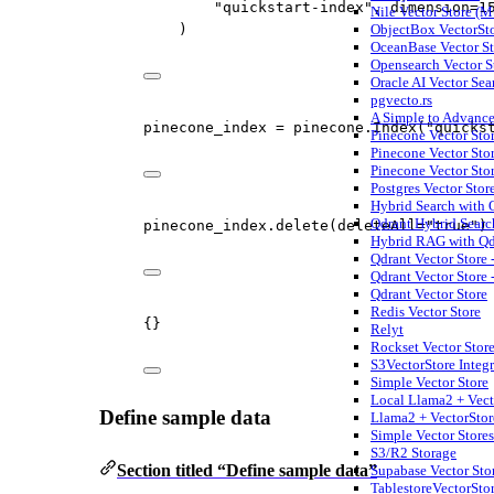
"quickstart-index"
, 
dimension
=
1
Nile Vector Store (M
ObjectBox VectorSt
)
OceanBase Vector St
Opensearch Vector S
Oracle AI Vector Sea
pgvecto.rs
A Simple to Advance
pinecone_index 
=
 pinecone.Index(
"quicks
Pinecone Vector Stor
Pinecone Vector Sto
Pinecone Vector Stor
Postgres Vector Stor
Hybrid Search with
Qdrant Hybrid Searc
pinecone_index.delete(
deleteAll
=
"true"
)
Hybrid RAG with Qdr
Qdrant Vector Store 
Qdrant Vector Store -
Qdrant Vector Store
Redis Vector Store
{}
Relyt
Rockset Vector Stor
S3VectorStore Integr
Simple Vector Store
Local Llama2 + Vect
Define sample data
Llama2 + VectorSto
Simple Vector Store
S3/R2 Storage
Section titled “Define sample data”
Supabase Vector Sto
TablestoreVectorSto