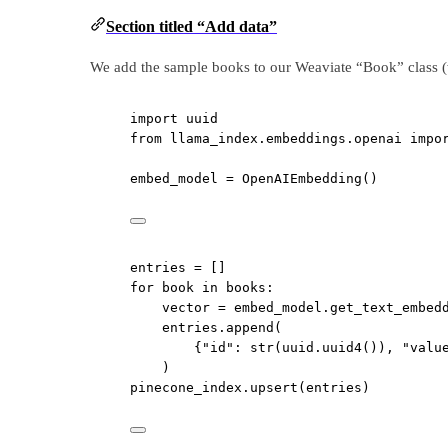
Section titled “Add data”
We add the sample books to our Weaviate “Book” class (
import
 uuid
from
 llama_index.embeddings.openai 
impo
embed_model 
=
 OpenAIEmbedding()
entries 
=
 []
for
 book 
in
 books:
vector 
=
 embed_model.get_text_embed
entries.append(
{
"id"
: 
str
(uuid.uuid4()), 
"valu
)
pinecone_index.upsert(entries)