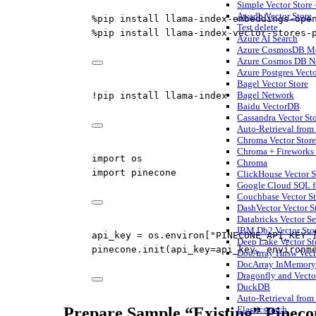
Simple Vector Store 
Awadb Vector Store
%
pip install llama
-
index
-
embeddings
-
ope
Test delete
%
pip install llama
-
index
-
vector
-
stores
-
Azure AI Search
Azure CosmosDB Mo
Azure Cosmos DB No
Azure Postgres Vecto
Bagel Vector Store
Bagel Network
!
pip install llama
-
index
Baidu VectorDB
Cassandra Vector St
Auto-Retrieval from
Chroma Vector Store
Chroma + Fireworks
import
 os
Chroma
import
 pinecone
ClickHouse Vector S
Google Cloud SQL fo
Couchbase Vector St
DashVector Vector S
Databricks Vector S
IBM Db2 Vector Stor
api_key 
=
 os.environ[
"PINECONE_API_KEY"
Deep Lake Vector St
pinecone.init(
api_key
=
api_key, 
environm
DocArray Hnsw Vect
DocArray InMemory 
Dragonfly and Vecto
DuckDB
Auto-Retrieval from
Prepare Sample “Existing” Pineco
Elasticsearch