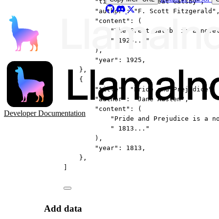
"title"
: 
"The Great Gatsby"
,
"author"
: 
"F. Scott Fitzgerald"
"content"
: (
"The Great Gatsby is a nove
" 1925..."
),
"year"
: 
1925
,
},
{
"title"
: 
"Pride and Prejudice"
,
"author"
: 
"Jane Austen"
,
"content"
: (
Developer Documentation
"Pride and Prejudice is a n
" 1813..."
),
"year"
: 
1813
,
},
]
Add data