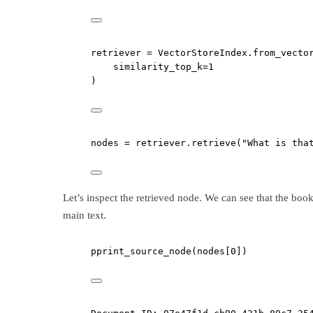
retriever 
=
 VectorStoreIndex.from_vecto
similarity_top_k
=
1
)
nodes 
=
 retriever.retrieve(
"What is tha
Let’s inspect the retrieved node. We can see that the bo
main text.
pprint_source_node(nodes[
0
])