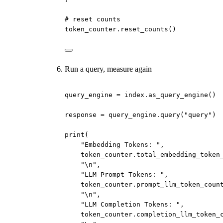
# reset counts
token_counter.reset_counts()
Run a query, measure again
query_engine 
=
 index.as_query_engine()
response 
=
 query_engine.query(
"query"
)
print
(
"Embedding Tokens: "
,
token_counter.total_embedding_token
"
\n
"
,
"LLM Prompt Tokens: "
,
token_counter.prompt_llm_token_coun
"
\n
"
,
"LLM Completion Tokens: "
,
token_counter.completion_llm_token_