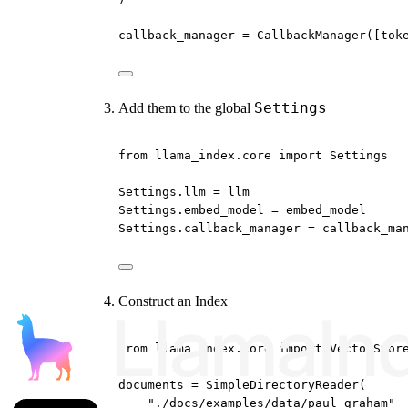
callback_manager 
=
 CallbackManager([tok
Settings
Add them to the global
from
 llama_index.core 
import
 Settings
Settings.llm 
=
 llm
Settings.embed_model 
=
 embed_model
Settings.callback_manager 
=
 callback_ma
Construct an Index
from
 llama_index.core 
import
 VectorStor
documents 
=
 SimpleDirectoryReader(
"./docs/examples/data/paul_graham"