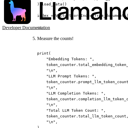
).load_data()
index 
=
 VectorStoreIndex.from_documents
Developer Documentation
Measure the counts!
print
(
"Embedding Tokens: "
,
token_counter.total_embedding_token
"
\n
"
,
"LLM Prompt Tokens: "
,
token_counter.prompt_llm_token_coun
"
\n
"
,
"LLM Completion Tokens: "
,
token_counter.completion_llm_token_
"
\n
"
,
"Total LLM Token Count: "
,
token_counter.total_llm_token_count
"
\n
"
,
)