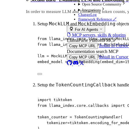
Open Source Community
Integrations
In order to measure LLM and Embedding token counts, y
ChangeLog
Framework Reference 🔗
MockLLM
MockEmbedding
Setup
and
object
For AI Agents
MCP servers, skills & plugins
from
 llama_index.core.llms 
import
 MockL
LlamaParse Platform MCP
from
 llama_index.core 
import
 MockEmbedd
Install in Curso
Copy MCP URL
Documentation search MCP
llm 
=
 MockLLM(
max_tokens
=
256
)
Install in Curso
Copy MCP URL
embed_model 
=
 MockEmbedding(
embed_dim
=
1
TokenCountingCallback
Setup the
handle
import
 tiktoken
from
 llama_index.core.callbacks 
import
 
token_counter 
=
 TokenCountingHandler(
tokenizer
=
tiktoken.encoding_for_mod
)