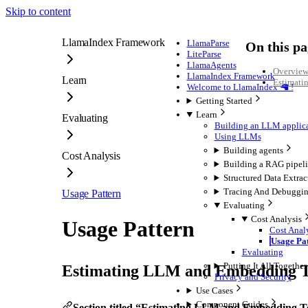
Skip to content
LlamaIndex Framework
LlamaParse
On this pa
LiteParse
LlamaAgents
Overvie
LlamaIndex Framework
Learn
Estimati
Welcome to LlamaIndex 🦙 !
Getting Started
Learn
Evaluating
Building an LLM applic
Using LLMs
Building agents
Cost Analysis
Building a RAG pipel
Structured Data Extrac
Tracing And Debuggi
Usage Pattern
Evaluating
Cost Analysis
Usage Pattern
Cost Anal
Usage Pa
Evaluating
Putting It All Together
Estimating LLM and Embedding T
Privacy and Security
Use Cases
Component Guides
Section titled “Estimating LLM and Embedding 