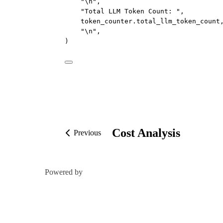
"
\n
"
,
"Total LLM Token Count: "
,
token_counter.total_llm_token_count
"
\n
"
,
)
Cost Analysis
Previous
Powered by