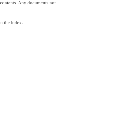
xt contents. Any documents not
in the index.