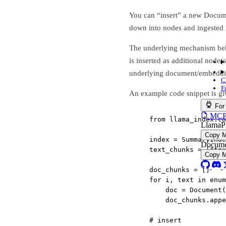
You can “insert” a new Documen
down into nodes and ingested i
The underlying mechanism behi
is inserted as additional node(
underlying document/embeddin
C
F
An example code snippet is gi
For
MCP s
from
 llama_index.co
LlamaP
Copy 
index 
=
 SummaryInde
Docume
text_chunks 
=
 [
"tex
Copy 
doc_chunks 
=
 []
for
 i, text 
in
enum
doc 
=
 Document(
doc_chunks.app
# insert