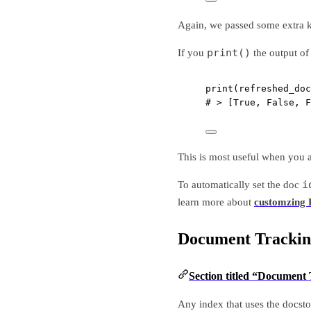
Again, we passed some extra kw
print()
If you
the output o
print
(refreshed_doc
# > [True, False, F
This is most useful when you a
i
To automatically set the doc
learn more about
customzing
Document Trackin
Section titled “Document
Any index that uses the docsto