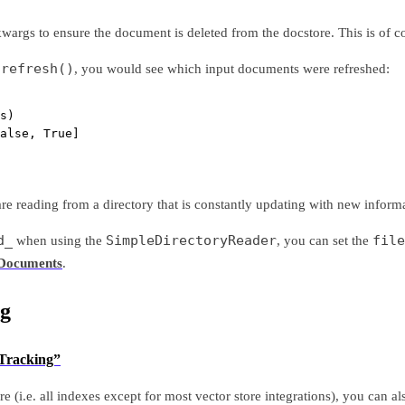
args to ensure the document is deleted from the docstore. This is of co
refresh()
f
, you would see which input documents were refreshed:
s)
alse, True]
re reading from a directory that is constantly updating with new inform
d_
SimpleDirectoryReader
file
when using the
, you can set the
 Documents
.
g
 Tracking”
re (i.e. all indexes except for most vector store integrations), you can