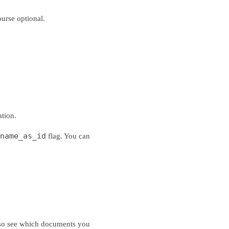
urse optional.
ation.
name_as_id
flag. You can
 also see which documents you