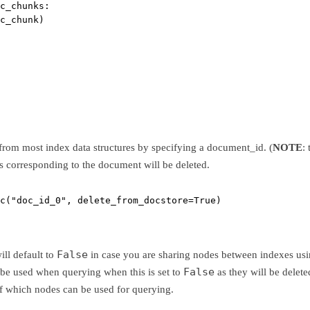
c_chunks:
c_chunk)
rom most index data structures by specifying a document_id. (
NOTE
:
es corresponding to the document will be deleted.
c(
"doc_id_0"
, 
delete_from_docstore
=
True
)
False
ill default to
in case you are sharing nodes between indexes usi
False
 be used when querying when this is set to
as they will be delet
of which nodes can be used for querying.