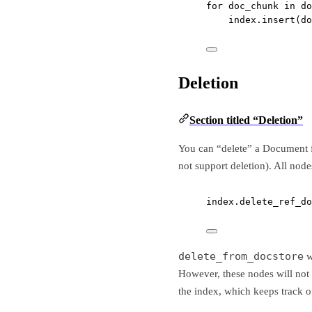
for
 doc_chunk 
in
 do
index.insert(do
Deletion
Section titled “Deletion”
You can “delete” a Document f
not support deletion). All nod
index.delete_ref_do
delete_from_docstore
w
However, these nodes will not
the index, which keeps track 