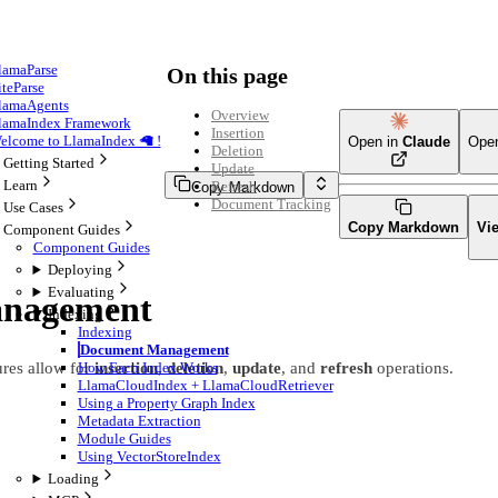
lamaParse
On this page
iteParse
lamaAgents
Overview
lamaIndex Framework
Insertion
elcome to LlamaIndex 🦙 !
Open in
Claude
Ope
Deletion
Getting Started
Update
Learn
Refresh
Copy Markdown
Document Tracking
Use Cases
Copy Markdown
Vi
Component Guides
Component Guides
Deploying
Evaluating
nagement
Indexing
Indexing
Document Management
res allow for
insertion
,
deletion
,
update
, and
refresh
operations.
How Each Index Works
LlamaCloudIndex + LlamaCloudRetriever
Using a Property Graph Index
Metadata Extraction
Module Guides
Using VectorStoreIndex
Loading