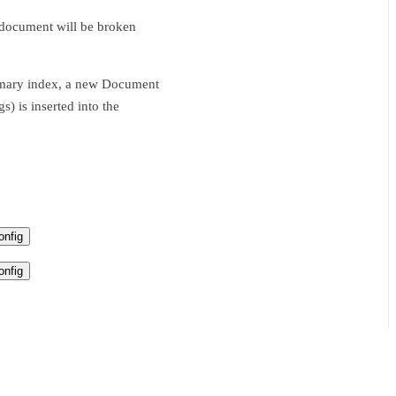
s document will be broken
ummary index, a new Document
s) is inserted into the
nfig
nfig