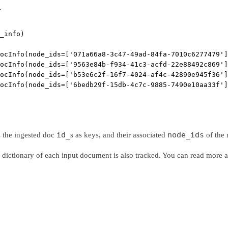
.
_info)
ocInfo(node_ids=['071a66a8-3c47-49ad-84fa-7010c6277479']
ocInfo(node_ids=['9563e84b-f934-41c3-acfd-22e88492c869']
ocInfo(node_ids=['b53e6c2f-16f7-4024-af4c-42890e945f36']
ocInfo(node_ids=['6bedb29f-15db-4c7c-9885-7490e10aa33f']
id_
node_ids
s the ingested doc
s as keys, and their associated
of the 
dictionary of each input document is also tracked. You can read more 