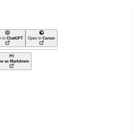
n in
ChatGPT
Open in
Cursor
ew as Markdown