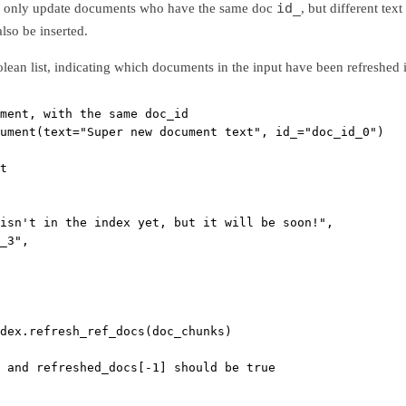
id_
l only update documents who have the same doc
, but different te
also be inserted.
olean list, indicating which documents in the input have been refreshed 
ment, with the same doc_id
ument(
text
=
"Super new document text"
, 
id_
=
"doc_id_0"
)
t
isn't in the index yet, but it will be soon!"
,
_3"
,
dex.refresh_ref_docs(doc_chunks)
 and refreshed_docs[-1] should be true