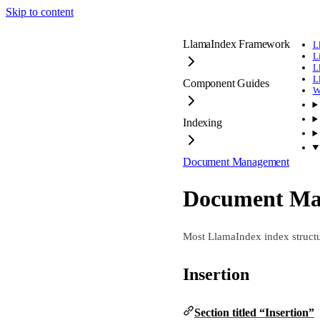
Skip to content
LlamaIndex Framework
L
L
L
L
Component Guides
W
Indexing
Document Management
Document Ma
Most LlamaIndex index structu
Insertion
Section titled “Insertion”