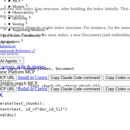
MCP
Models
t into any index data structure, after building the index initially. Thi
Observability
nto the index.
Querying
Storing
nd insertion depends on the index structure. For instance, for the s
Supporting Modules
s) in the list. For the vector store index, a new Document (and embedding
Open Source Community
Integrations
g store.
hangeLog
ramework Reference 🔗
ven below:
 AI Agents
ervers, skills & plugins
re 
import
 SummaryIndex, Document
arse Platform MCP
Install in Cursor
MCP URL
Copy Claude Code command
Copy Codex co
x([])
ntation search MCP
t_chunk_1"
, 
"text_chunk_2"
, 
"text_chunk_3"
]
Install in Cursor
MCP URL
Copy Claude Code command
Copy Codex co
erate
(text_chunks):
text
=
text, 
id_
=
f
"doc_id_
{
i
}
"
)
end(doc)