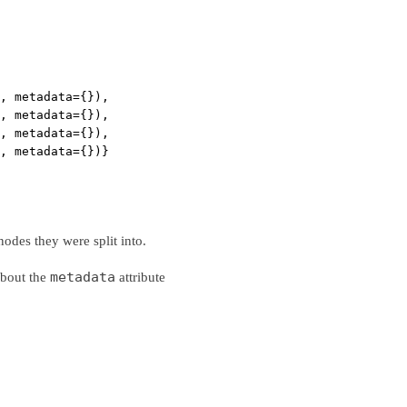
, metadata={}),
, metadata={}),
, metadata={}),
, metadata={})}
nodes they were split into.
metadata
about the
attribute