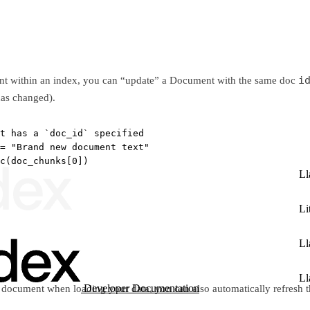
i
ent within an index, you can “update” a Document with the same doc
has changed).
t has a `doc_id` specified
=
"Brand new document text"
c(doc_chunks[
0
])
Ll
Li
Ll
Ll
Developer Documentation
document when loading your data, you can also automatically refresh t