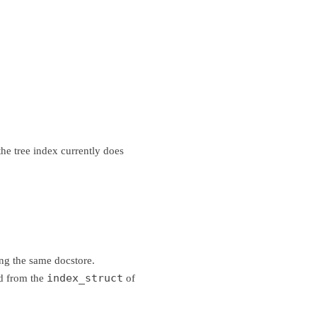
 the tree index currently does
ng the same docstore.
index_struct
ed from the
of