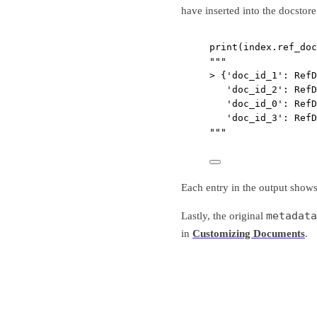
have inserted into the docstore
print
(index.ref_doc
"""
> {'doc_id_1': RefD
'doc_id_2': RefD
'doc_id_0': RefD
'doc_id_3': RefD
"""
Each entry in the output show
metadata
Lastly, the original
in
Customizing Documents
.