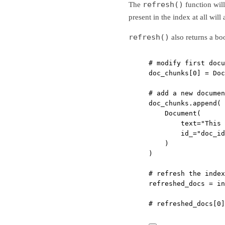
refresh()
The
function wil
present in the index at all will 
refresh()
also returns a bo
# modify first docu
doc_chunks[
0
] 
=
 Doc
# add a new documen
doc_chunks.append(
Document(
text
=
"This 
id_
=
"doc_id
)
)
# refresh the index
refreshed_docs 
=
 in
# refreshed_docs[0]