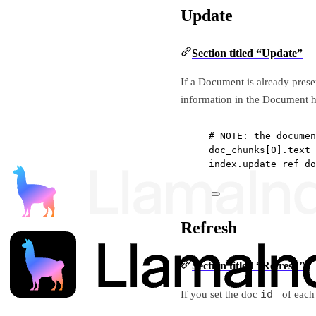
Update
Section titled “Update”
If a Document is already pres
information in the Document 
# 
NOTE
: the documen
doc_chunks[
0
].text 
index.update_ref_do
Refresh
Section titled “Refresh”
id_
If you set the doc
of each 