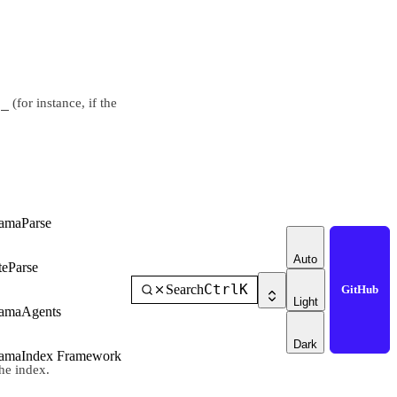
d_
(for instance, if the
amaParse
Auto
teParse
Ctrl
K
Search
GitHub
Light
amaAgents
Dark
amaIndex Framework
he index.