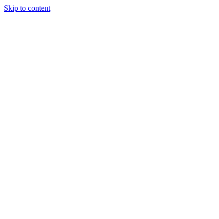
Skip to content