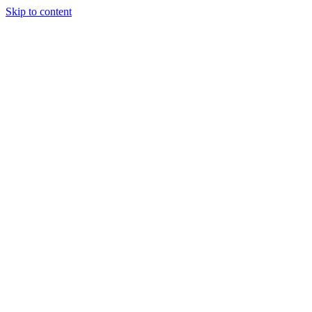
Skip to content