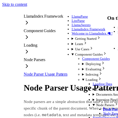
Skip to content
LlamaIndex Framework
LlamaParse
On t
LiteParse
LlamaAgents
LlamaIndex Framework
Component Guides
Welcome to LlamaIndex 🦙 !
Getting Started
Learn
Loading
Use Cases
Component Guides
Component Guides
Node Parsers
Deploying
Evaluating
Node Parser Usage Pattern
Indexing
Loading
Loading Data
Node Parser Usage Patter
Connector
Documents An
Ingestion Pipel
Node parsers are a simple abstraction that take a list o
Node Parsers
specific chunk of the parent document. When a document is 
Node Par
Node Pars
metadata
nodes (i.e.
, text and metadata templates, etc
SimpleDirectory