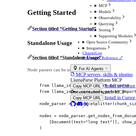
MCP
Getting Started
Models
Observability
Querying
Section titled “Getting Started”
Storing
Supporting Modules
Open Source Community
Standalone Usage
Integrations
ChangeLog
Section titled “Standalone Usage”
Framework Reference 🔗
For AI Agents
Node parsers can be used on their own:
MCP servers, skills & plugins
LlamaParse Platform MCP
Install in Curso
from
 llama_index.core 
import
 Document
Copy MCP URL
Documentation search MCP
from
 llama_index.core.node_parser 
impor
Install in Curso
Copy MCP URL
node_parser 
=
 SentenceSplitter(
chunk_si
nodes 
=
 node_parser.get_nodes_from_docu
[Document(
text
=
"long text"
)], 
show_
)