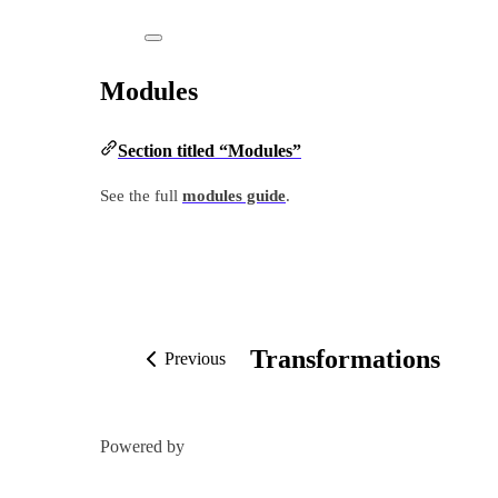
Modules
Section titled “Modules”
See the full
modules guide
.
Transformations
Previous
Powered by