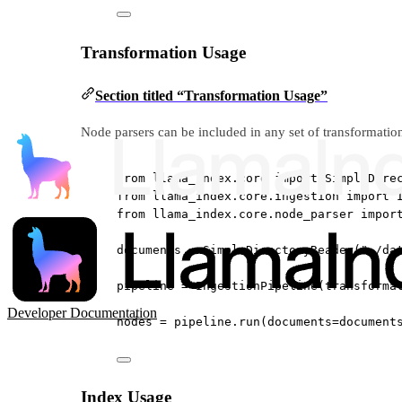
Transformation Usage
Section titled “Transformation Usage”
Node parsers can be included in any set of transformation
from
 llama_index.core 
import
 SimpleDire
from
 llama_index.core.ingestion 
import
 
from
 llama_index.core.node_parser 
impor
documents 
=
 SimpleDirectoryReader(
"./da
pipeline 
=
 IngestionPipeline(
transforma
Developer Documentation
nodes 
=
 pipeline.run(
documents
=
document
Index Usage