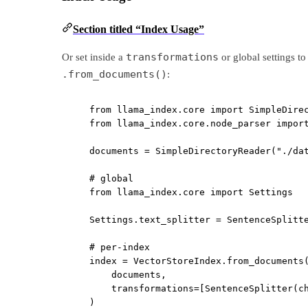
Section titled “Index Usage”
transformations
Or set inside a
or global settings t
.from_documents()
:
from
 llama_index.core 
import
 SimpleDire
from
 llama_index.core.node_parser 
impor
documents 
=
 SimpleDirectoryReader(
"./da
# global
from
 llama_index.core 
import
 Settings
Settings.text_splitter 
=
 SentenceSplitt
# per-index
index 
=
 VectorStoreIndex.from_documents
documents,
transformations
=
[SentenceSplitter(
c
)