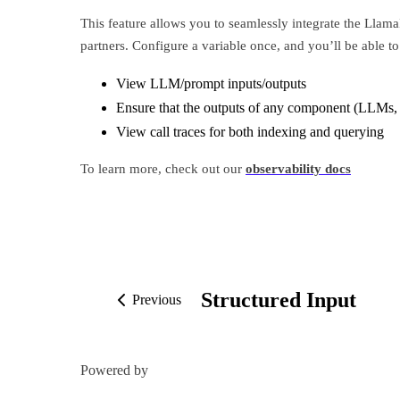
This feature allows you to seamlessly integrate the Llama
partners. Configure a variable once, and you’ll be able to
View LLM/prompt inputs/outputs
Ensure that the outputs of any component (LLMs,
View call traces for both indexing and querying
To learn more, check out our
observability docs
Structured Input
Previous
Powered by