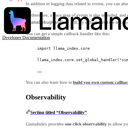
In addition to logging data related to events, you can al
Furthermore, a trace map of events is also recorded, and
LlamaDebugHandler
will, by default, print the trace 
You can get a simple callback handler like this:
Developer Documentation
import
 llama_index.core
llama_index.core.set_global_handler(
"si
You can also learn how to
build you own custom callba
Observability
Section titled “Observability”
LlamaIndex provides
one-click observability
to allow yo