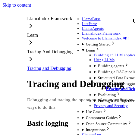
Skip to content
LlamaIndex Framework
LlamaParse
LiteParse
LlamaAgents
LlamaIndex Framework
Learn
Welcome to LlamaIndex 🦙 !
Getting Started
Learn
Tracing And Debugging
Building an LLM applic
Using LLMs
Building agents
Tracing and Debugging
Building a RAG pipel
Structured Data Extrac
Tracing and Debugging
Tracing And Debuggi
Tracing and De
Evaluating
Debugging and tracing the operation of your application 
Putting It All Together
Privacy and Security
ways to do this.
Use Cases
Component Guides
Basic logging
Open Source Community
Integrations
ChangeLog