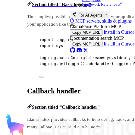
Section titled “Basic logging”
Framework Reference 🔗
For AI Agents
The simplest possible way to look into what your applica
MCP servers, skills & plugins
your application like this:
LlamaParse Platform MCP
Install in Curso
Copy MCP URL
Documentation search MCP
import
 logging
Install in Curso
Copy MCP URL
import
 sys
logging.basicConfig(
stream
=
sys.stdout, 
logging.getLogger().addHandler(logging.
Callback handler
Section titled “Callback handler”
LlamaIndex provides callbacks to help debug, track, and t
many callbacks as needed can be added.