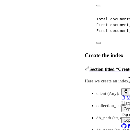
Total document
First document
First document
Create the index
Section titled “Creat
Here we create an index 
client (Any): Epsil
MC
Llam
collection_name (s
Co
Docu
db_path (str, optio
Co
db_name (str, opti