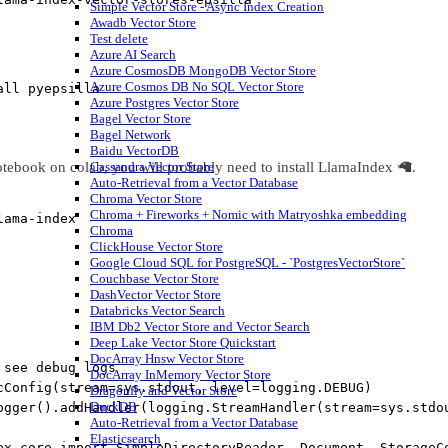
Simple Vector Store - Async Index Creation
Awadb Vector Store
Test delete
Azure AI Search
Azure CosmosDB MongoDB Vector Store
Azure Cosmos DB No SQL Vector Store
all pyepsilla
Azure Postgres Vector Store
Bagel Vector Store
Bagel Network
Baidu VectorDB
otebook on colab, you will probably need to install LlamaIndex 🦙.
Cassandra Vector Store
Auto-Retrieval from a Vector Database
Chroma Vector Store
Chroma + Fireworks + Nomic with Matryoshka embedding
lama
-
index
Chroma
ClickHouse Vector Store
Google Cloud SQL for PostgreSQL - `PostgresVectorStore`
Couchbase Vector Store
DashVector Vector Store
Databricks Vector Search
IBM Db2 Vector Store and Vector Search
Deep Lake Vector Store Quickstart
DocArray Hnsw Vector Store
 see debug logs
DocArray InMemory Vector Store
cConfig(stream=sys.stdout, level=logging.DEBUG)
Dragonfly and Vector Store
DuckDB
ogger().addHandler(logging.StreamHandler(stream=sys.stdo
Auto-Retrieval from a Vector Database
Elasticsearch
ex.core 
import
 SimpleDirectoryReader, Document, StorageC