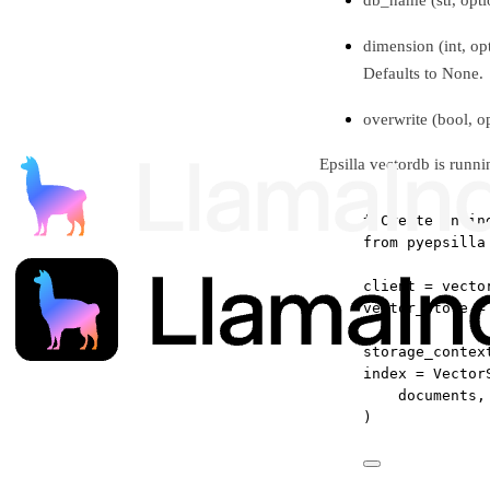
dimension (int, op
Defaults to None.
overwrite (bool, o
Epsilla vectordb is runni
# Create an in
from
 pyepsilla
client 
=
 vecto
vector_store 
=
storage_contex
index 
=
 Vector
documents,
)