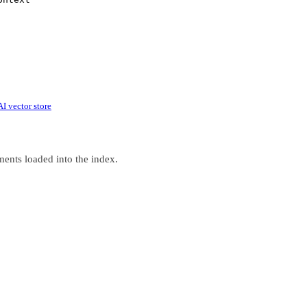
 vector store
ments loaded into the index.