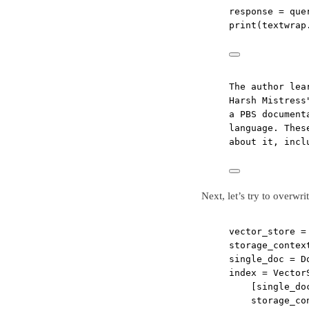
response 
=
 que
print
(textwrap
The author lea
Harsh Mistress
a PBS document
language. Thes
about it, incl
Next, let’s try to overwri
vector_store 
=
storage_contex
single_doc 
=
 D
index 
=
 Vector
[single_do
storage_co