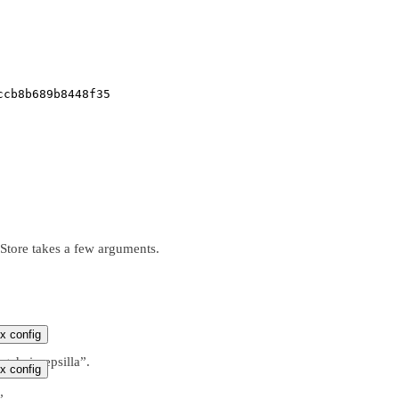
ccb8b689b8448f35
Store takes a few arguments.
x config
ngchain-epsilla”.
x config
”.