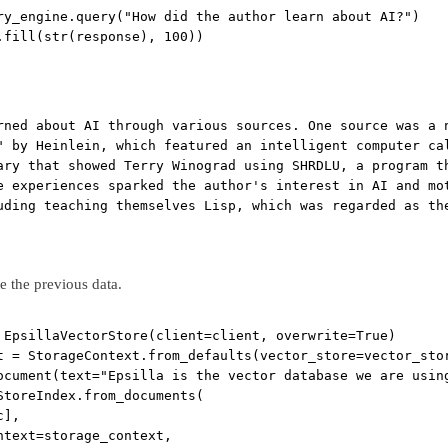
ry_engine.query(
"How did the author learn about AI?"
)
.fill(
str
(response), 
100
))
rned about AI through various sources. One source was a 
" by Heinlein, which featured an intelligent computer ca
ary that showed Terry Winograd using SHRDLU, a program t
e experiences sparked the author's interest in AI and mo
uding teaching themselves Lisp, which was regarded as th
te the previous data.
 EpsillaVectorStore(
client
=
client, 
overwrite
=
True
)
t 
=
 StorageContext.from_defaults(
vector_store
=
vector_sto
ocument(
text
=
"Epsilla is the vector database we are usin
StoreIndex.from_documents(
c],
ntext
=
storage_context,