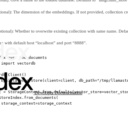
tional): The dimension of the embeddings. If not provided, collection crea
ptional): Whether to overwrite existing collection with same name. Defau
ng with default host “localhost” and port “8888”.
dex over the documnts
 
import
 vectordb
rdb.Client()
 EpsillaVectorStore(
client
=
client, 
db_path
=
"/tmp/llamast
t 
=
 StorageContext.from_defaults(
vector_store
=
vector_sto
Developer Documentation
StoreIndex.from_documents(
 
storage_context
=
storage_context