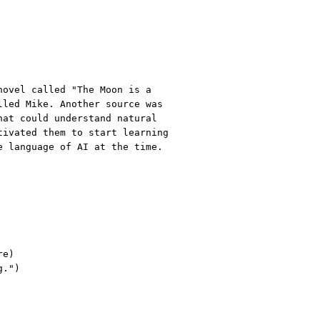
novel called "The Moon is a
lled Mike. Another source was
hat could understand natural
tivated them to start learning
e language of AI at the time.
re)
g."
)