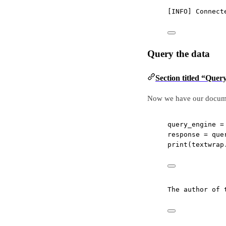
[INFO] Connect
Query the data
Section titled “Quer
Now we have our document
query_engine 
=
response 
=
 que
print
(textwrap
The author of 