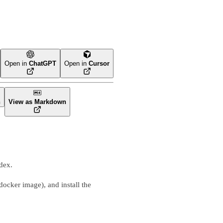
Open in
ChatGPT
Open in
Cursor
n
View as Markdown
dex.
docker image), and install the