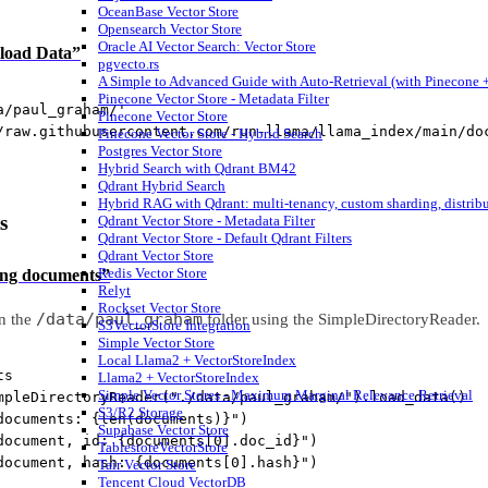
OceanBase Vector Store
Opensearch Vector Store
Oracle AI Vector Search: Vector Store
nload Data”
pgvecto.rs
A Simple to Advanced Guide with Auto-Retrieval (with Pinecone +
Pinecone Vector Store - Metadata Filter
a/paul_graham/'
Pinecone Vector Store
/raw.githubusercontent.com/run-llama/llama_index/main/do
Pinecone Vector Store - Hybrid Search
Postgres Vector Store
Hybrid Search with Qdrant BM42
Qdrant Hybrid Search
Hybrid RAG with Qdrant: multi-tenancy, custom sharding, distrib
s
Qdrant Vector Store - Metadata Filter
Qdrant Vector Store - Default Qdrant Filters
Qdrant Vector Store
Redis Vector Store
ding documents”
Relyt
Rockset Vector Store
/data/paul_graham
n the
folder using the SimpleDirectoryReader.
S3VectorStore Integration
Simple Vector Store
Local Llama2 + VectorStoreIndex
ts
Llama2 + VectorStoreIndex
Simple Vector Stores - Maximum Marginal Relevance Retrieval
mpleDirectoryReader(
"./data/paul_graham/"
).load_data()
S3/R2 Storage
documents: 
{len
(documents)
}
"
)
Supabase Vector Store
document, id: 
{
documents[
0
].doc_id
}
"
)
TablestoreVectorStore
document, hash: 
{
documents[
0
].hash
}
"
)
Tair Vector Store
Tencent Cloud VectorDB