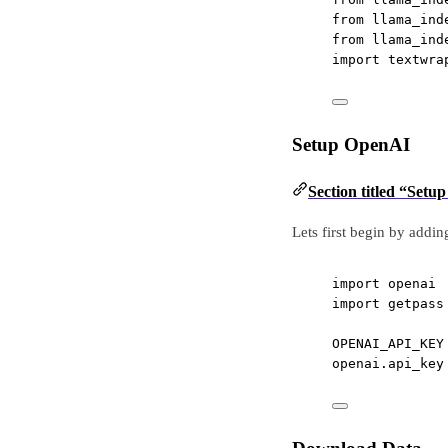
from
 llama_ind
from
 llama_ind
import
 textwra
Setup OpenAI
Section titled “Set
Lets first begin by addin
import
 openai
import
 getpass
OPENAI_API_KEY
openai.api_key