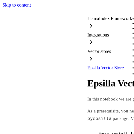
Skip to content
LlamaIndex Framework
Integrations
Vector stores
Epsilla Vector Store
Epsilla Vec
In this notebook we are
As a prerequisite, you n
pyepsilla
package. Vi
%
pip install l