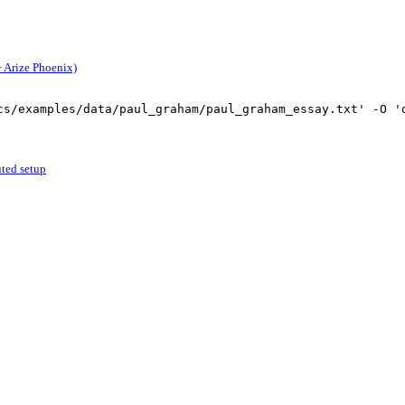
 Arize Phoenix)
cs/examples/data/paul_graham/paul_graham_essay.txt'
-
O 
'
uted setup