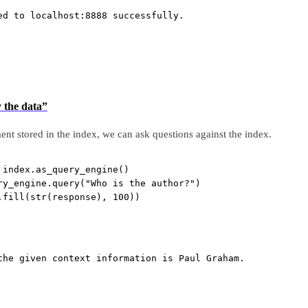
ed to localhost:8888 successfully.
y the data”
 stored in the index, we can ask questions against the index.
 index.as_query_engine()
ry_engine.query(
"Who is the author?"
)
.fill(
str
(response), 
100
))
the given context information is Paul Graham.