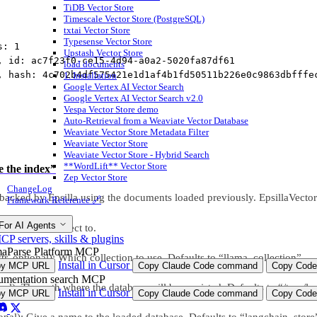
TiDB Vector Store
Timescale Vector Store (PostgreSQL)
txtai Vector Store
Typesense Vector Store
s: 1
Upstash Vector Store
, id: ac7f23f0-ce15-4d94-a0a2-5020fa87df61
load documents
, hash: 4c702b4df575421e1d1af4b1fd50511b226e0c9863dbfffe
1. Installation
Google Vertex AI Vector Search
Google Vertex AI Vector Search v2.0
Vespa Vector Store demo
Auto-Retrieval from a Weaviate Vector Database
Weaviate Vector Store Metadata Filter
Weaviate Vector Store
Weaviate Vector Store - Hybrid Search
**WordLift** Vector Store
e the index”
Zep Vector Store
ChangeLog
backed by Epsilla using the documents loaded previously. EpsillaVector
Framework Reference 🔗
For AI Agents
la client to connect to.
P servers, skills & plugins
aParse Platform MCP
tr, optional): Which collection to use. Defaults to “llama_collection”.
Install in Cursor
py MCP URL
Copy Claude Code command
Copy Code
mentation search MCP
nal): The path where the database will be persisted. Defaults to “/tmp/la
Install in Cursor
py MCP URL
Copy Claude Code command
Copy Code
onal): Give a name to the loaded database. Defaults to “langchain_store