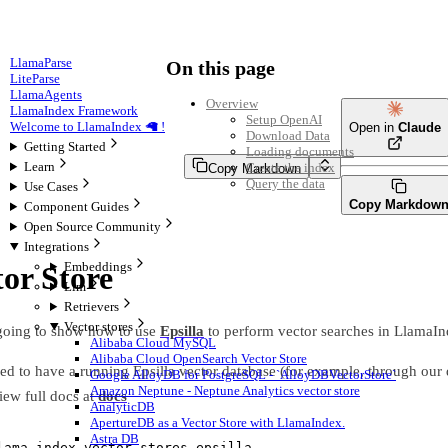
LlamaParse
On this page
LiteParse
LlamaAgents
Overview
LlamaIndex Framework
Setup OpenAI
Welcome to LlamaIndex 🦙 !
Open in
Claude
Download Data
Getting Started
Loading documents
Learn
Create the index
Copy Markdown
Query the data
Use Cases
Copy Markdow
Component Guides
Open Source Community
Integrations
Embeddings
tor Store
Llm
Retrievers
Vector stores
 going to show how to use
Epsilla
to perform vector searches in LlamaIn
Alibaba Cloud MySQL
Alibaba Cloud OpenSearch Vector Store
eed to have a running Epsilla vector database (for example, through our 
Google AlloyDB for PostgreSQL - `AlloyDBVectorStore`
Amazon Neptune - Neptune Analytics vector store
ew full docs at
docs
AnalyticDB
ApertureDB as a Vector Store with LlamaIndex.
Astra DB
lama
-
index
-
vector
-
stores
-
epsilla