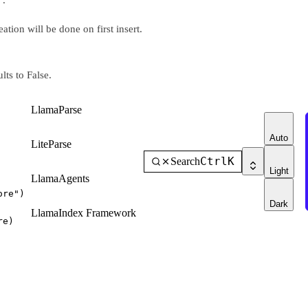
tion will be done on first insert.
lts to False.
LlamaParse
Auto
LiteParse
Ctrl
K
Search
Light
LlamaAgents
ore"
)
Dark
LlamaIndex Framework
re)