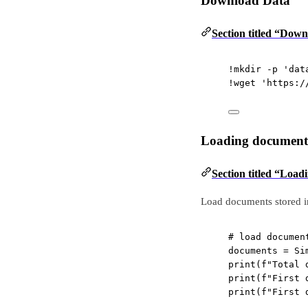
Download Data
Section titled “Dow
!
mkdir 
-
p 
'dat
!
wget 
'https:/
Loading document
Section titled “Loa
Load documents stored i
# load documen
documents 
=
 Si
print
(
f
"Total 
print
(
f
"First 
print
(
f
"First 