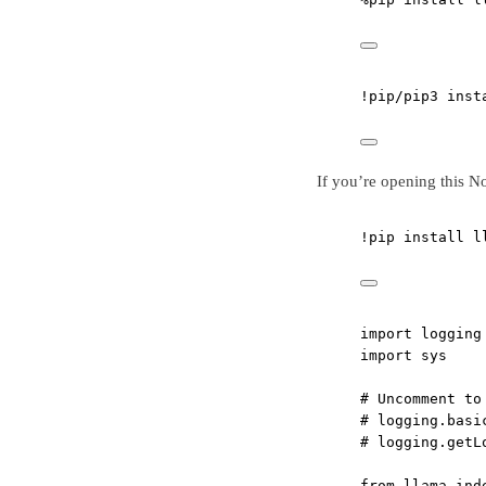
!
pip
/
pip3 inst
If you’re opening this N
!
pip install l
import
 logging
import
 sys
# Uncomment to
# logging.basi
# logging.getL
from
 llama_ind