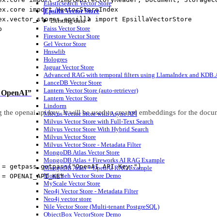
Elasticsearch Vector Store
ex.core 
import
 VectorStoreIndex
Epsilla Vector Store
ex.vector_stores.epsilla 
import
 EpsillaVectorStore
Existing data
Faiss Vector Store
p
Firestore Vector Store
Gel Vector Store
Hnswlib
Hologres
Jaguar Vector Store
Advanced RAG with temporal filters using LlamaIndex and KDB.AI
LanceDB Vector Store
Lantern Vector Store (auto-retriever)
up OpenAI”
Lantern Vector Store
Lindorm
g the openai api key. It will be used to created embeddings for the docu
Milvus Vector Store with Async API
Milvus Vector Store with Full-Text Search
Milvus Vector Store With Hybrid Search
Milvus Vector Store
Milvus Vector Store - Metadata Filter
MongoDB Atlas Vector Store
MongoDB Atlas + Fireworks AI RAG Example
=
 getpass.getpass(
"OpenAI API Key:"
)
MongoDB Atlas + OpenAI RAG Example
Moorcheh Vector Store Demo
 
=
OPENAI_API_KEY
MyScale Vector Store
Neo4j Vector Store - Metadata Filter
Neo4j vector store
Nile Vector Store (Multi-tenant PostgreSQL)
ObjectBox VectorStore Demo