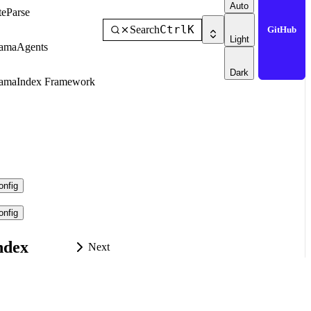
Auto
teParse
Ctrl
K
Search
GitHub
Light
amaAgents
Dark
amaIndex Framework
nfig
nfig
ndex
Next