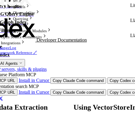
MCP
Li
ry Engine
Models
Observability
G Query Engine
Querying
Ll
Graph Index
Storing
ltering
Supporting Modules
Ll
Open Source Community
Developer Documentation
Integrations
e
hangeLog
ramework Reference 🔗
ndex
 AI Agents
ervers, skills & plugins
arse Platform MCP
Install in Cursor
MCP URL
Copy Claude Code command
Copy Codex co
ntation search MCP
Install in Cursor
MCP URL
Copy Claude Code command
Copy Codex co
ata Extraction
Using VectorStoreI