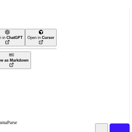
n in
ChatGPT
Open in
Cursor
ew as Markdown
amaParse