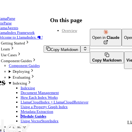
lamaParse
On this page
iteParse
lamaAgents
Overview
lamaIndex Framework
elcome to LlamaIndex 🦙 !
Open in
Claude
Ope
Getting Started
Learn
Copy Markdown
Use Cases
Copy Markdown
Vi
Component Guides
Component Guides
Deploying
Evaluating
es
Indexing
Indexing
Document Management
How Each Index Works
LlamaCloudIndex + LlamaCloudRetriever
Using a Property Graph Index
Metadata Extraction
Module Guides
Using VectorStoreIndex
Ll
Loading
ex