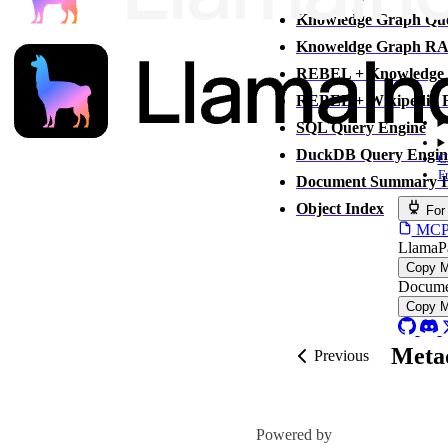
Knowledge Graph Que
Knoweldge Graph RA
REBEL + Knowledge 
REBEL + Wikipedia Fi
SQL Query Engine
DuckDB Query Engin
C
F
Document Summary I
Object Index
For
MCP s
LlamaP
Copy 
Docume
Copy 
Metad
Previous
Powered by