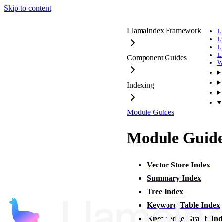
Skip to content
LlamaIndex Framework
L
L
L
L
Component Guides
W
Indexing
Module Guides
Module Guid
Vector Store Index
Summary Index
Tree Index
Keyword Table Index
Knowledge Graph Ind