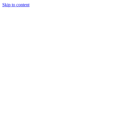
Skip to content