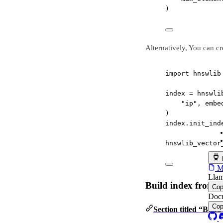
)
Alternatively, You can c
import
 hnswlib
index 
=
 hnswli
"ip"
, embe
)
index.init_ind
hnswlib_vector
MC
Llam
Build index from 
Co
Docu
Co
Section titled “Buil