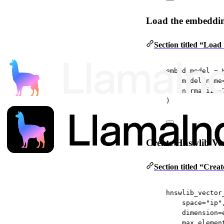
Load the embeddi
Section titled “Loa
embed_model 
=
 
model_name
normalize
=
)
Create Hnswlib Vec
Section titled “Cre
hnswlib_vector
space
=
"ip"
dimension
=
max_elemen