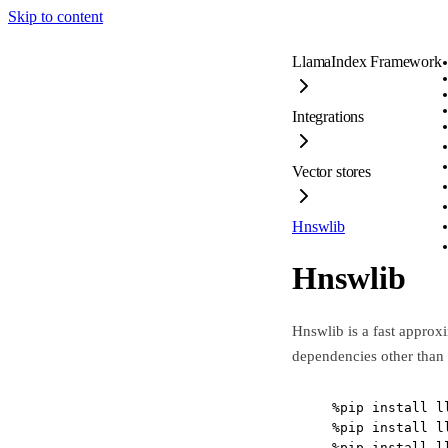
Skip to content
LlamaIndex Framework
Integrations
Vector stores
Hnswlib
Hnswlib
Hnswlib is a fast approx
dependencies other than
%
pip install l
%
pip install l
%
pip install l