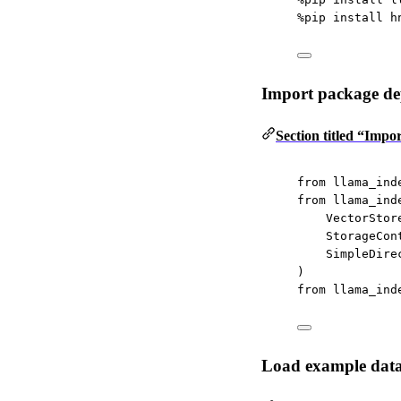
%
pip install h
Import package de
Section titled “Imp
from
 llama_ind
from
 llama_ind
VectorStor
StorageCon
SimpleDire
)
from
 llama_ind
Load example dat