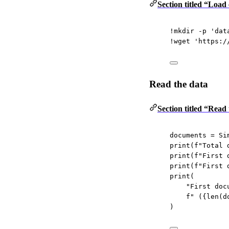
Section titled “Load
!
mkdir 
-
p 
'dat
!
wget 
'https:/
Read the data
Section titled “Read
documents 
=
 Si
print
(
f
"Total 
print
(
f
"First 
print
(
f
"First 
print
(
"First doc
f
" (
{len
(d
)