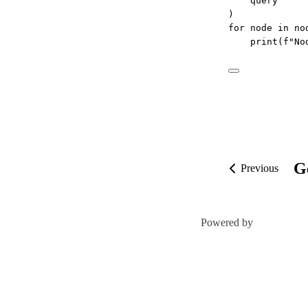
query
)
for
 node 
in
 no
print
(
f
"No
G
Previous
Powered by