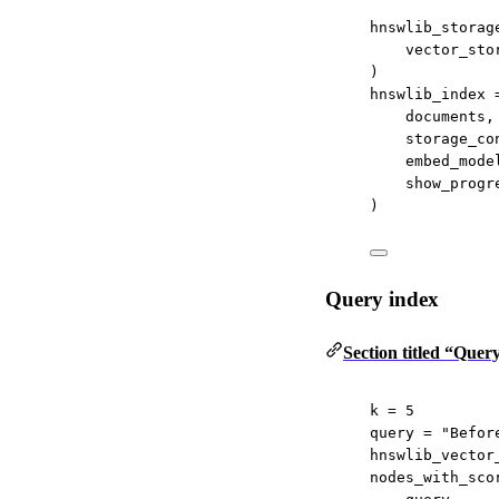
hnswlib_storag
vector_sto
)
hnswlib_index 
documents,
storage_co
embed_mode
show_progr
)
Query index
Section titled “Quer
k 
=
5
query 
=
"Befor
hnswlib_vector
nodes_with_sco