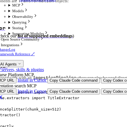
Transformation
onents are
objects:
MCP
Models
Observability
Querying
or
Storing
Supporting Modules
check our
list of supported embeddings
)
Open Source Community
Integrations
hangeLog
ramework Reference 🔗
 AI Agents
ern”
ervers, skills & plugins
arse Platform MCP
IngestionPipeline
t used with with an
, they can also be used direct
Install in Cursor
MCP URL
Copy Claude Code command
Copy Codex co
ntation search MCP
Install in Cursor
MCP URL
Copy Claude Code command
Copy Codex co
re.node_parser 
import
 SentenceSplitter
re.extractors 
import
 TitleExtractor
nceSplitter(
chunk_size
=
512
)
tractor()
rectly