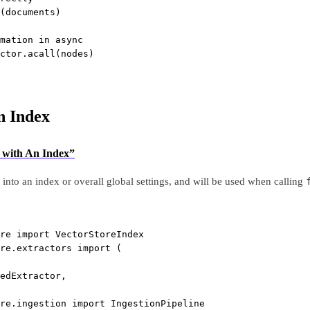
(documents)
mation in async
ctor.acall(nodes)
n Index
g with An Index”
into an index or overall global settings, and will be used when calling
re 
import
 VectorStoreIndex
re.extractors 
import
 (
edExtractor,
re.ingestion 
import
 IngestionPipeline