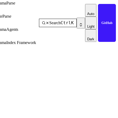
amaParse
Auto
teParse
Ctrl
K
Search
GitHub
Light
amaAgents
Dark
amaIndex Framework