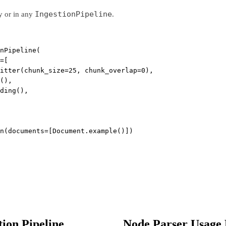
IngestionPipeline
y or in any
.
nPipeline(
=
[
itter(
chunk_size
=
25
, 
chunk_overlap
=
0
),
(),
ding(),
n(
documents
=
[Document.example()])
tion Pipeline
Node Parser Usage 