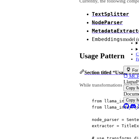
Currently, the following comp
TextSplitter
NodeParser
MetadataExtract
Embeddings
model (
Usage Pattern
C
F
For
Section titled “Usage Patt
MCP s
LlamaP
While transformations are bes
Copy 
Docume
Copy 
from
 llama_index.co
from
 llama_index.co
node_parser 
=
 Sente
extractor 
=
 TitleEx
# use transforms di