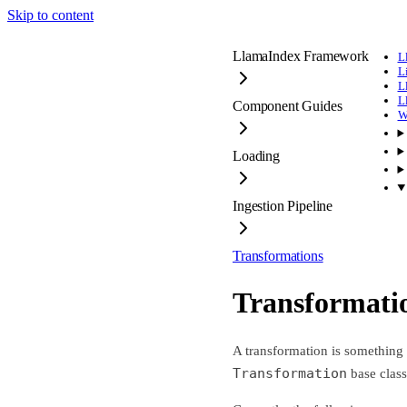
Skip to content
LlamaIndex Framework
L
L
L
L
Component Guides
W
Loading
Ingestion Pipeline
Transformations
Transformati
A transformation is something t
Transformation
base clas