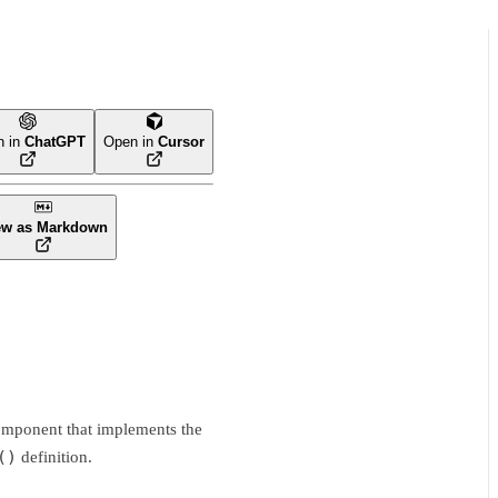
n in
ChatGPT
Open in
Cursor
ew as Markdown
 component that implements the
()
definition.