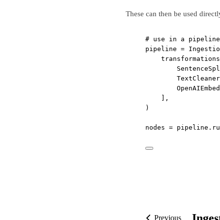
These can then be used directl
# use in a pipeline
pipeline 
=
 Ingestio
transformations
SentenceSpl
TextCleaner
OpenAIEmbed
],
)
nodes 
=
 pipeline.ru
Inges
Previous