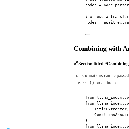
nodes 
=
 node_parser
# or use a transfor
nodes 
=
await
 extra
Combining with A
Section titled “Combinin
Transformations can be passed 
insert()
on an index.
from
 llama_index.co
from
 llama_index.co
TitleExtractor,
QuestionsAnswer
)
from
 llama_index.co