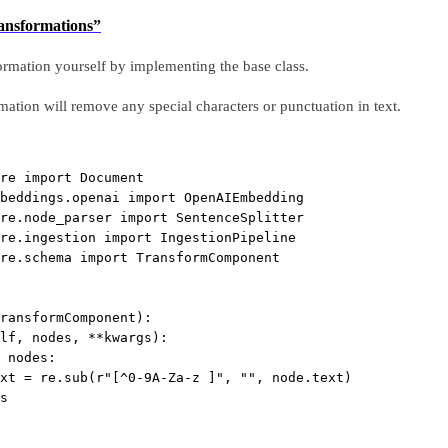
ransformations”
rmation yourself by implementing the base class.
ation will remove any special characters or punctuation in text.
re 
import
 Document
beddings.openai 
import
 OpenAIEmbedding
re.node_parser 
import
 SentenceSplitter
re.ingestion 
import
 IngestionPipeline
re.schema 
import
 TransformComponent
ransformComponent
):
lf, nodes, 
**
kwargs):
 nodes:
xt 
=
 re.sub(
r
"
[
^
0-9A-Za-z ]
"
, 
""
, node.text)
s