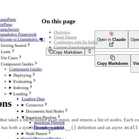
lamaParse
On this page
iteParse
lamaAgents
Overview
lamaIndex Framework
Usage Pattern
elcome to LlamaIndex 🦙 !
Open in
Claude
Ope
Combining with An Index
Getting Started
Custom Transformations
Learn
Copy Markdown
Use Cases
Copy Markdown
Vi
Component Guides
Component Guides
Deploying
Evaluating
Indexing
Loading
Loading Data
ons
Connector
Documents And Nodes
Ingestion Pipeline
hat takes a list of nodes as an input, and returns a list of nodes. Each
Ingestion Pipeline
__call__()
acall
s has both a synchronous
definition and an async
Transformations
Node Parsers
SimpleDirectoryReader