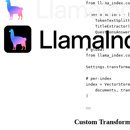
from
 llama_index.co
transformations 
=
 [
TokenTextSplitt
TitleExtractor(
QuestionsAnswer
]
# global
from
 llama_index.co
Settings.transforma
# per-index
index 
=
 VectorStore
documents, 
tran
)
Custom Transform