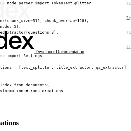
re.node_parser 
import
 TokenTextSplitter
Ll
Li
er(
chunk_size
=
512
, 
chunk_overlap
=
128
),
nodes
=
5
),
edExtractor(
questions
=
3
),
Ll
Ll
Developer Documentation
re 
import
 Settings
tions 
=
 [text_splitter, title_extractor, qa_extractor]
Index.from_documents(
sformations
=
transformations
ations