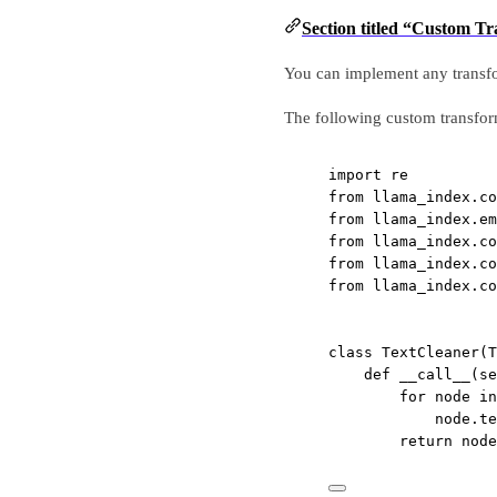
Section titled “Custom T
You can implement any transfo
The following custom transform
import
 re
from
 llama_index.co
from
 llama_index.em
from
 llama_index.co
from
 llama_index.co
from
 llama_index.co
class
TextCleaner
(
T
def
__call__
(se
for
 node 
in
node.te
return
 node