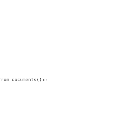
from_documents()
or