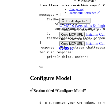
Retrievers
Vector stores
from
 llama_index.core.llms 
import
 C
ChangeLog
Framework Reference 🔗
messages 
=
 [
ChatMessage(
For AI Agents
role
=
"system"
,
MCP servers, skills & plugi
content
=
"Below is an instru
LlamaParse Platform MCP
),
Install in Cu
Copy MCP URL
ChatMessage(
role
=
"user"
, 
conten
Documentation search MCP
]
Install in Cu
Copy MCP URL
response 
=
 octoai.stream_chat(messa
for
 r 
in
 response:
print
(r.delta, 
end
=
""
)
Configure Model
Section titled “Configure Model”
# To customize your API token, do t