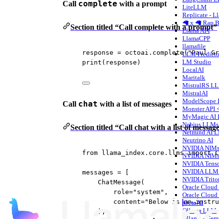
complete
Call
with a prompt
LiteLLM
Replicate - L
🦙 x 🦙 Rap B
Section titled “Call complete with a prompt”
Llama API
LlamaCPP
llamafile
response 
=
 octoai.complete(
"Paul Gr
LLM Predicto
LM Studio
print
(response)
LocalAI
Maritalk
MistralRS L
MistralAI
ModelScope
chat
Call
with a list of messages
Monster API 
MyMagic AI
Nebius LLMs
Section titled “Call chat with a list of messag
Netmind AI 
Neutrino AI
NVIDIA NIM
from
 llama_index.core.llms 
import
 C
NVIDIA NIM
NVIDIA Tens
NVIDIA LLM 
messages 
=
 [
NVIDIA Trito
ChatMessage(
Oracle Cloud 
role
=
"system"
,
Oracle Cloud 
content
=
"Below is an instru
OctoAI
Ollama LLM
),
Ollama - Ge