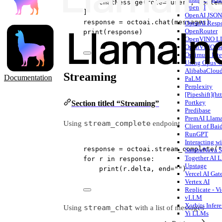
ChatMessage(
role
=
"user"
, 
conten
OpenAI
]
OpenAI JSON 
response 
=
 octoai.chat(messages)
OpenAI Respo
OpenRouter
print
(response)
OpenVINO L
OpenVINO G
Optimum Inte
Using Opus 4
AlibabaCloud
Streaming
Documentation
PaLM
Perplexity
[Pipeshift](ht
Portkey
Section titled “Streaming”
Predibase
PremAI Llam
stream_complete
Using
endpoint
Client of Bai
RunGPT
Interacting 
response 
=
 octoai.stream_complete(
"
SambaNova S
Together AI
for
 r 
in
 response:
Upstage
print
(r.delta, 
end
=
""
)
Vercel AI Ga
Vertex AI
Replicate - V
vLLM
Xorbits Infer
stream_chat
Using
with a list of messages
Yi LLMs