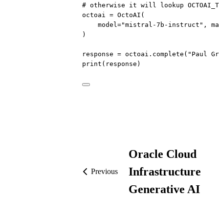
# otherwise it will lookup OCTOAI_T
octoai 
=
 OctoAI(
model
=
"mistral-7b-instruct"
, 
ma
)
response 
=
 octoai.complete(
"Paul Gr
print
(response)
Oracle Cloud
Infrastructure
Previous
Generative AI