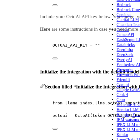
Bedrock
Bedrock Conv
Cerebras
Include your OctoAI API key below. You can get y
Clarifai LLM
Cleanlab Tru
Here
are some instructions in case you need more
Cohere
CometAPI
DashScope 
Databricks
OCTOAI_API_KEY
=
""
DeepInfra
DeepSeek
EverlyAI
Featherless 
Fireworks
Initialize the Integration with the default model
Fireworks Fu
Friendli
Gemini
Section titled “Initialize the Integration with
Google GenA
Grok 4
Groq
from
 llama_index.llms.octoai 
import
Helicone AI 
Heroku LLM 
Hugging Fac
octoai 
=
 OctoAI(
token
=
OCTOAI_API_KE
IBM watsonx.
IPEX-LLM on
IPEX-LLM on
Konko
LangChain 