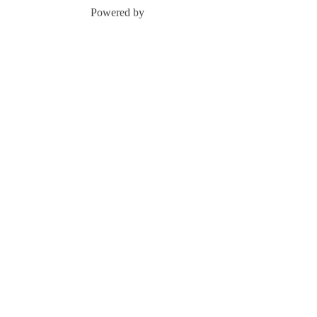
Powered by