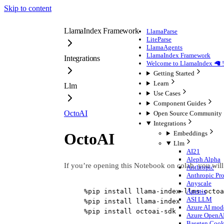
Skip to content
LlamaIndex Framework
LlamaParse
LiteParse
LlamaAgents
LlamaIndex Framework
Integrations
Welcome to LlamaIndex 🦙 !
Getting Started
Learn
Llm
Use Cases
Component Guides
OctoAI
Open Source Community
Integrations
Embeddings
OctoAI
Llm
AI21
Aleph Alpha
If you’re opening this Notebook on colab, you will
Anthropic
Anthropic Pr
Anyscale
%
pip install llama
-
index
-
llms
-
octoa
Apertis
ASI LLM
%
pip install llama
-
index
Azure AI mode
%
pip install octoai
-
sdk
Azure OpenA
Baseten Coo